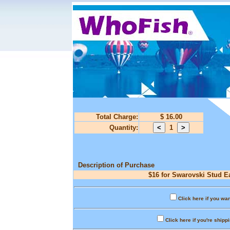
Total Charge:
$ 16.00
Quantity:
1
Description of Purchase
$16 for Swarovski Stud Ea
Click here if you wan
Click here if you're shipp