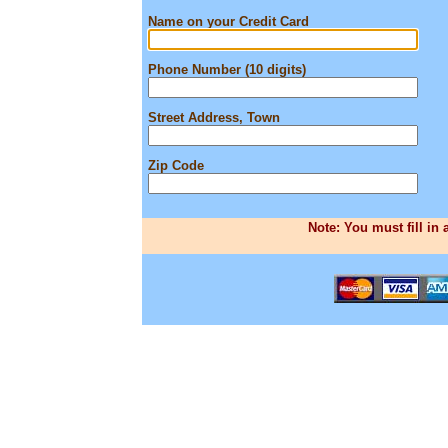
Name on your Credit Card
Phone Number (10 digits)
Street Address, Town
Zip Code
Note: You must fill in 