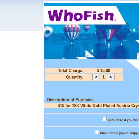
Total Charge:
$ 15.00
Quantity:
1
Description of Purchase
$15 for 18K White Gold Plated Austria Crys
Click here if you wan
Click here if you're shipp