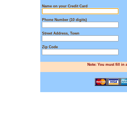
Name on your Credit Card
Phone Number (10 digits)
Street Address, Town
Zip Code
Note: You must fill in 