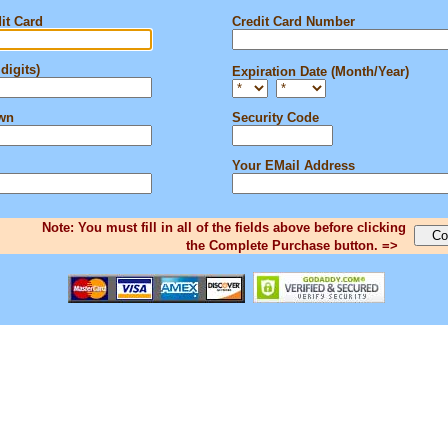
it Card
Credit Card Number
digits)
Expiration Date (Month/Year)
own
Security Code
Your EMail Address
Note: You must fill in all of the fields above before clicking
the Complete Purchase button. =>