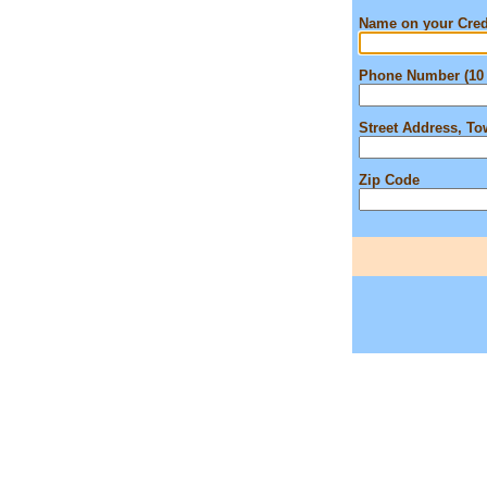
Name on your Cred
Phone Number (10 
Street Address, T
Zip Code