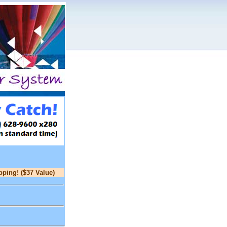
pping! ($37 Value)