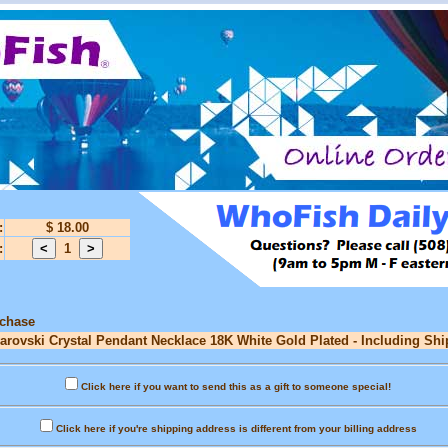
:
$ 18.00
:
1
rchase
warovski Crystal Pendant Necklace 18K White Gold Plated - Including Shi
Click here if you want to send this as a gift to someone special!
Click here if you're shipping address is different from your billing address