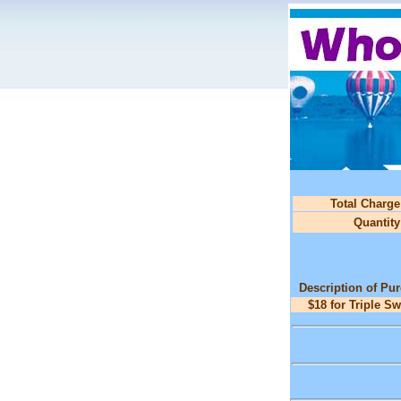
Total Charge
Quantity
Description of Pu
$18 for Triple S