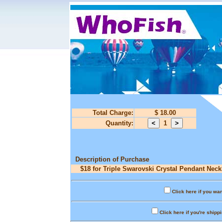
Total Charge:
$ 18.00
Quantity:
1
Description of Purchase
$18 for Triple Swarovski Crystal Pendant Neck
Click here if you wan
Click here if you're shipp