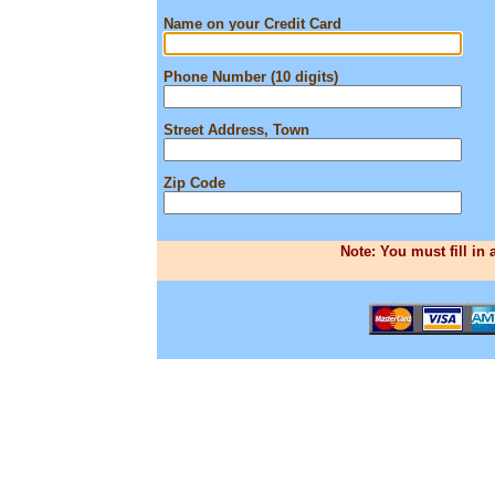
Name on your Credit Card
Phone Number (10 digits)
Street Address, Town
Zip Code
Note: You must fill in 