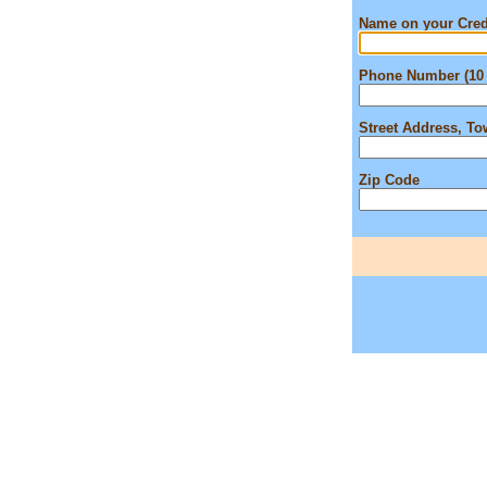
Name on your Cred
Phone Number (10 
Street Address, T
Zip Code