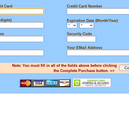
it Card
Credit Card Number
digits)
Expiration Date (Month/Year)
own
Security Code
Your EMail Address
Note: You must fill in all of the fields above before clicking
the Complete Purchase button. =>