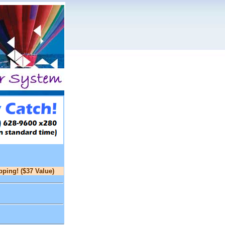
pping! ($37 Value)