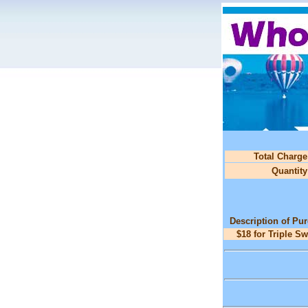
Total Charge
Quantity
Description of Pu
$18 for Triple S