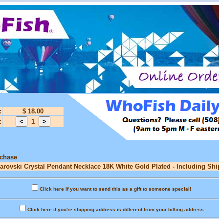
:
$ 18.00
:
1
rchase
warovski Crystal Pendant Necklace 18K White Gold Plated - Including Shi
Click here if you want to send this as a gift to someone special!
Click here if you're shipping address is different from your billing address