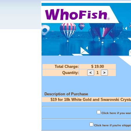
Total Charge:
$ 19.00
Quantity:
1
Description of Purchase
$19 for 18k White Gold and Swarovski Crysta
Click here if you wan
Click here if you're shipp