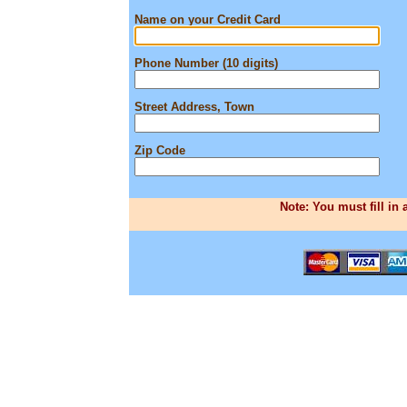
Name on your Credit Card
Phone Number (10 digits)
Street Address, Town
Zip Code
Note: You must fill in 