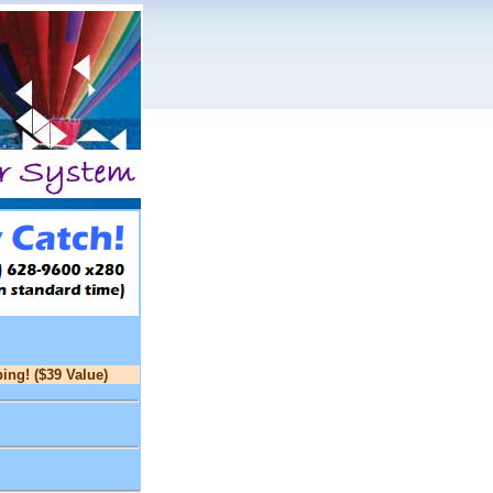
ing! ($39 Value)