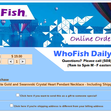
:
$ 19.00
:
1
rchase
ite Gold and Swarovski Crystal Heart Pendant Necklace - Including Shipp
Click here if you want to send this as a gift to someone special!
Click here if you're shipping address is different from your billing address