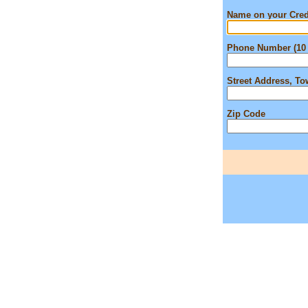
Name on your Cred
Phone Number (10 
Street Address, T
Zip Code