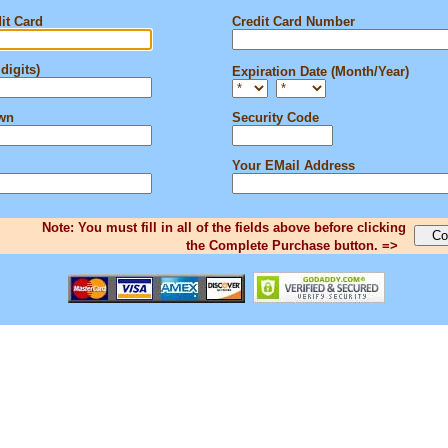
it Card
Credit Card Number
digits)
Expiration Date (Month/Year)
own
Security Code
Your EMail Address
Note: You must fill in all of the fields above before clicking
the Complete Purchase button. =>