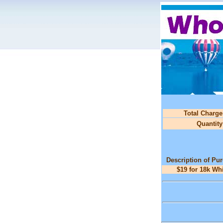
Total Charge
Quantity
Description of Pu
$19 for 18k Wh