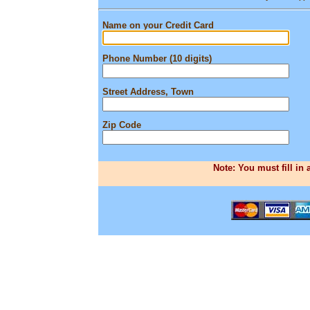
Name on your Credit Card
Phone Number (10 digits)
Street Address, Town
Zip Code
Note: You must fill in 