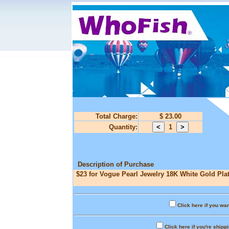
Total Charge:
$ 23.00
Quantity:
1
Description of Purchase
$23 for Vogue Pearl Jewelry 18K White Gold Plat
Click here if you wan
Click here if you're shipp