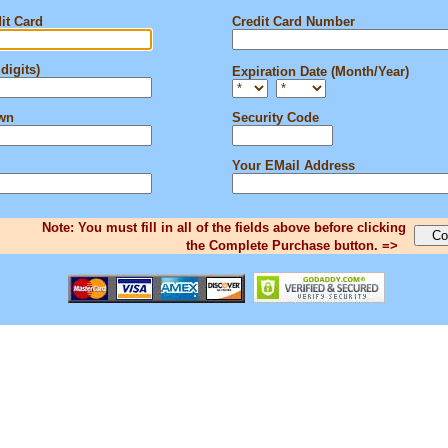
it Card
Credit Card Number
digits)
Expiration Date (Month/Year)
own
Security Code
Your EMail Address
Note: You must fill in all of the fields above before clicking
the Complete Purchase button. =>