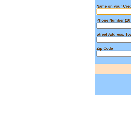
Name on your Cred
Phone Number (10 
Street Address, T
Zip Code