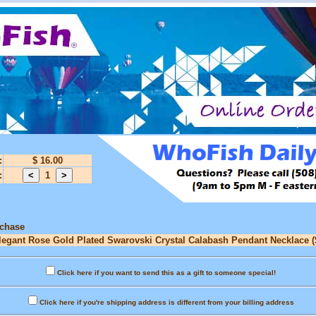
:
$ 16.00
:
1
rchase
Elegant Rose Gold Plated Swarovski Crystal Calabash Pendant Necklace (
Click here if you want to send this as a gift to someone special!
Click here if you're shipping address is different from your billing address