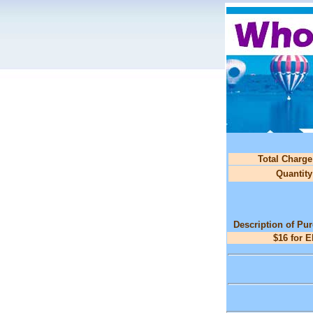
Total Charge
Quantity
Description of Pu
$16 for 