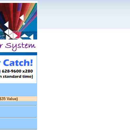
$35 Value)