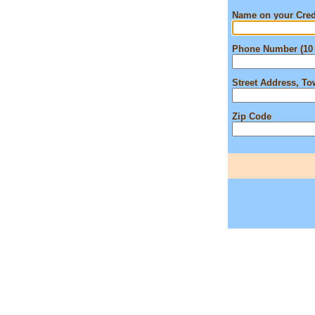
Name on your Cred
Phone Number (10 
Street Address, T
Zip Code