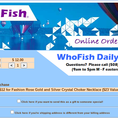
:
$ 12.00
:
1
rchase
$12 for Fashion Rose Gold and Silver Crystal Choker Necklace ($23 Valu
Click here if you want to send this as a gift to someone special!
Click here if you're shipping address is different from your billing address