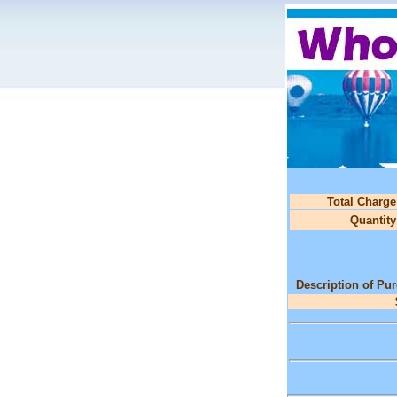
Total Charge
Quantity
Description of Pu