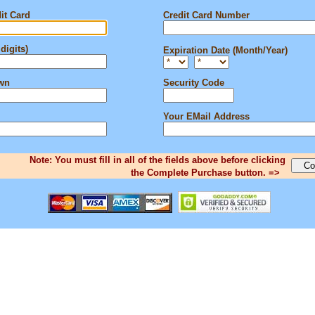
it Card
Credit Card Number
digits)
Expiration Date (Month/Year)
own
Security Code
Your EMail Address
Note: You must fill in all of the fields above before clicking
the Complete Purchase button. =>