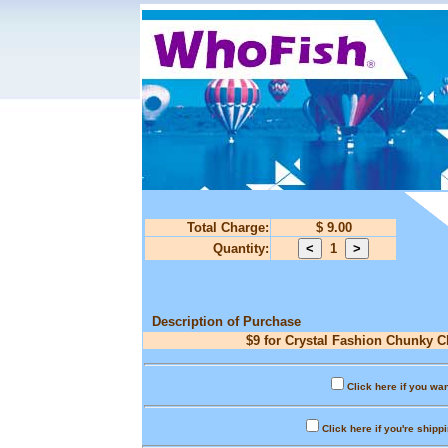
Total Charge:
$ 9.00
Quantity:
1
Description of Purchase
$9 for Crystal Fashion Chunky C
Click here if you wan
Click here if you're shipp