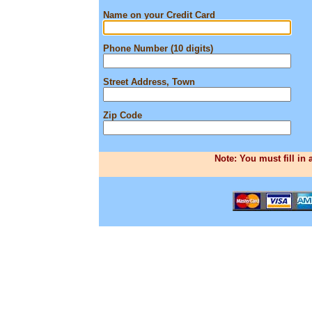
Name on your Credit Card
Phone Number (10 digits)
Street Address, Town
Zip Code
Note: You must fill in 