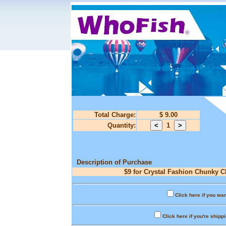
Total Charge:
$ 9.00
Quantity:
1
Description of Purchase
$9 for Crystal Fashion Chunky C
Click here if you wan
Click here if you're shipp