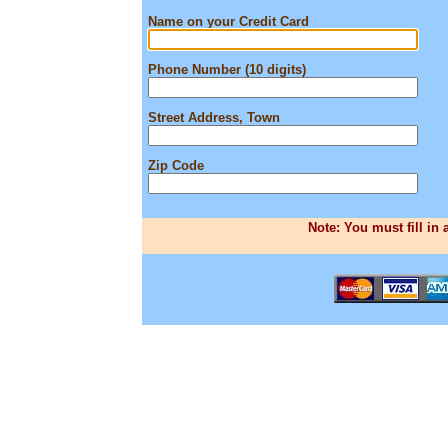
Name on your Credit Card
Phone Number (10 digits)
Street Address, Town
Zip Code
Note: You must fill in 