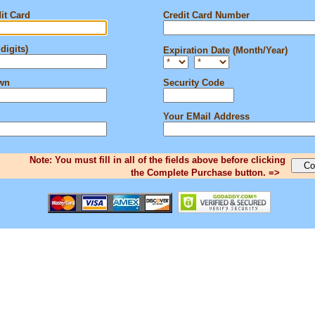
it Card
Credit Card Number
digits)
Expiration Date (Month/Year)
own
Security Code
Your EMail Address
Note: You must fill in all of the fields above before clicking
the Complete Purchase button. =>