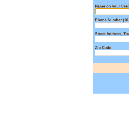
Name on your Cred
Phone Number (10 
Street Address, T
Zip Code