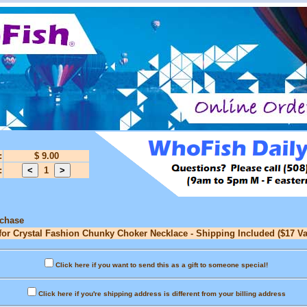
:
$ 9.00
:
1
rchase
for Crystal Fashion Chunky Choker Necklace - Shipping Included ($17 Va
Click here if you want to send this as a gift to someone special!
Click here if you're shipping address is different from your billing address