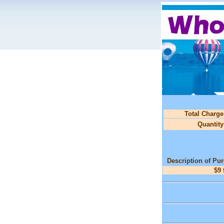
Total Charge
Quantity
Description of Pu
$9 