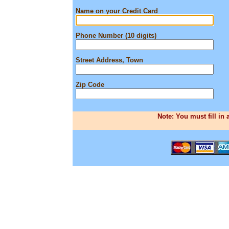
Name on your Credit Card
Phone Number (10 digits)
Street Address, Town
Zip Code
Note: You must fill in 