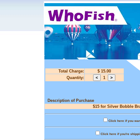
Total Charge:
$ 15.00
Quantity:
1
Description of Purchase
$15 for Silver Bobble Br
Click here if you wan
Click here if you're shipp