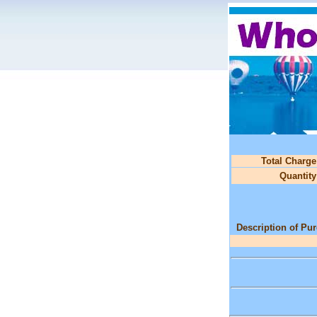
Total Charge
Quantity
Description of Pu