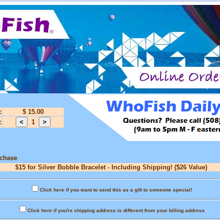
:
$ 15.00
:
1
rchase
$15 for Silver Bobble Bracelet - Including Shipping! ($26 Value)
Click here if you want to send this as a gift to someone special!
Click here if you're shipping address is different from your billing address