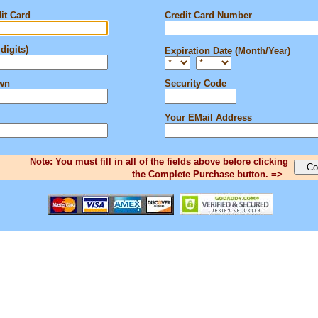
it Card
Credit Card Number
digits)
Expiration Date (Month/Year)
own
Security Code
Your EMail Address
Note: You must fill in all of the fields above before clicking
the Complete Purchase button. =>