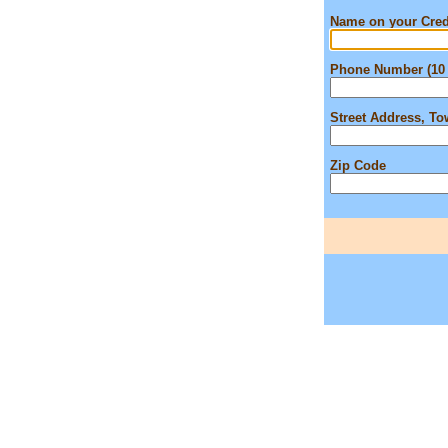
Name on your Cred
Phone Number (10 
Street Address, T
Zip Code