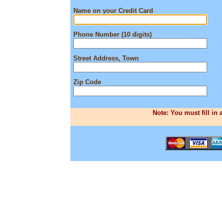
Name on your Credit Card
Phone Number (10 digits)
Street Address, Town
Zip Code
Note: You must fill in 