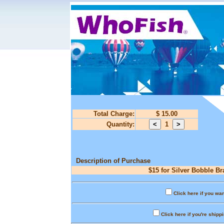
Total Charge:
$ 15.00
Quantity:
1
Description of Purchase
$15 for Silver Bobble Br
Click here if you wan
Click here if you're shipp