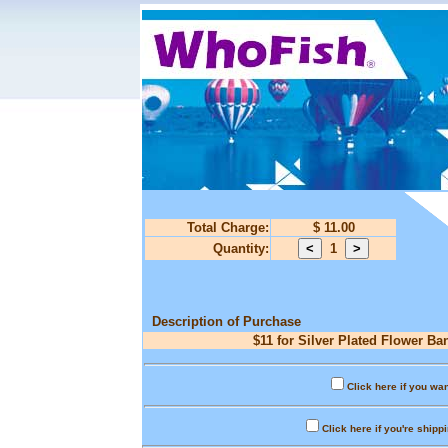
Total Charge:
$ 11.00
Quantity:
1
Description of Purchase
$11 for Silver Plated Flower Ba
Click here if you wan
Click here if you're shipp