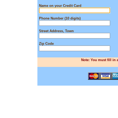
Name on your Credit Card
Phone Number (10 digits)
Street Address, Town
Zip Code
Note: You must fill in 