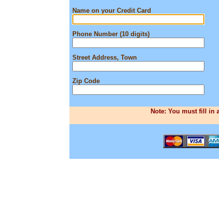
Name on your Credit Card
Phone Number (10 digits)
Street Address, Town
Zip Code
Note: You must fill in 