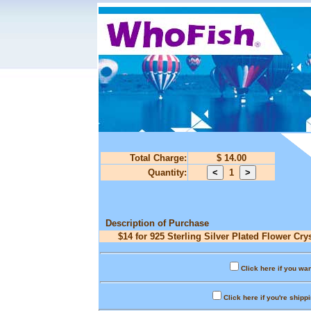
Total Charge:
$ 14.00
Quantity:
1
Description of Purchase
$14 for 925 Sterling Silver Plated Flower Cr
Click here if you wan
Click here if you're shipp