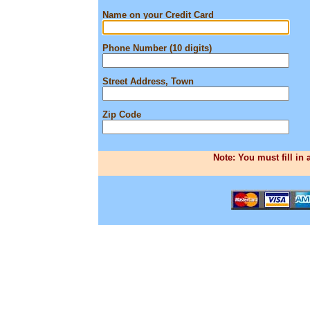
Name on your Credit Card
Phone Number (10 digits)
Street Address, Town
Zip Code
Note: You must fill in 