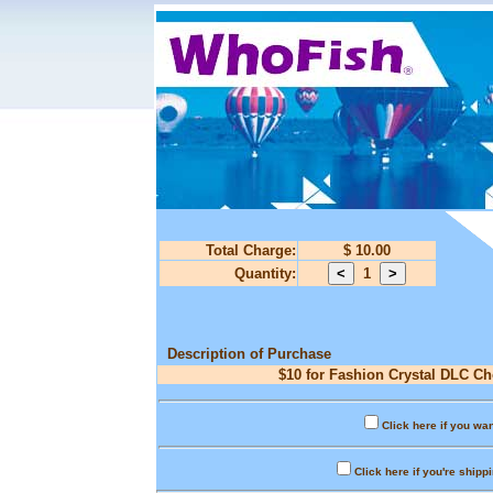
Total Charge:
$ 10.00
Quantity:
1
Description of Purchase
$10 for Fashion Crystal DLC Ch
Click here if you wan
Click here if you're shipp