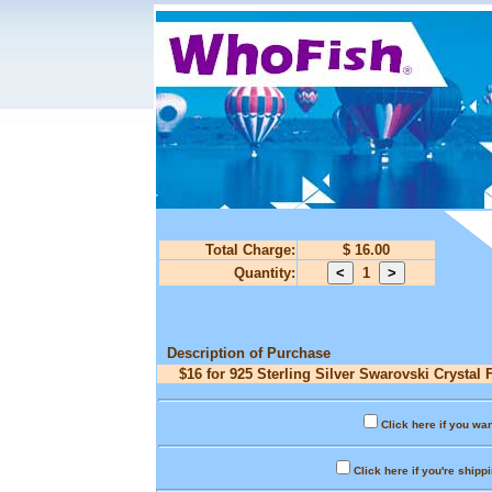
Total Charge:
$ 16.00
Quantity:
1
Description of Purchase
$16 for 925 Sterling Silver Swarovski Crystal 
Click here if you wan
Click here if you're shipp