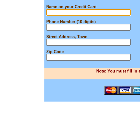
Name on your Credit Card
Phone Number (10 digits)
Street Address, Town
Zip Code
Note: You must fill in 