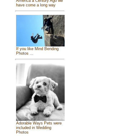
America a Century Ago we
have come a long way
If you like Mind Bending
Photos ...
Adorable Ways Pets were
included in Wedding
Photos