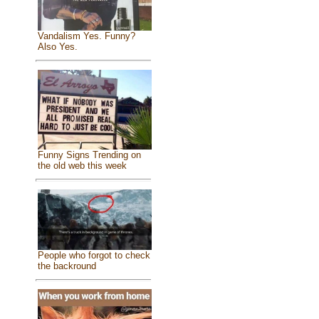
Vandalism Yes. Funny?
Also Yes.
Funny Signs Trending on
the old web this week
People who forgot to check
the backround