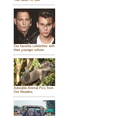
Our favorite celebrities with
their younger selves
Adorable Animal Pics from
Our Readers