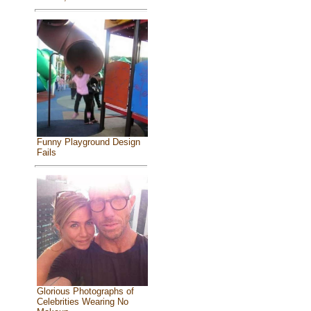
Funny Playground Design
Fails
Glorious Photographs of
Celebrities Wearing No