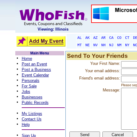
Viewing: Illinois
AL
AK
AZ
AR
CA
CO
CT
D
MT
NE
NV
NH
NJ
NM
NY
N
Main Menu
Send To Your Friends
•
Home
•
Your First Name:
Post an Event
•
Post a Business
Your email address:
•
Event Calendar
Friend's email address:
•
Personals
•
Please sep
For Sale
Message:
•
Jobs
•
Businesses
•
Public Records
•
My Listings
•
Contact Us
•
Help
•
Sign Up