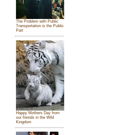
The Problem with Public
Transportation is the Public
Part
Happy Mothers Day from
our friends in the Wild
Kingdom