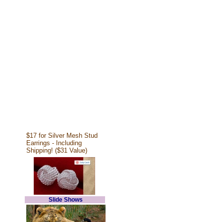
$17 for Silver Mesh Stud
Earrings - Including
Shipping! ($31 Value)
Slide Shows