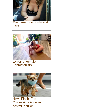
Must see Pinup Girls and
Cars
Extreme Female
Contortionists
News Flash: The
Coronavirus is under
control, sort of