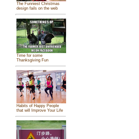
The Funniest Christmas
design fails on the web
Time for some
Thanksgiving Fun
Habits of Happy People
that will Improve Your Life