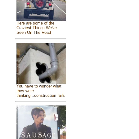
Here are some of the
Craziest Things We've
Seen On The Road
You have to wonder what
they were
thinking...construction fails