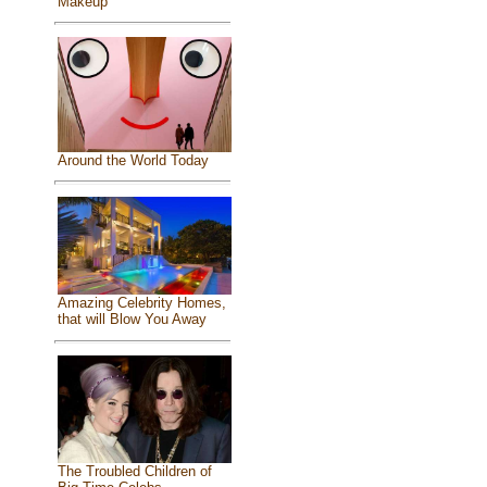
Makeup
Around the World Today
Amazing Celebrity Homes,
that will Blow You Away
The Troubled Children of