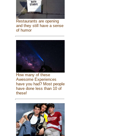
Restaurants are opening
and they still have a sense
of humor
How many of these
Awesome Experiences
have you had? Most people
have done less than 10 of
these!