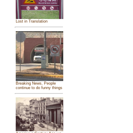
Lost in Translation
Breaking News, People
continue to do funny things