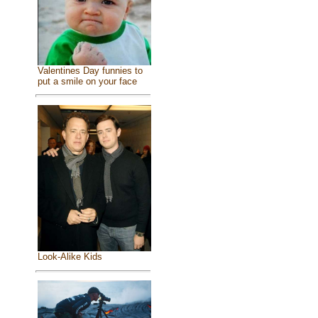
Valentines Day funnies to
put a smile on your face
Look-Alike Kids