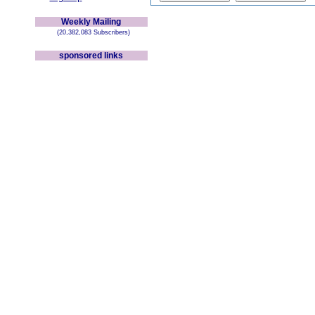
Weekly Mailing
(20,382,083 Subscribers)
sponsored links