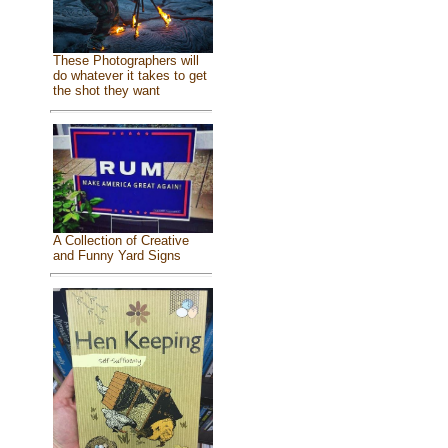
These Photographers will
do whatever it takes to get
the shot they want
A Collection of Creative
and Funny Yard Signs