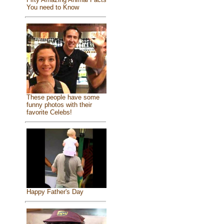
You need to Know
These people have some
funny photos with their
favorite Celebs!
Happy Father's Day