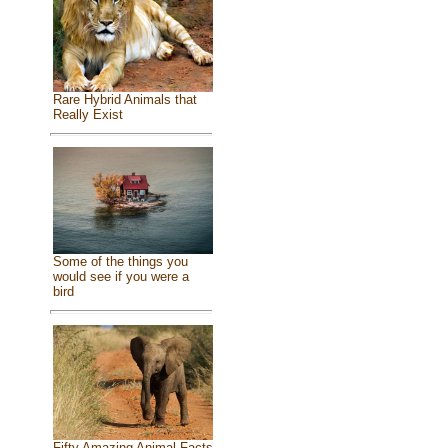
Rare Hybrid Animals that
Really Exist
Some of the things you
would see if you were a
bird
Fifty Amazing Animal Facts