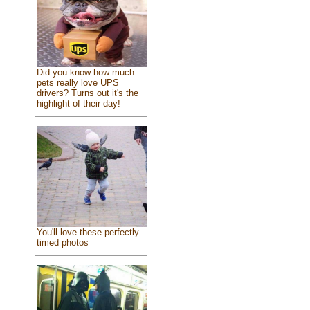
Did you know how much
pets really love UPS
drivers? Turns out it's the
highlight of their day!
You'll love these perfectly
timed photos