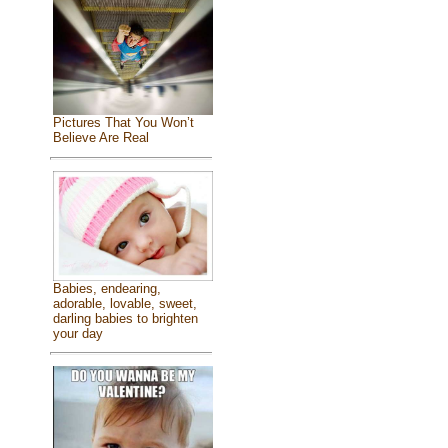
Pictures That You Won’t
Believe Are Real
Babies, endearing,
adorable, lovable, sweet,
darling babies to brighten
your day