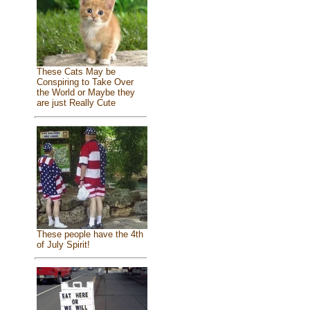
These Cats May be
Conspiring to Take Over
the World or Maybe they
are just Really Cute
These people have the 4th
of July Spirit!