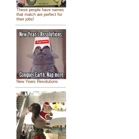
These people have names
that match are perfect for
their jobs!
New Years Resolutions