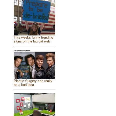
This weeks funny trending
signs on the big old web
Plastic Surgery can really
be a bad idea