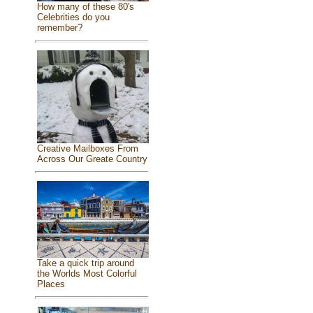
How many of these 80's
Celebrities do you
remember?
Creative Mailboxes From
Across Our Greate Country
Take a quick trip around
the Worlds Most Colorful
Places