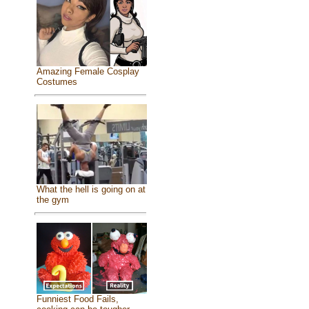
Amazing Female Cosplay
Costumes
What the hell is going on at
the gym
Funniest Food Fails,