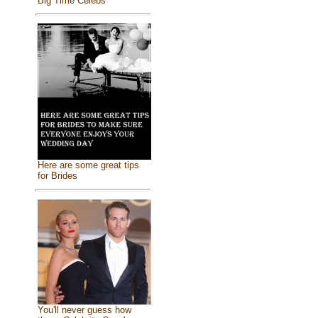
Big Time Celebs
Here are some great tips
for Brides
You'll never guess how