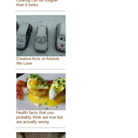
cooking can be tougher
than it looks
Creative Acts or Artwork
We Love
Health facts that you
probably think are true but
are actually wrong