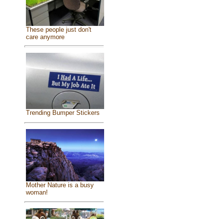
These people just don't
care anymore
Trending Bumper Stickers
Mother Nature is a busy
woman!