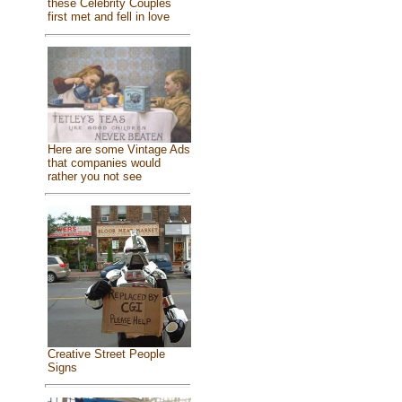
these Celebrity Couples
first met and fell in love
Here are some Vintage Ads
that companies would
rather you not see
Creative Street People
Signs