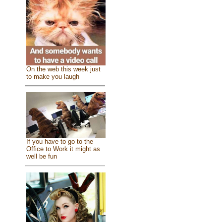
On the web this week just
to make you laugh
If you have to go to the
Office to Work it might as
well be fun