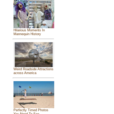
Hilarious Moments In
Mannequin History
Weird Roadside Attractions
across America
Perfectly Timed Photos
You Need To See