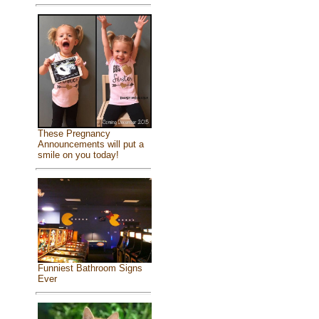
These Pregnancy
Announcements will put a
smile on you today!
Funniest Bathroom Signs
Ever