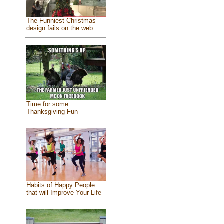
The Funniest Christmas
design fails on the web
Time for some
Thanksgiving Fun
Habits of Happy People
that will Improve Your Life