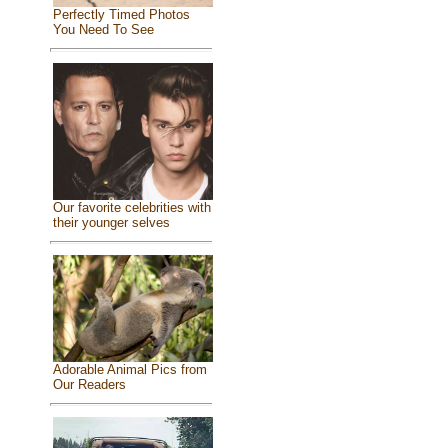
Perfectly Timed Photos
You Need To See
Our favorite celebrities with
their younger selves
Adorable Animal Pics from
Our Readers