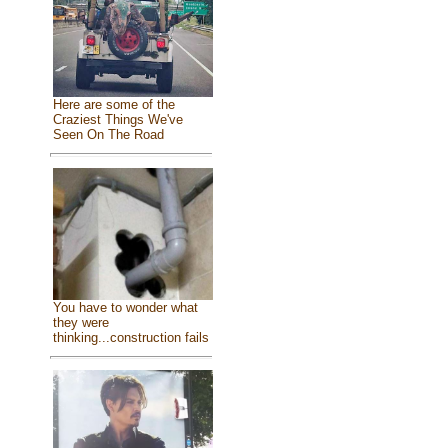
Here are some of the
Craziest Things We've
Seen On The Road
You have to wonder what
they were
thinking...construction fails