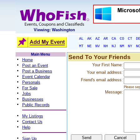
Viewing: Washington
AL
AK
AZ
AR
CA
CO
CT
D
MT
NE
NV
NH
NJ
NM
NY
N
Main Menu
Send To Your Friends
•
Home
•
Your First Name:
Post an Event
•
Post a Business
Your email address:
•
Event Calendar
Friend's email address:
•
Personals
•
Please sep
For Sale
Message:
•
Jobs
•
Businesses
•
Public Records
•
My Listings
•
Contact Us
•
Help
•
Sign Up