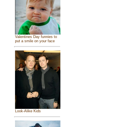
Valentines Day funnies to
put a smile on your face
Look-Alike Kids