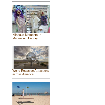
Hilarious Moments In
Mannequin History
Weird Roadside Attractions
across America