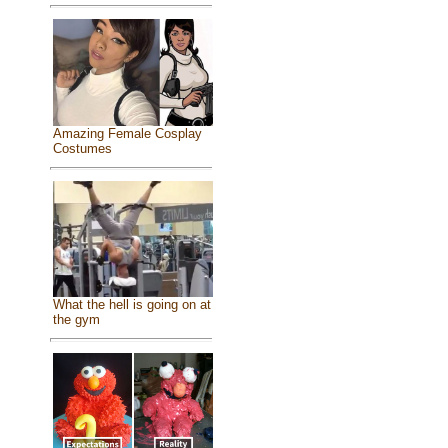
Amazing Female Cosplay
Costumes
What the hell is going on at
the gym