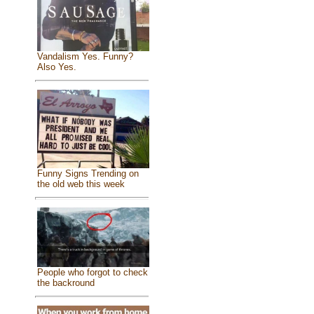
Vandalism Yes. Funny?
Also Yes.
Funny Signs Trending on
the old web this week
People who forgot to check
the backround