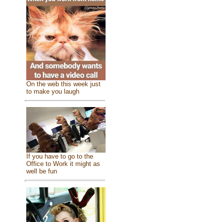
On the web this week just
to make you laugh
If you have to go to the
Office to Work it might as
well be fun