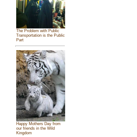
The Problem with Public
Transportation is the Public
Part
Happy Mothers Day from
our friends in the Wild
Kingdom