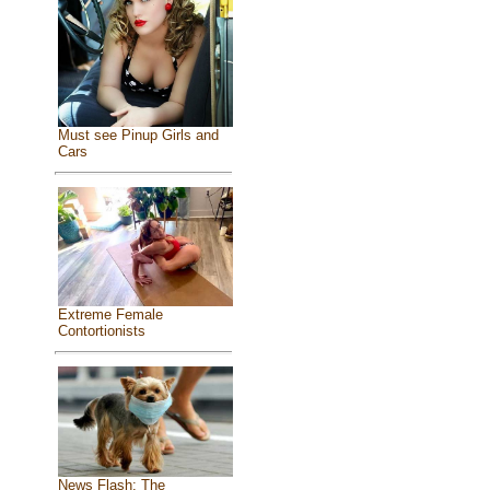
Must see Pinup Girls and
Cars
Extreme Female
Contortionists
News Flash: The