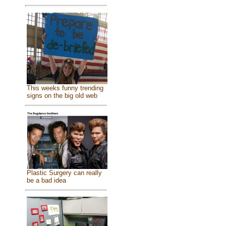
This weeks funny trending
signs on the big old web
Plastic Surgery can really
be a bad idea