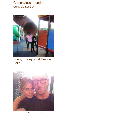
Coronavirus is under
control, sort of
Funny Playground Design
Fails