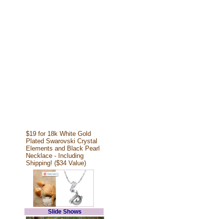
$19 for 18k White Gold
Plated Swarovski Crystal
Elements and Black Pearl
Necklace - Including
Shipping! ($34 Value)
Slide Shows