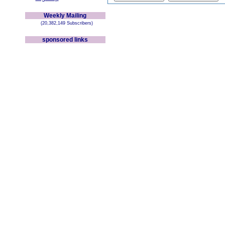
Weekly Mailing
(20,382,149 Subscribers)
sponsored links