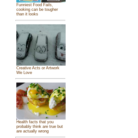
Funniest Food Fails,
cooking can be tougher
than it looks
Creative Acts or Artwork
We Love
Health facts that you
probably think are true but
are actually wrong