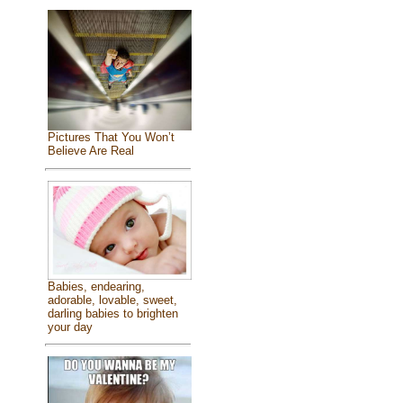
Pictures That You Won’t
Believe Are Real
Babies, endearing,
adorable, lovable, sweet,
darling babies to brighten
your day