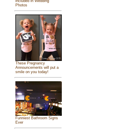
included in Wedding
Photos
These Pregnancy
Announcements will put a
smile on you today!
Funniest Bathroom Signs
Ever