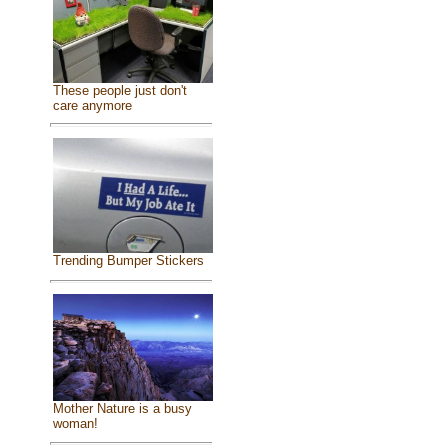
These people just don't
care anymore
Trending Bumper Stickers
Mother Nature is a busy
woman!