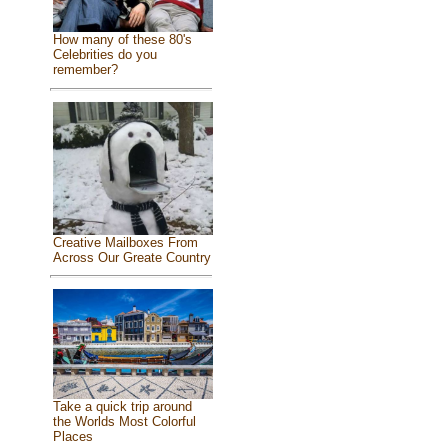
How many of these 80's
Celebrities do you
remember?
Creative Mailboxes From
Across Our Greate Country
Take a quick trip around
the Worlds Most Colorful
Places