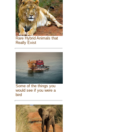
Rare Hybrid Animals that
Really Exist
Some of the things you
would see if you were a
bird