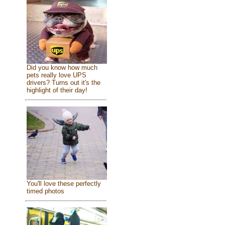
Did you know how much
pets really love UPS
drivers? Turns out it's the
highlight of their day!
You'll love these perfectly
timed photos