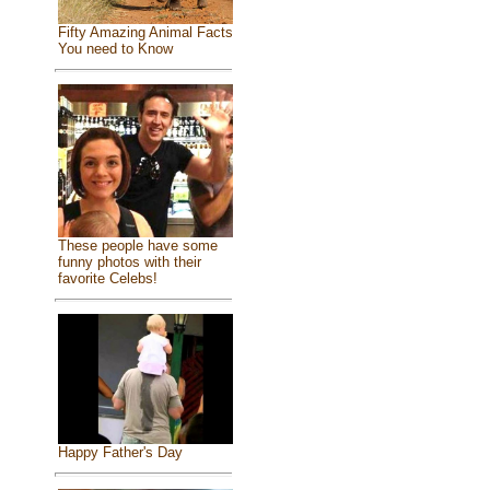
Fifty Amazing Animal Facts
You need to Know
These people have some
funny photos with their
favorite Celebs!
Happy Father's Day