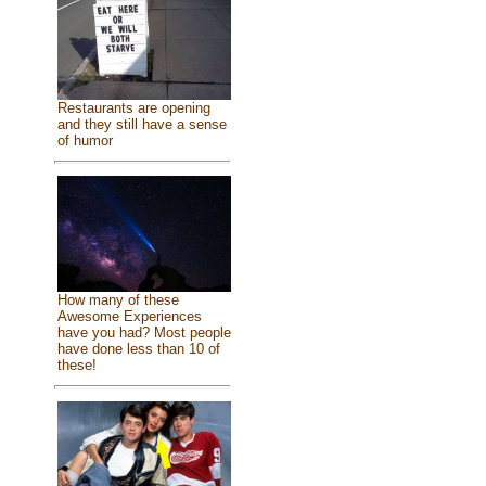
Restaurants are opening
and they still have a sense
of humor
How many of these
Awesome Experiences
have you had? Most people
have done less than 10 of
these!