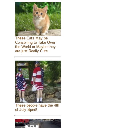
These Cats May be
Conspiring to Take Over
the World or Maybe they
are just Really Cute
These people have the 4th
of July Spirit!