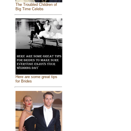
The Troubled Children of
Big Time Celebs
Here are some great tips
for Brides