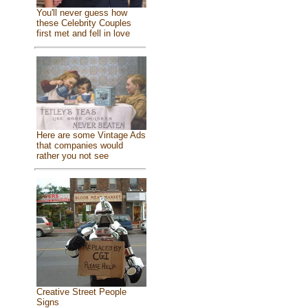
You'll never guess how
these Celebrity Couples
first met and fell in love
Here are some Vintage Ads
that companies would
rather you not see
Creative Street People
Signs