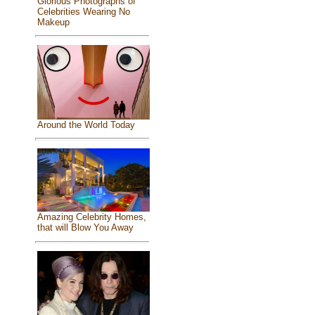
Glorious Photographs of
Celebrities Wearing No
Makeup
Around the World Today
Amazing Celebrity Homes,
that will Blow You Away