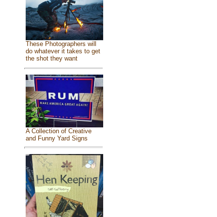
These Photographers will
do whatever it takes to get
the shot they want
A Collection of Creative
and Funny Yard Signs