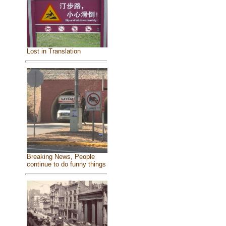
Lost in Translation
Breaking News, People
continue to do funny things