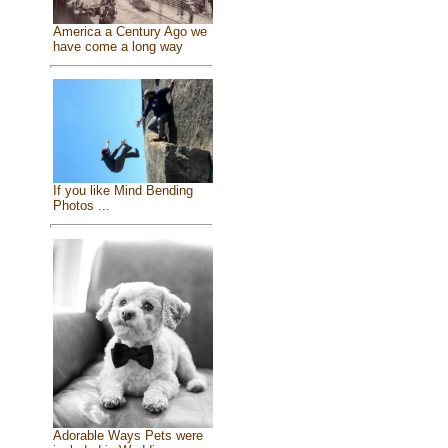
America a Century Ago we
have come a long way
If you like Mind Bending
Photos ...
Adorable Ways Pets were