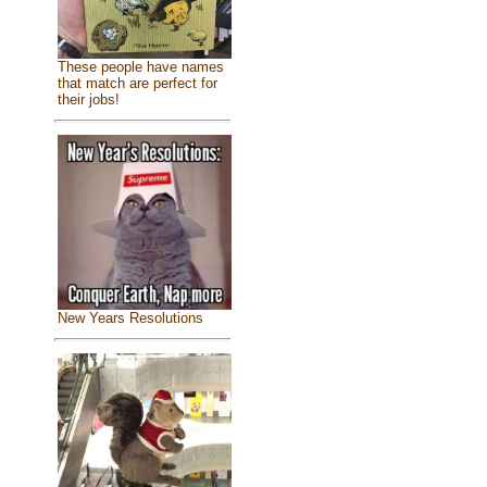
These people have names
that match are perfect for
their jobs!
New Years Resolutions