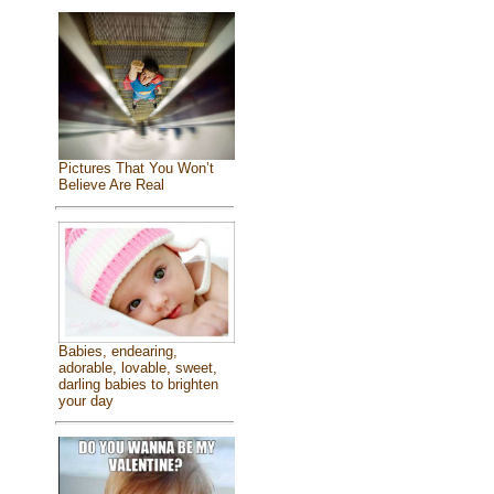
Pictures That You Won’t
Believe Are Real
Babies, endearing,
adorable, lovable, sweet,
darling babies to brighten
your day