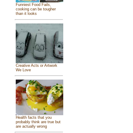
Funniest Food Fails,
cooking can be tougher
than it looks
Creative Acts or Artwork
We Love
Health facts that you
probably think are true but
are actually wrong