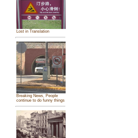
Lost in Translation
Breaking News, People
continue to do funny things