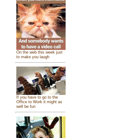
On the web this week just
to make you laugh
If you have to go to the
Office to Work it might as
well be fun