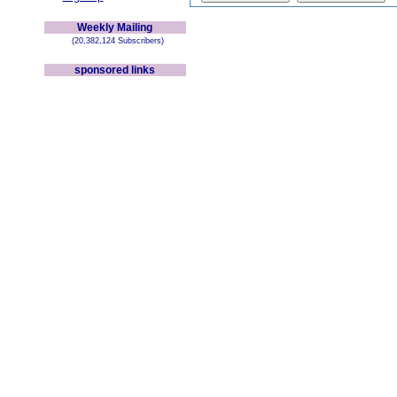
Weekly Mailing
(20,382,124 Subscribers)
sponsored links