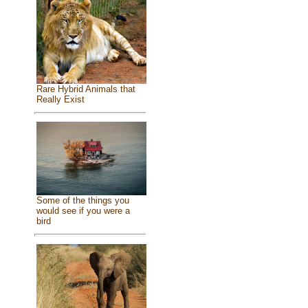
Rare Hybrid Animals that
Really Exist
Some of the things you
would see if you were a
bird