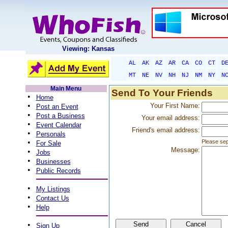
Viewing: Kansas
AL
AK
AZ
AR
CA
CO
CT
D
MT
NE
NV
NH
NJ
NM
NY
N
Main Menu
Send To Your Friends
•
Home
•
Your First Name:
Post an Event
•
Post a Business
Your email address:
•
Event Calendar
Friend's email address:
•
Personals
•
Please sep
For Sale
Message:
•
Jobs
•
Businesses
•
Public Records
•
My Listings
•
Contact Us
•
Help
•
Sign Up