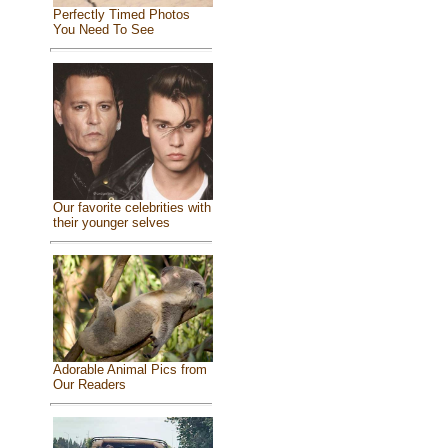
Perfectly Timed Photos
You Need To See
Our favorite celebrities with
their younger selves
Adorable Animal Pics from
Our Readers