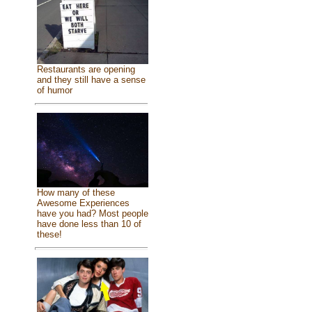
Restaurants are opening
and they still have a sense
of humor
How many of these
Awesome Experiences
have you had? Most people
have done less than 10 of
these!