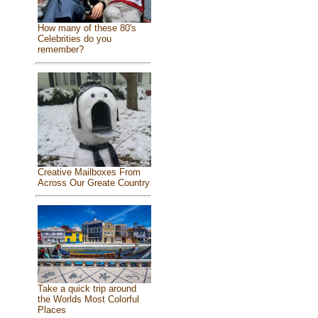
How many of these 80's
Celebrities do you
remember?
Creative Mailboxes From
Across Our Greate Country
Take a quick trip around
the Worlds Most Colorful
Places