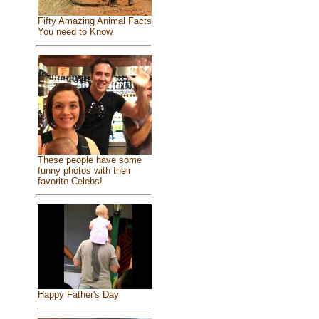
Fifty Amazing Animal Facts
You need to Know
These people have some
funny photos with their
favorite Celebs!
Happy Father's Day