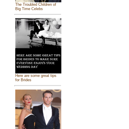
The Troubled Children of
Big Time Celebs
Here are some great tips
for Brides