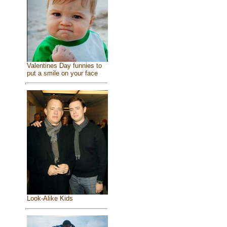
Valentines Day funnies to
put a smile on your face
Look-Alike Kids