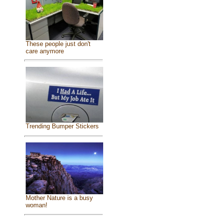
These people just don't
care anymore
Trending Bumper Stickers
Mother Nature is a busy
woman!