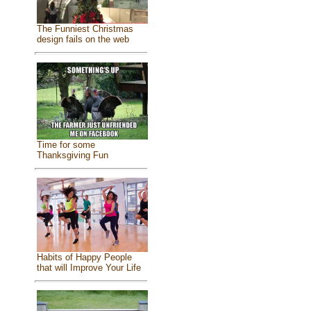
The Funniest Christmas
design fails on the web
Time for some
Thanksgiving Fun
Habits of Happy People
that will Improve Your Life