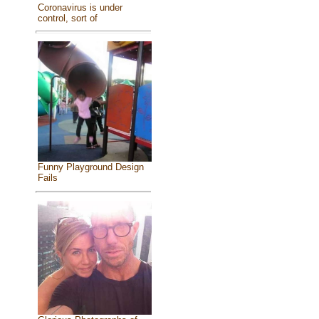
Coronavirus is under
control, sort of
Funny Playground Design
Fails