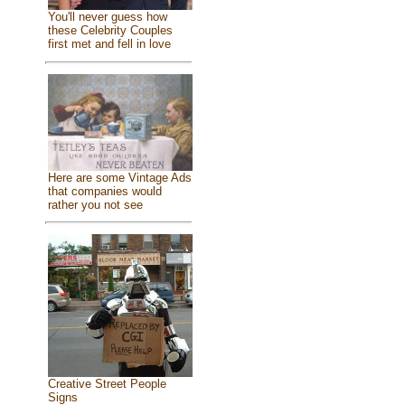
You'll never guess how
these Celebrity Couples
first met and fell in love
Here are some Vintage Ads
that companies would
rather you not see
Creative Street People
Signs