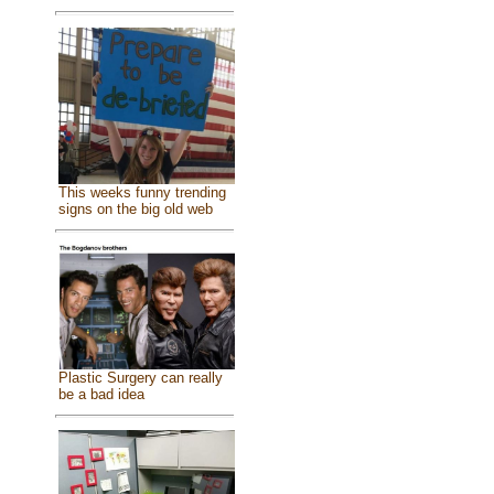
This weeks funny trending
signs on the big old web
Plastic Surgery can really
be a bad idea