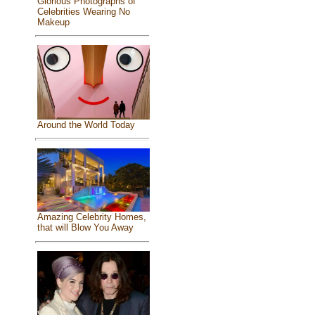
Glorious Photographs of
Celebrities Wearing No
Makeup
Around the World Today
Amazing Celebrity Homes,
that will Blow You Away