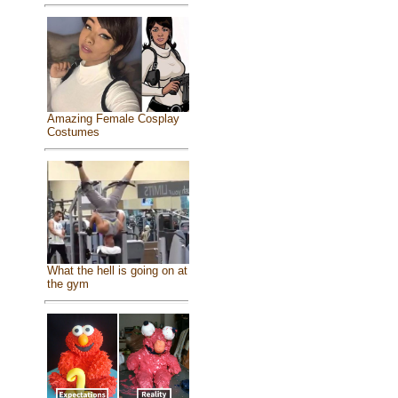
Amazing Female Cosplay
Costumes
What the hell is going on at
the gym