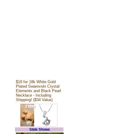
$19 for 18k White Gold
Plated Swarovski Crystal
Elements and Black Pearl
Necklace - Including
Shipping! ($34 Value)
Slide Shows