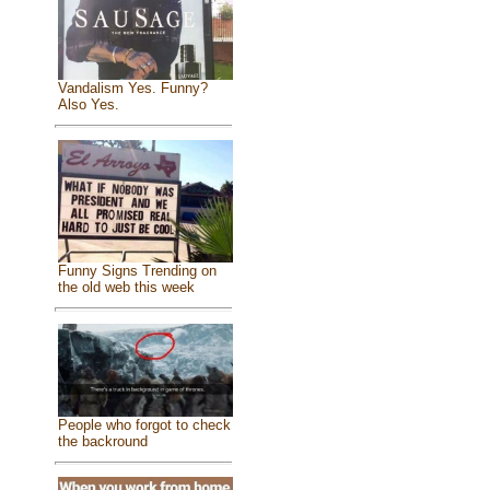
Vandalism Yes. Funny?
Also Yes.
Funny Signs Trending on
the old web this week
People who forgot to check
the backround