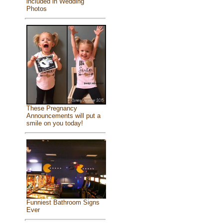
included in Wedding
Photos
These Pregnancy
Announcements will put a
smile on you today!
Funniest Bathroom Signs
Ever