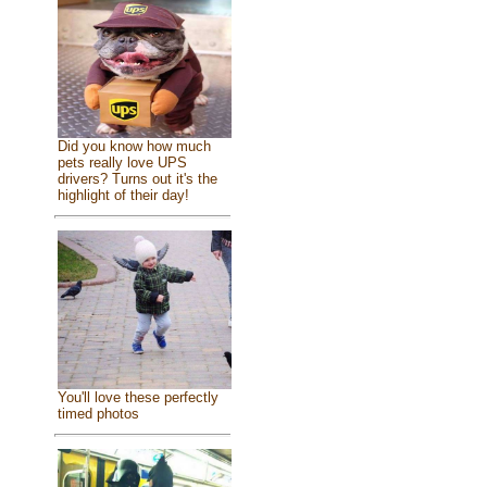
Did you know how much
pets really love UPS
drivers? Turns out it's the
highlight of their day!
You'll love these perfectly
timed photos