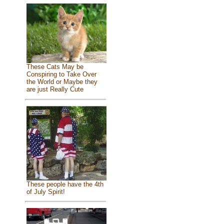
These Cats May be
Conspiring to Take Over
the World or Maybe they
are just Really Cute
These people have the 4th
of July Spirit!