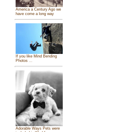
America a Century Ago we
have come a long way
If you like Mind Bending
Photos ...
Adorable Ways Pets were