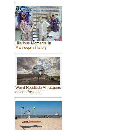
Hilarious Moments In
Mannequin History
Weird Roadside Attractions
across America