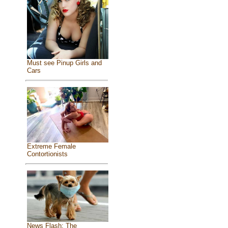
Must see Pinup Girls and
Cars
Extreme Female
Contortionists
News Flash: The