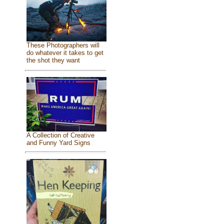
These Photographers will
do whatever it takes to get
the shot they want
A Collection of Creative
and Funny Yard Signs