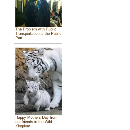
The Problem with Public
Transportation is the Public
Part
Happy Mothers Day from
our friends in the Wild
Kingdom