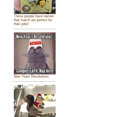
These people have names
that match are perfect for
their jobs!
New Years Resolutions