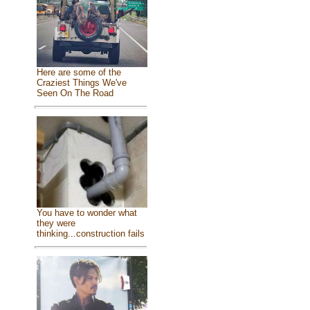
Here are some of the
Craziest Things We've
Seen On The Road
You have to wonder what
they were
thinking...construction fails