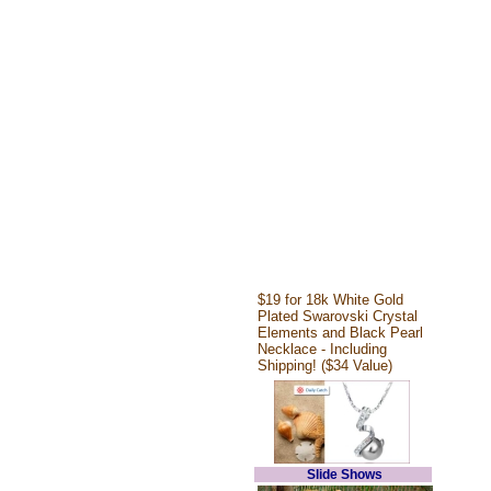
$19 for 18k White Gold
Plated Swarovski Crystal
Elements and Black Pearl
Necklace - Including
Shipping! ($34 Value)
Slide Shows