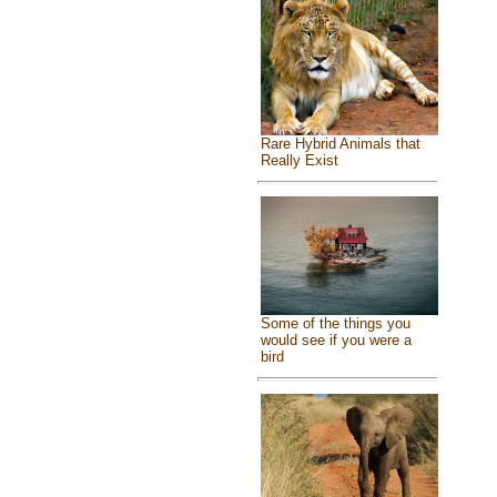
Rare Hybrid Animals that
Really Exist
Some of the things you
would see if you were a
bird