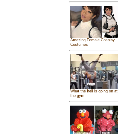
Amazing Female Cosplay
Costumes
What the hell is going on at
the gym