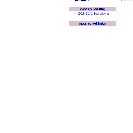
Weekly Mailing
(20,382,141 Subscribers)
sponsored links