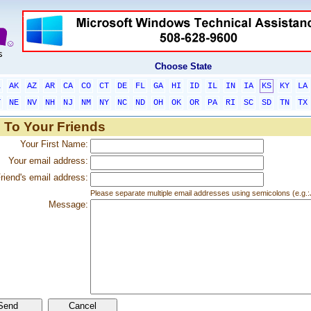
Choose State
L
AK
AZ
AR
CA
CO
CT
DE
FL
GA
HI
ID
IL
IN
IA
KS
KY
LA
T
NE
NV
NH
NJ
NM
NY
NC
ND
OH
OK
OR
PA
RI
SC
SD
TN
TX
 To Your Friends
Your First Name:
Your email address:
riend's email address:
Please separate multiple email addresses using semicolons (e.
Message: