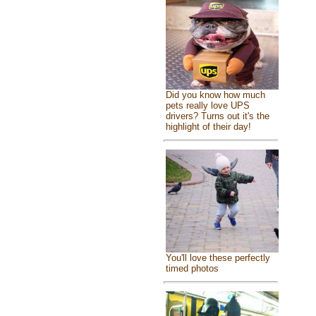
Did you know how much
pets really love UPS
drivers? Turns out it's the
highlight of their day!
You'll love these perfectly
timed photos