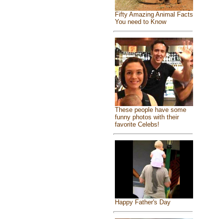
Fifty Amazing Animal Facts
You need to Know
These people have some
funny photos with their
favorite Celebs!
Happy Father's Day