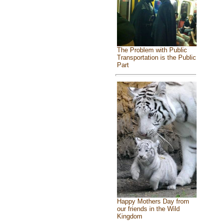
The Problem with Public
Transportation is the Public
Part
Happy Mothers Day from
our friends in the Wild
Kingdom