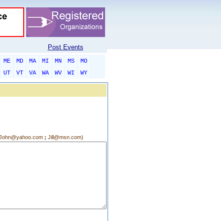
Post Events
ME
MD
MA
MI
MN
MS
MO
UT
VT
VA
WA
WV
WI
WY
g.:John@yahoo.com
;
Jill@msn.com)