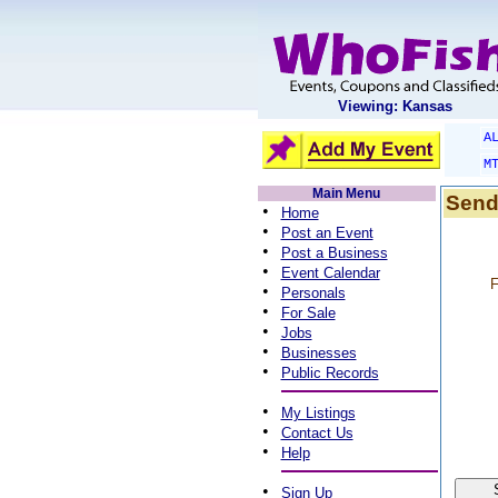
Viewing: Kansas
A
M
Main Menu
Send
•
Home
•
Post an Event
•
Post a Business
•
Event Calendar
F
•
Personals
•
For Sale
•
Jobs
•
Businesses
•
Public Records
•
My Listings
•
Contact Us
•
Help
•
Sign Up