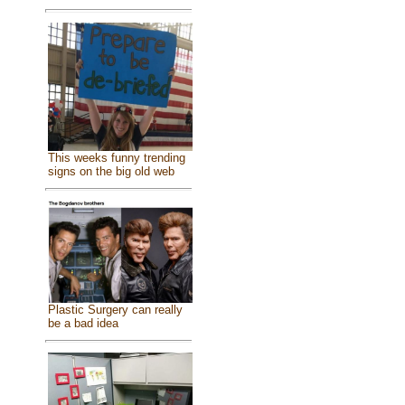
This weeks funny trending
signs on the big old web
Plastic Surgery can really
be a bad idea