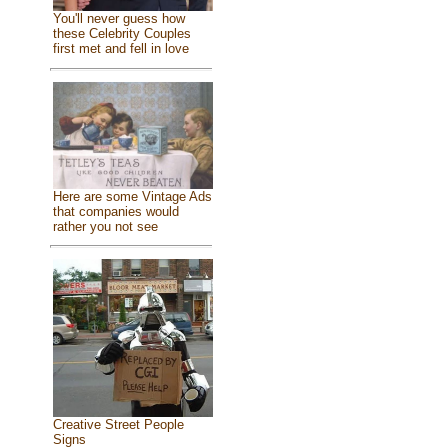
You'll never guess how
these Celebrity Couples
first met and fell in love
Here are some Vintage Ads
that companies would
rather you not see
Creative Street People
Signs