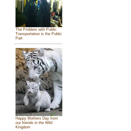
The Problem with Public
Transportation is the Public
Part
Happy Mothers Day from
our friends in the Wild
Kingdom