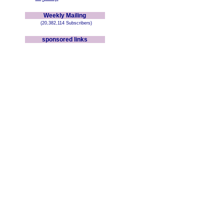
Weekly Mailing
(20,382,114 Subscribers)
sponsored links