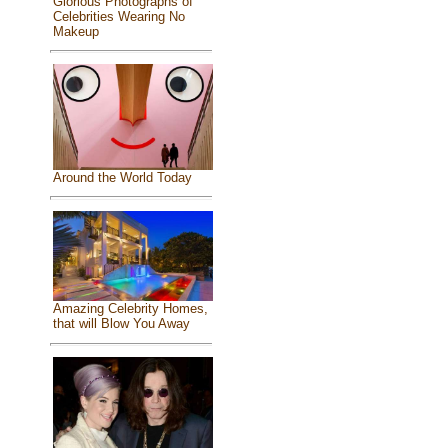
Glorious Photographs of
Celebrities Wearing No
Makeup
Around the World Today
Amazing Celebrity Homes,
that will Blow You Away