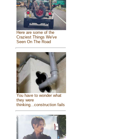
Here are some of the
Craziest Things We've
Seen On The Road
You have to wonder what
they were
thinking...construction fails