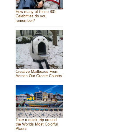
How many of these 80's
Celebrities do you
remember?
Creative Mailboxes From
Across Our Greate Country
Take a quick trip around
the Worlds Most Colorful
Places