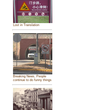
Lost in Translation
Breaking News, People
continue to do funny things