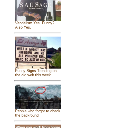
Vandalism Yes. Funny?
Also Yes.
Funny Signs Trending on
the old web this week
People who forgot to check
the backround