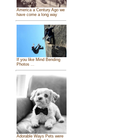
America a Century Ago we
have come a long way
If you like Mind Bending
Photos ...
Adorable Ways Pets were