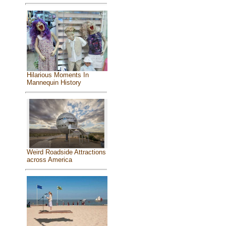
Hilarious Moments In
Mannequin History
Weird Roadside Attractions
across America