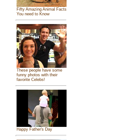
Fifty Amazing Animal Facts
You need to Know
These people have some
funny photos with their
favorite Celebs!
Happy Father's Day