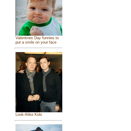
Valentines Day funnies to
put a smile on your face
Look-Alike Kids