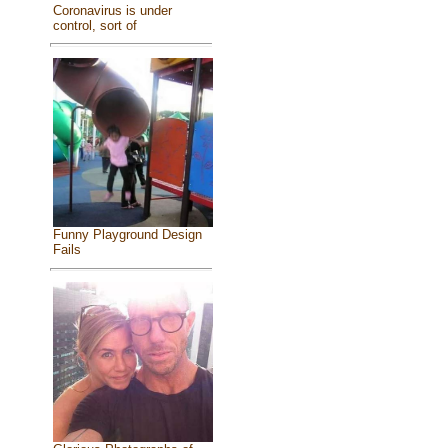
Coronavirus is under
control, sort of
Funny Playground Design
Fails