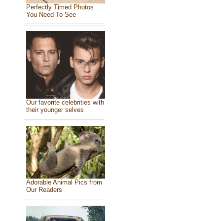
Perfectly Timed Photos
You Need To See
Our favorite celebrities with
their younger selves
Adorable Animal Pics from
Our Readers