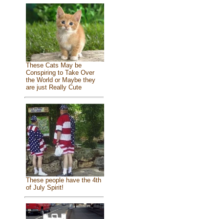
These Cats May be
Conspiring to Take Over
the World or Maybe they
are just Really Cute
These people have the 4th
of July Spirit!