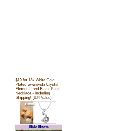
$19 for 18k White Gold
Plated Swarovski Crystal
Elements and Black Pearl
Necklace - Including
Shipping! ($34 Value)
Slide Shows