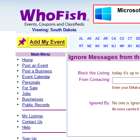
Viewing: South Dakota
AL
AK
AZ
AR
CA
CO
CT
D
MT
NE
NV
NH
NJ
NM
NY
N
Main Menu
Ignore Messages from the
•
Home
•
Post an Event
•
Post a Business
Block this Listing:
today it's up t
•
Event Calendar
From Contacting:
•
Personals
•
For Sale
Enter your EMail 
•
Jobs
•
Businesses
Ignored By:
No one is Ignor
•
Public Records
Be extra careful if
•
My Listings
•
Contact Us
•
Help
•
Sign Up