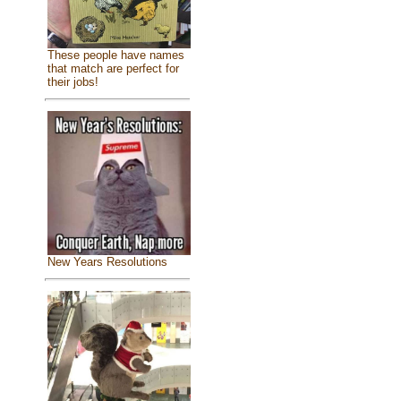
These people have names
that match are perfect for
their jobs!
New Years Resolutions