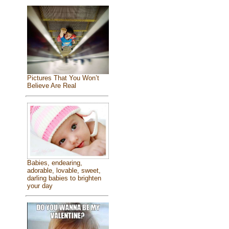
Pictures That You Won’t
Believe Are Real
Babies, endearing,
adorable, lovable, sweet,
darling babies to brighten
your day