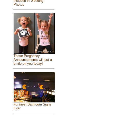
included in Wedding
Photos
These Pregnancy
Announcements will put a
smile on you today!
Funniest Bathroom Signs
Ever