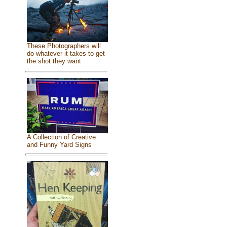
These Photographers will
do whatever it takes to get
the shot they want
A Collection of Creative
and Funny Yard Signs