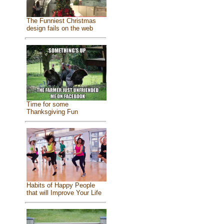
The Funniest Christmas
design fails on the web
Time for some
Thanksgiving Fun
Habits of Happy People
that will Improve Your Life