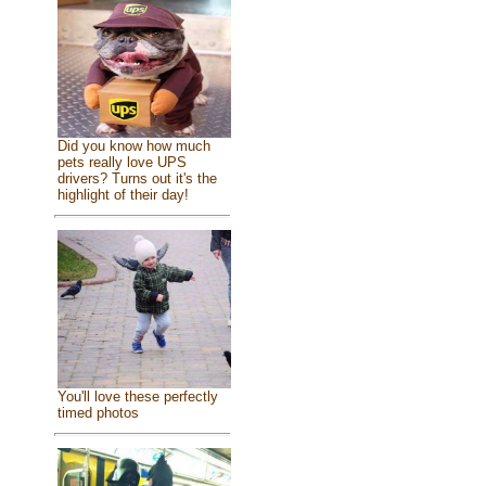
Did you know how much
pets really love UPS
drivers? Turns out it's the
highlight of their day!
You'll love these perfectly
timed photos