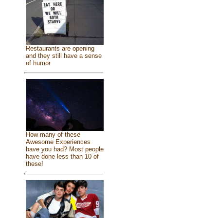
Restaurants are opening
and they still have a sense
of humor
How many of these
Awesome Experiences
have you had? Most people
have done less than 10 of
these!