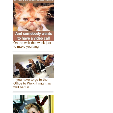
On the web this week just
to make you laugh
If you have to go to the
Office to Work it might as
well be fun