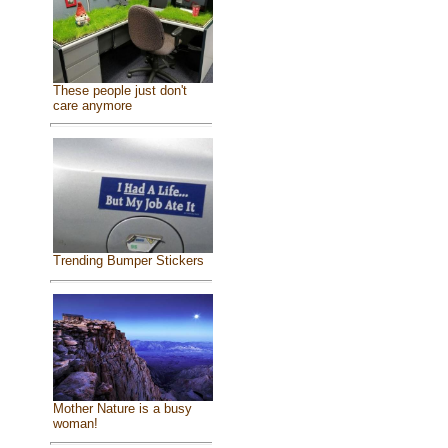
These people just don't
care anymore
Trending Bumper Stickers
Mother Nature is a busy
woman!