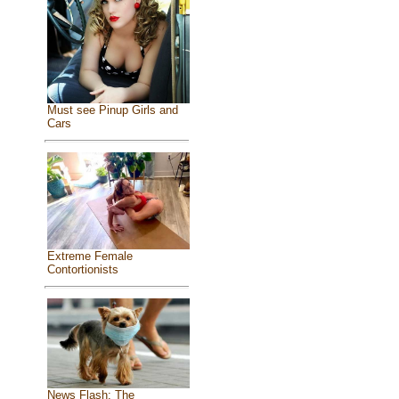
Must see Pinup Girls and
Cars
Extreme Female
Contortionists
News Flash: The