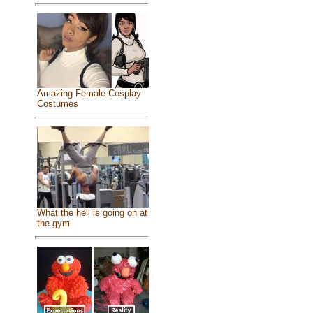
Amazing Female Cosplay
Costumes
What the hell is going on at
the gym