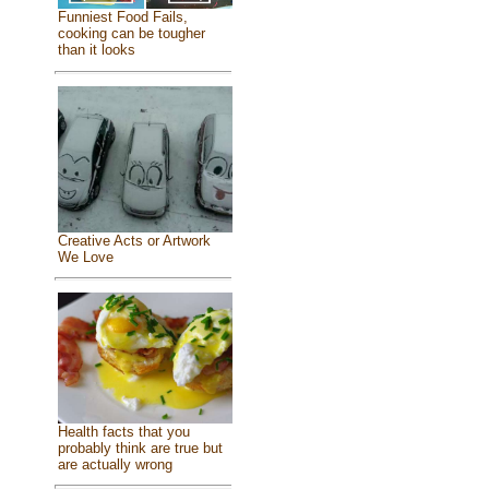
Funniest Food Fails,
cooking can be tougher
than it looks
Creative Acts or Artwork
We Love
Health facts that you
probably think are true but
are actually wrong