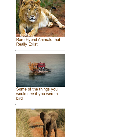
Rare Hybrid Animals that
Really Exist
Some of the things you
would see if you were a
bird