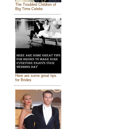
The Troubled Children of
Big Time Celebs
Here are some great tips
for Brides