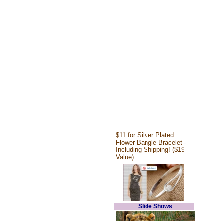
$11 for Silver Plated
Flower Bangle Bracelet -
Including Shipping! ($19
Value)
Slide Shows