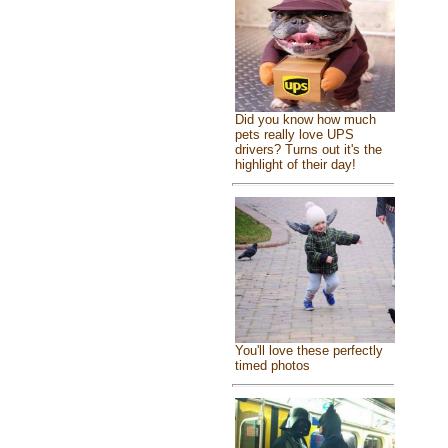
Did you know how much
pets really love UPS
drivers? Turns out it's the
highlight of their day!
You'll love these perfectly
timed photos