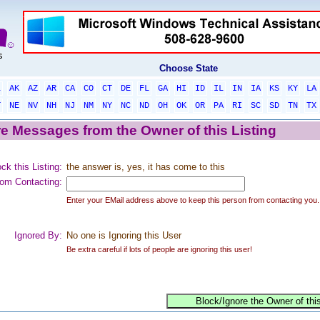
Choose State
L
AK
AZ
AR
CA
CO
CT
DE
FL
GA
HI
ID
IL
IN
IA
KS
KY
LA
T
NE
NV
NH
NJ
NM
NY
NC
ND
OH
OK
OR
PA
RI
SC
SD
TN
TX
e Messages from the Owner of this Listing
ck this Listing:
the answer is, yes, it has come to this
om Contacting:
Enter your EMail address above to keep this person from contacting you.
Ignored By:
No one is Ignoring this User
Be extra careful if lots of people are ignoring this user!