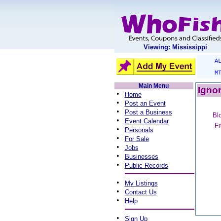
Viewing: Mississippi
A
M
Main Menu
Ignor
•
Home
•
Post an Event
•
Post a Business
Blo
•
Event Calendar
Fr
•
Personals
•
For Sale
•
Jobs
•
Businesses
•
Public Records
•
My Listings
•
Contact Us
•
Help
•
Sign Up