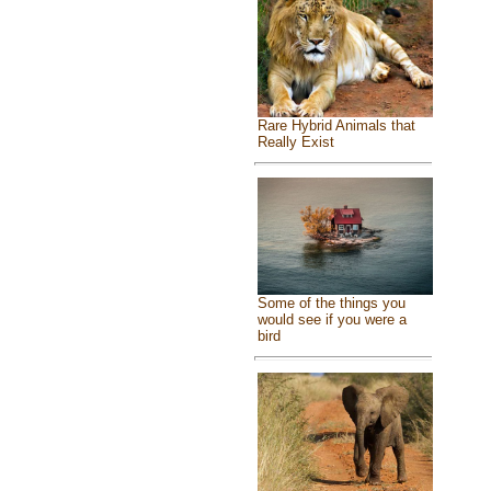
Rare Hybrid Animals that
Really Exist
Some of the things you
would see if you were a
bird