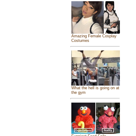
Amazing Female Cosplay
Costumes
What the hell is going on at
the gym