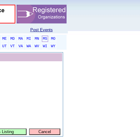
Post Events
ME
MD
MA
MI
MN
MS
MO
UT
VT
VA
WA
WV
WI
WY