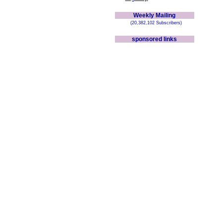
Weekly Mailing
(20,382,102 Subscribers)
sponsored links