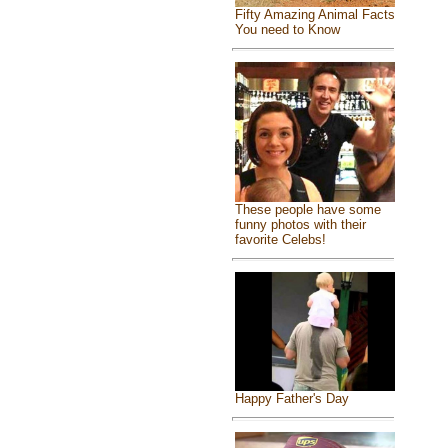
Fifty Amazing Animal Facts
You need to Know
These people have some
funny photos with their
favorite Celebs!
Happy Father's Day