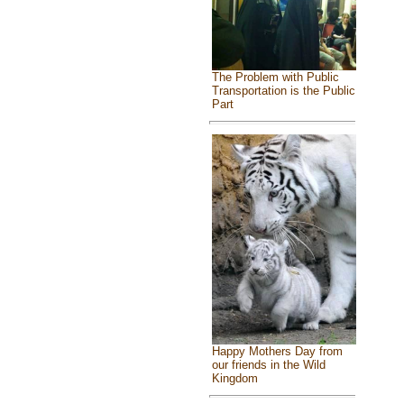
The Problem with Public
Transportation is the Public
Part
Happy Mothers Day from
our friends in the Wild
Kingdom