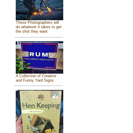
These Photographers will
do whatever it takes to get
the shot they want
A Collection of Creative
and Funny Yard Signs