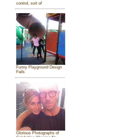
control, sort of
Funny Playground Design
Fails
Glorious Photographs of