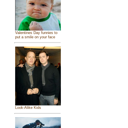
Valentines Day funnies to
put a smile on your face
Look-Alike Kids