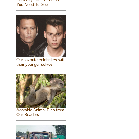
You Need To See
Our favorite celebrities with
their younger selves
Adorable Animal Pics from
Our Readers