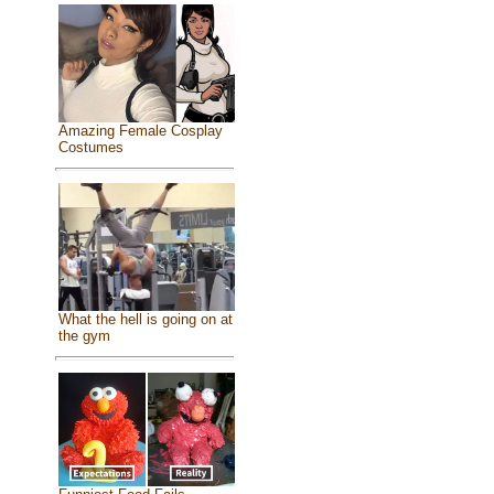
Amazing Female Cosplay
Costumes
What the hell is going on at
the gym