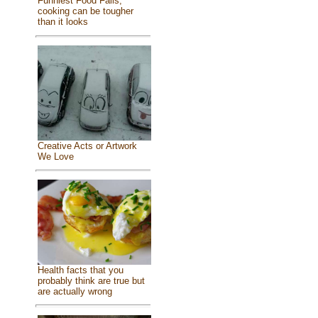
Funniest Food Fails,
cooking can be tougher
than it looks
Creative Acts or Artwork
We Love
Health facts that you
probably think are true but
are actually wrong