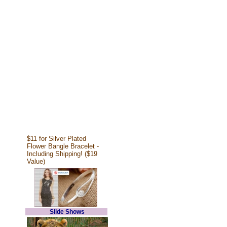
$11 for Silver Plated
Flower Bangle Bracelet -
Including Shipping! ($19
Value)
Slide Shows