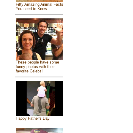
Fifty Amazing Animal Facts
You need to Know
These people have some
funny photos with their
favorite Celebs!
Happy Father's Day