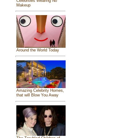
Celebrities Wearing No
Makeup
Around the World Today
Amazing Celebrity Homes,
that will Blow You Away