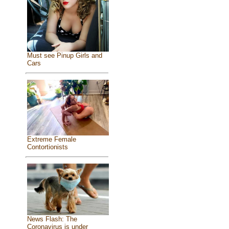
Must see Pinup Girls and
Cars
Extreme Female
Contortionists
News Flash: The
Coronavirus is under