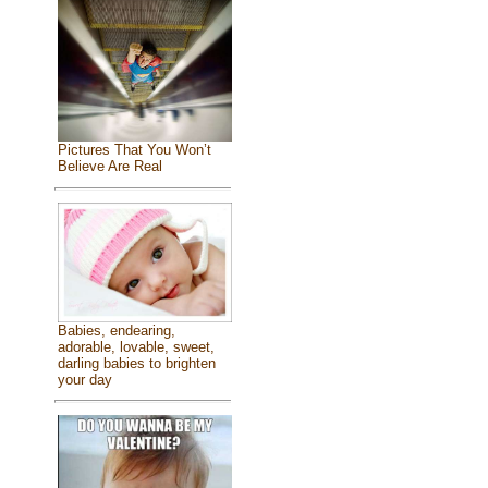
Pictures That You Won’t
Believe Are Real
Babies, endearing,
adorable, lovable, sweet,
darling babies to brighten
your day