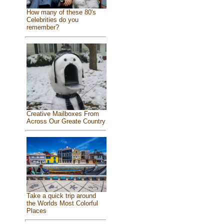
How many of these 80's
Celebrities do you
remember?
Creative Mailboxes From
Across Our Greate Country
Take a quick trip around
the Worlds Most Colorful
Places