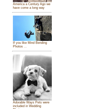
America a Century Ago we
have come a long way
If you like Mind Bending
Photos ...
Adorable Ways Pets were
included in Wedding