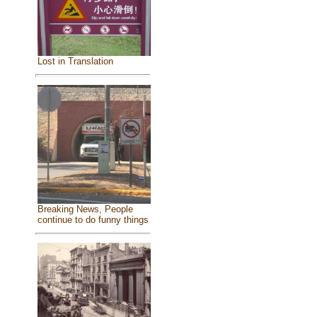
Lost in Translation
Breaking News, People
continue to do funny things