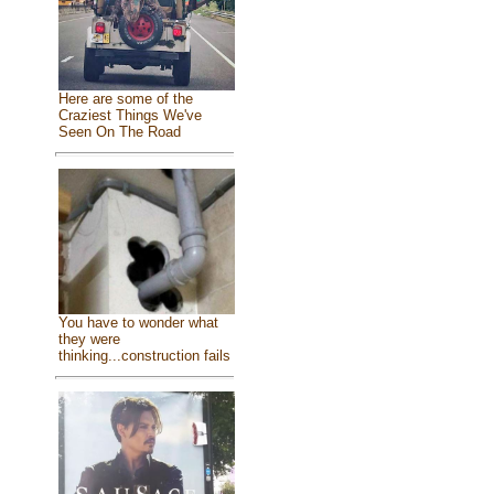
Here are some of the
Craziest Things We've
Seen On The Road
You have to wonder what
they were
thinking...construction fails