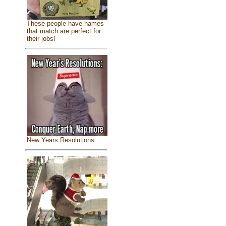
These people have names
that match are perfect for
their jobs!
New Years Resolutions