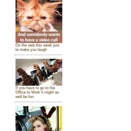
On the web this week just
to make you laugh
If you have to go to the
Office to Work it might as
well be fun