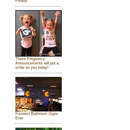
Photos
These Pregnancy
Announcements will put a
smile on you today!
Funniest Bathroom Signs
Ever