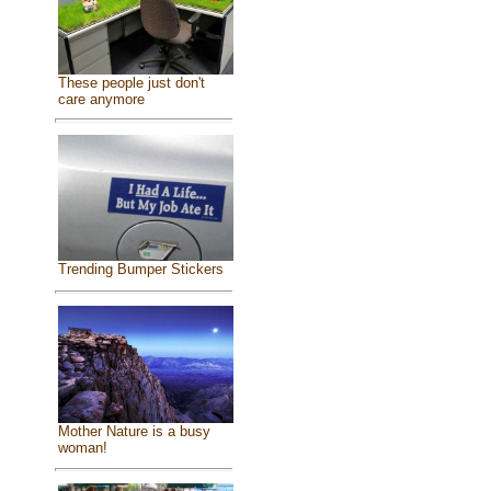
These people just don't
care anymore
Trending Bumper Stickers
Mother Nature is a busy
woman!