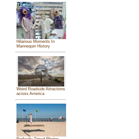
Hilarious Moments In
Mannequin History
Weird Roadside Attractions
across America
Perfectly Timed Photos