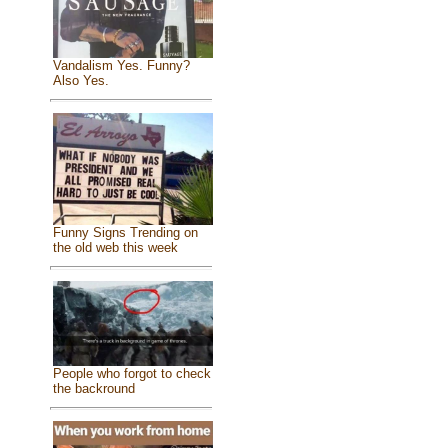
Vandalism Yes. Funny?
Also Yes.
Funny Signs Trending on
the old web this week
People who forgot to check
the backround