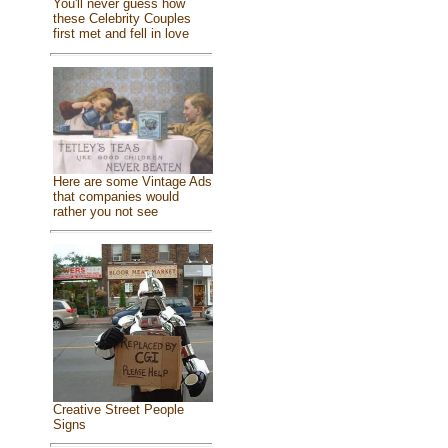
You'll never guess how
these Celebrity Couples
first met and fell in love
Here are some Vintage Ads
that companies would
rather you not see
Creative Street People
Signs