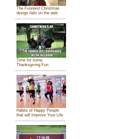
The Funniest Christmas
design fails on the web
Time for some
Thanksgiving Fun
Habits of Happy People
that will Improve Your Life