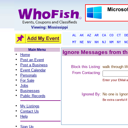
Viewing: Mississippi
AL
AK
AZ
AR
CA
CO
CT
D
MT
NE
NV
NH
NJ
NM
NY
N
Main Menu
Ignore Messages from the
•
Home
•
Post an Event
•
Post a Business
Block this Listing:
walk through lif
•
Event Calendar
From Contacting:
•
Personals
•
For Sale
Enter your EMail 
•
Jobs
•
Businesses
Ignored By:
No one is Ignor
•
Public Records
Be extra careful if
•
My Listings
•
Contact Us
•
Help
•
Sign Up