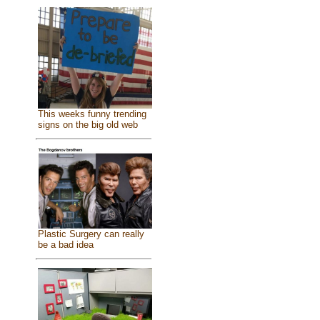
This weeks funny trending
signs on the big old web
Plastic Surgery can really
be a bad idea