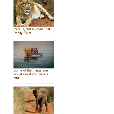
Rare Hybrid Animals that
Really Exist
Some of the things you
would see if you were a
bird