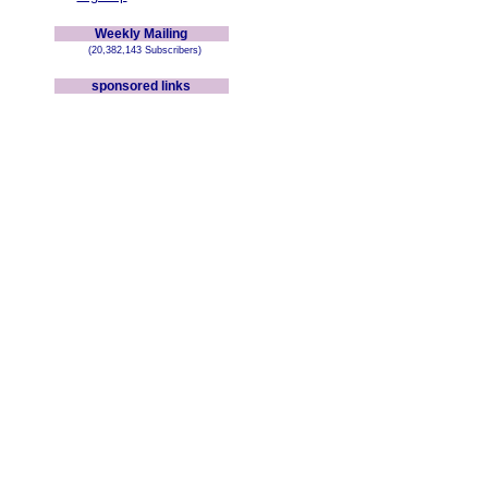
Weekly Mailing
(20,382,143 Subscribers)
sponsored links