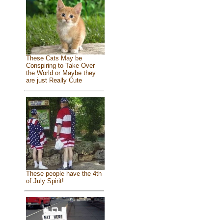
These Cats May be
Conspiring to Take Over
the World or Maybe they
are just Really Cute
These people have the 4th
of July Spirit!