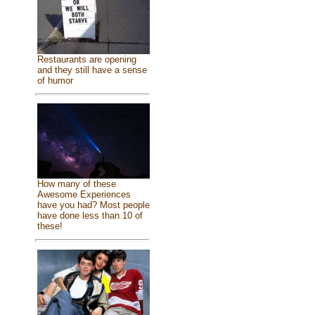
Restaurants are opening
and they still have a sense
of humor
How many of these
Awesome Experiences
have you had? Most people
have done less than 10 of
these!