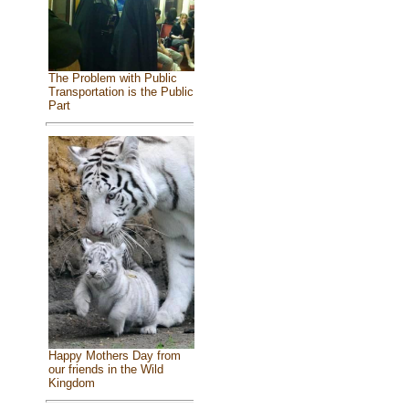
The Problem with Public
Transportation is the Public
Part
Happy Mothers Day from
our friends in the Wild
Kingdom