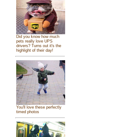
Did you know how much
pets really love UPS
drivers? Turns out it's the
highlight of their day!
You'll love these perfectly
timed photos