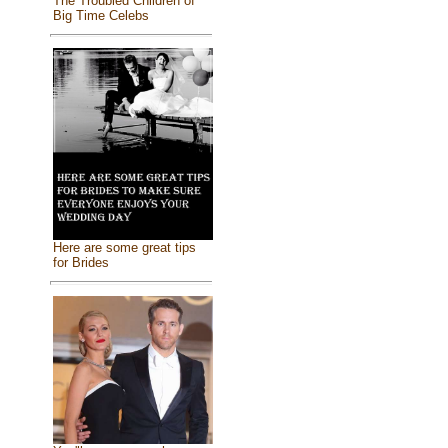
The Troubled Children of
Big Time Celebs
Here are some great tips
for Brides