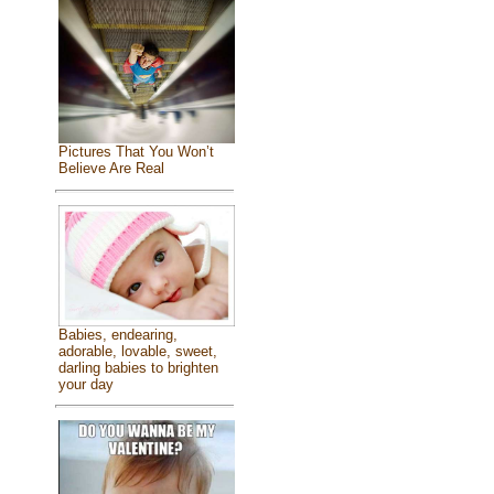
Pictures That You Won’t
Believe Are Real
Babies, endearing,
adorable, lovable, sweet,
darling babies to brighten
your day