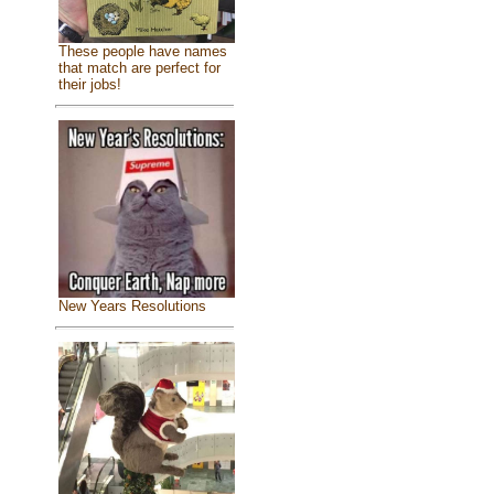
These people have names
that match are perfect for
their jobs!
New Years Resolutions