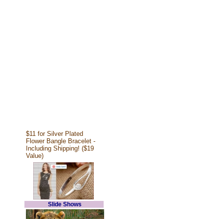
$11 for Silver Plated
Flower Bangle Bracelet -
Including Shipping! ($19
Value)
Slide Shows