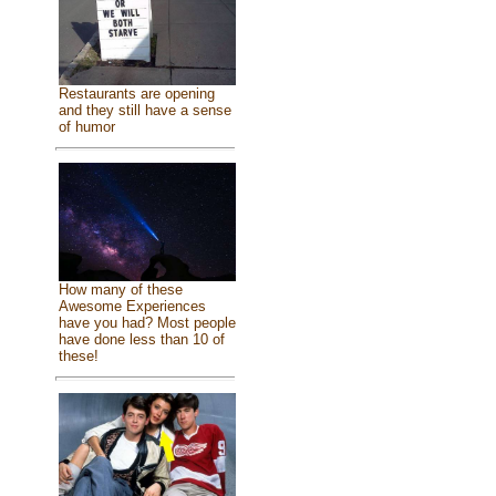
Restaurants are opening
and they still have a sense
of humor
How many of these
Awesome Experiences
have you had? Most people
have done less than 10 of
these!