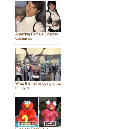
Amazing Female Cosplay
Costumes
What the hell is going on at
the gym