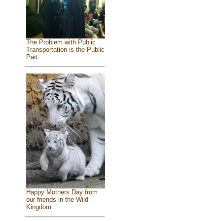
The Problem with Public
Transportation is the Public
Part
Happy Mothers Day from
our friends in the Wild
Kingdom