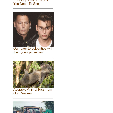
You Need To See
Our favorite celebrities with
their younger selves
Adorable Animal Pics from
Our Readers