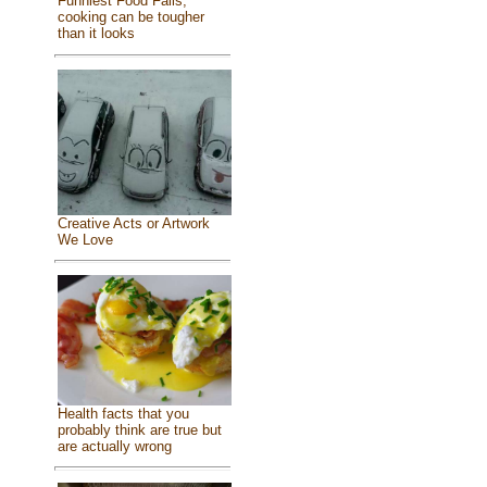
Funniest Food Fails,
cooking can be tougher
than it looks
Creative Acts or Artwork
We Love
Health facts that you
probably think are true but
are actually wrong