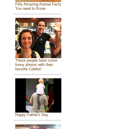
Fifty Amazing Animal Facts
You need to Know
These people have some
funny photos with their
favorite Celebs!
Happy Father's Day