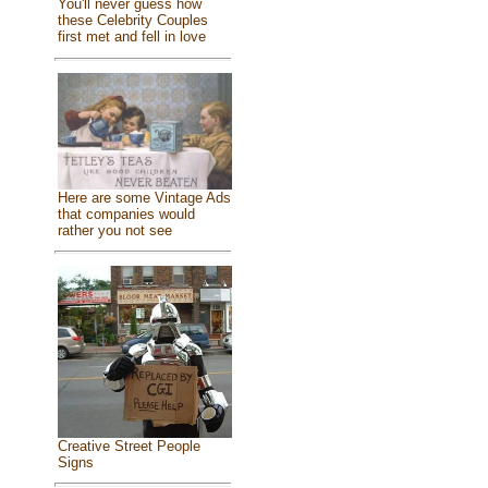
You'll never guess how
these Celebrity Couples
first met and fell in love
Here are some Vintage Ads
that companies would
rather you not see
Creative Street People
Signs