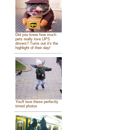
Did you know how much
pets really love UPS
drivers? Turns out it's the
highlight of their day!
You'll love these perfectly
timed photos