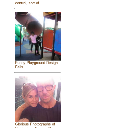
control, sort of
Funny Playground Design
Fails
Glorious Photographs of