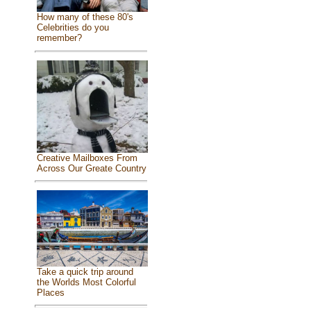
How many of these 80's
Celebrities do you
remember?
Creative Mailboxes From
Across Our Greate Country
Take a quick trip around
the Worlds Most Colorful
Places