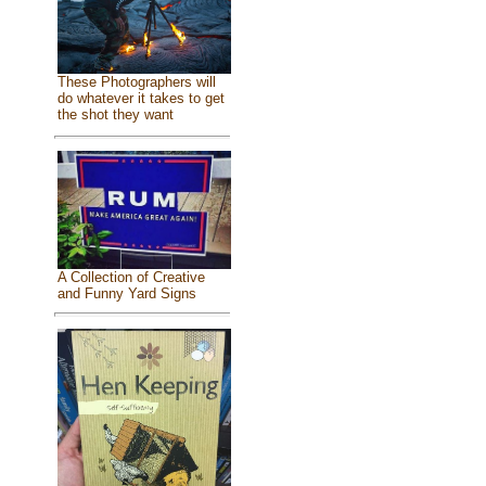
These Photographers will
do whatever it takes to get
the shot they want
A Collection of Creative
and Funny Yard Signs