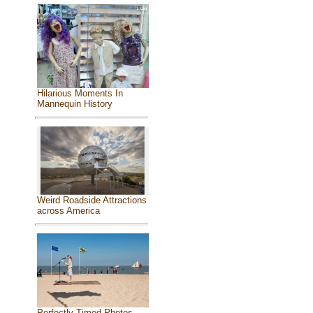
Hilarious Moments In
Mannequin History
Weird Roadside Attractions
across America
Perfectly Timed Photos