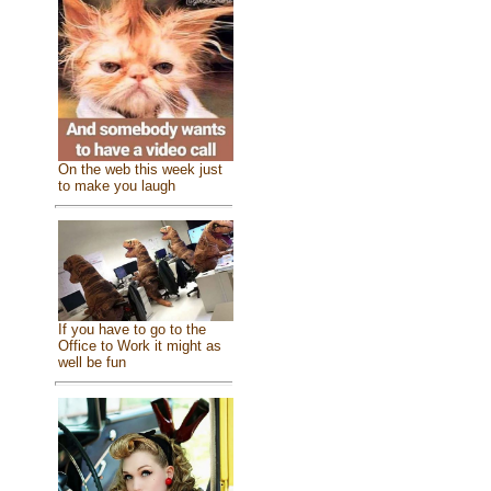
On the web this week just
to make you laugh
If you have to go to the
Office to Work it might as
well be fun