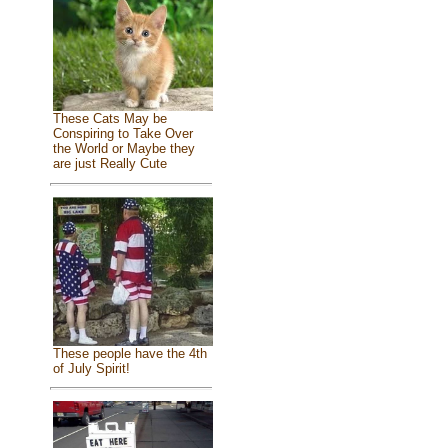
These Cats May be
Conspiring to Take Over
the World or Maybe they
are just Really Cute
These people have the 4th
of July Spirit!