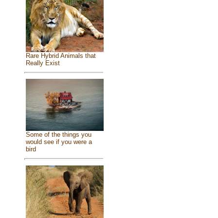
Rare Hybrid Animals that
Really Exist
Some of the things you
would see if you were a
bird