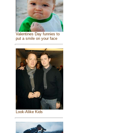
Valentines Day funnies to
put a smile on your face
Look-Alike Kids