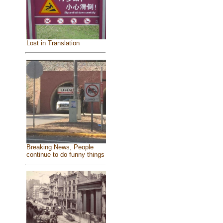
Lost in Translation
Breaking News, People
continue to do funny things