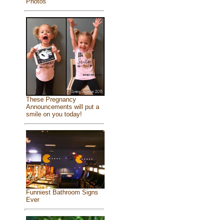
Photos
These Pregnancy
Announcements will put a
smile on you today!
Funniest Bathroom Signs
Ever