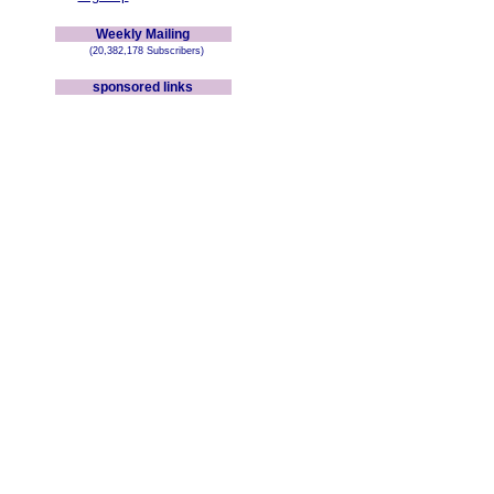
Weekly Mailing
(20,382,178 Subscribers)
sponsored links