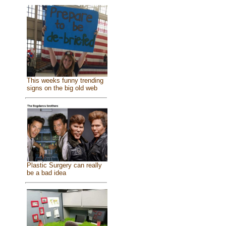
This weeks funny trending
signs on the big old web
Plastic Surgery can really
be a bad idea