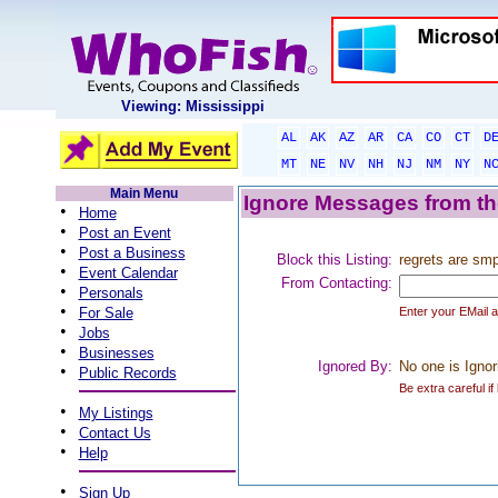
Viewing: Mississippi
AL
AK
AZ
AR
CA
CO
CT
D
MT
NE
NV
NH
NJ
NM
NY
N
Main Menu
Ignore Messages from the
•
Home
•
Post an Event
•
Post a Business
Block this Listing:
regrets are sm
•
Event Calendar
From Contacting:
•
Personals
•
For Sale
Enter your EMail 
•
Jobs
•
Businesses
Ignored By:
No one is Ignor
•
Public Records
Be extra careful if
•
My Listings
•
Contact Us
•
Help
•
Sign Up