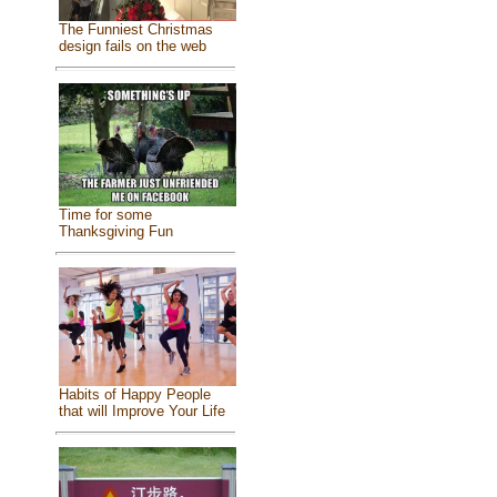
The Funniest Christmas
design fails on the web
Time for some
Thanksgiving Fun
Habits of Happy People
that will Improve Your Life