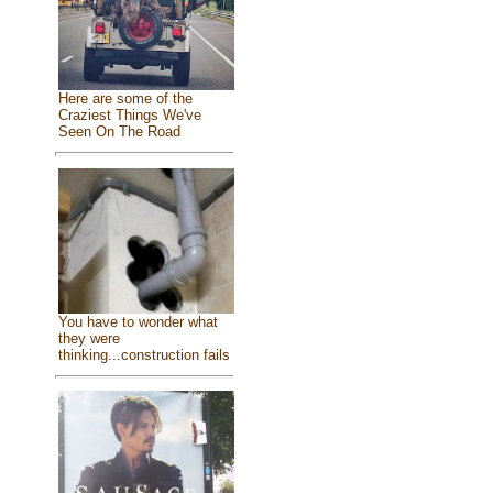
Here are some of the
Craziest Things We've
Seen On The Road
You have to wonder what
they were
thinking...construction fails