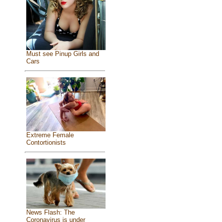
Must see Pinup Girls and
Cars
Extreme Female
Contortionists
News Flash: The
Coronavirus is under