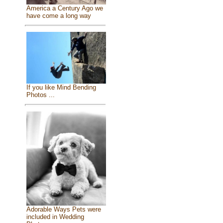
America a Century Ago we
have come a long way
If you like Mind Bending
Photos ...
Adorable Ways Pets were
included in Wedding