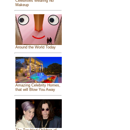
Celebrities Wearing No
Makeup
Around the World Today
Amazing Celebrity Homes,
that will Blow You Away