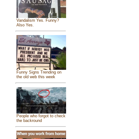
Vandalism Yes. Funny?
Also Yes.
Funny Signs Trending on
the old web this week
People who forgot to check
the backround