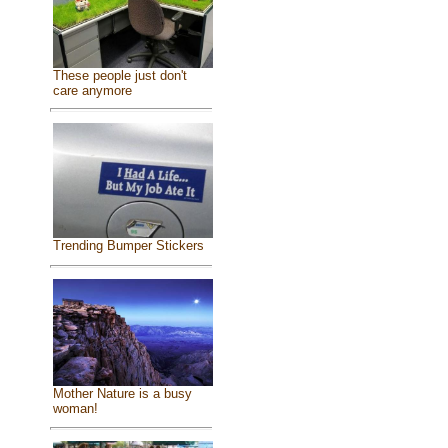
These people just don't
care anymore
Trending Bumper Stickers
Mother Nature is a busy
woman!