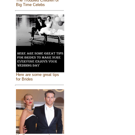
The Troubled Children of
Big Time Celebs
Here are some great tips
for Brides