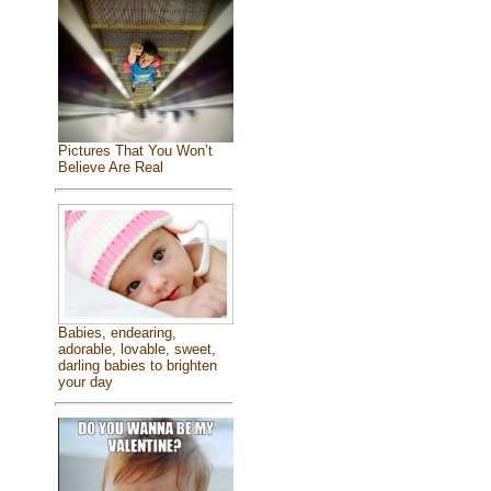
Pictures That You Won’t
Believe Are Real
Babies, endearing,
adorable, lovable, sweet,
darling babies to brighten
your day