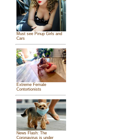
Must see Pinup Girls and
Cars
Extreme Female
Contortionists
News Flash: The
Coronavirus is under