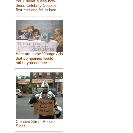
You'll never guess how
these Celebrity Couples
first met and fell in love
Here are some Vintage Ads
that companies would
rather you not see
Creative Street People
Signs