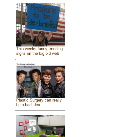
This weeks funny trending
signs on the big old web
Plastic Surgery can really
be a bad idea