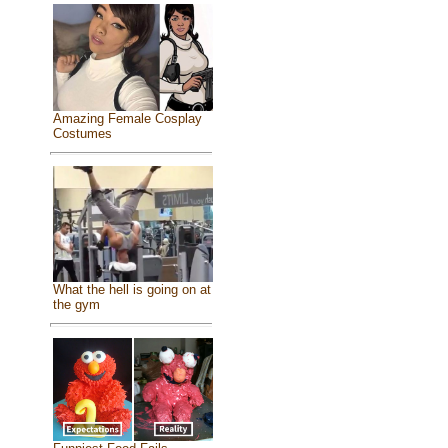
Amazing Female Cosplay
Costumes
What the hell is going on at
the gym