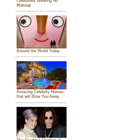
Celebrities Wearing No
Makeup
Around the World Today
Amazing Celebrity Homes,
that will Blow You Away