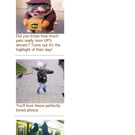
Did you know how much
pets really love UPS
drivers? Turns out it's the
highlight of their day!
You'll love these perfectly
timed photos