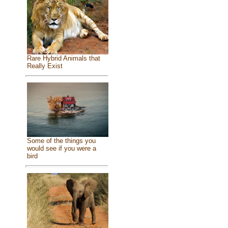
Rare Hybrid Animals that
Really Exist
Some of the things you
would see if you were a
bird