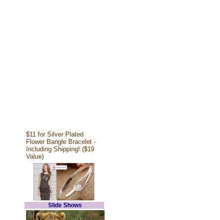
$11 for Silver Plated
Flower Bangle Bracelet -
Including Shipping! ($19
Value)
Slide Shows