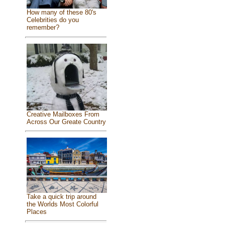
How many of these 80's
Celebrities do you
remember?
Creative Mailboxes From
Across Our Greate Country
Take a quick trip around
the Worlds Most Colorful
Places