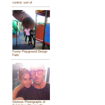
control, sort of
Funny Playground Design
Fails
Glorious Photographs of