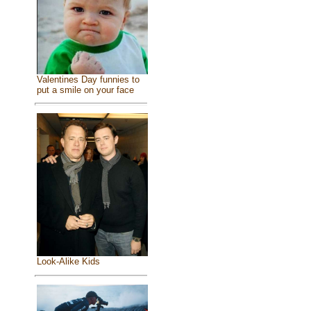
Valentines Day funnies to
put a smile on your face
Look-Alike Kids