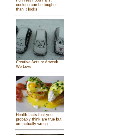
Funniest Food Fails,
cooking can be tougher
than it looks
Creative Acts or Artwork
We Love
Health facts that you
probably think are true but
are actually wrong