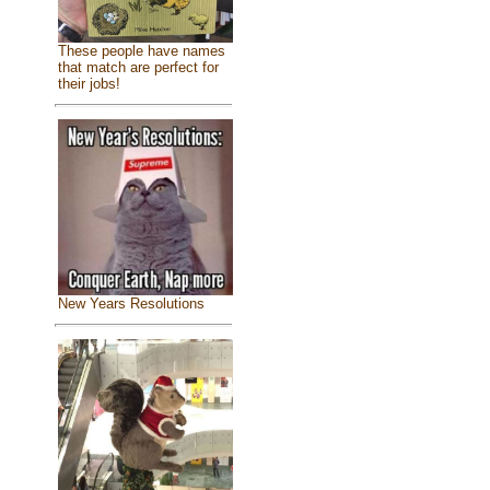
These people have names
that match are perfect for
their jobs!
New Years Resolutions