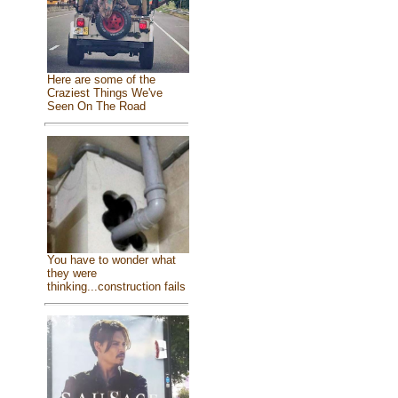
Here are some of the
Craziest Things We've
Seen On The Road
You have to wonder what
they were
thinking...construction fails