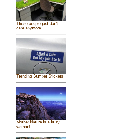
These people just don't
care anymore
Trending Bumper Stickers
Mother Nature is a busy
woman!