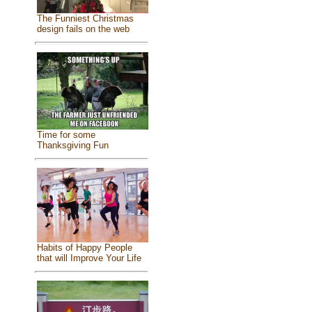
The Funniest Christmas
design fails on the web
Time for some
Thanksgiving Fun
Habits of Happy People
that will Improve Your Life