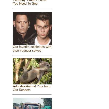
You Need To See
Our favorite celebrities with
their younger selves
Adorable Animal Pics from
Our Readers