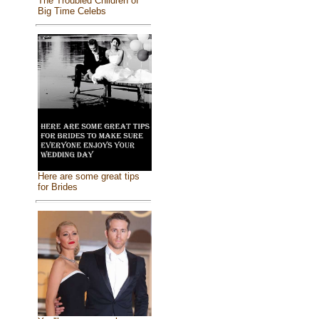
The Troubled Children of
Big Time Celebs
Here are some great tips
for Brides