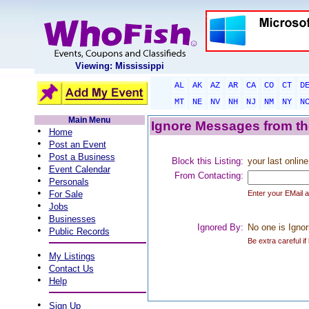
Viewing: Mississippi
AL
AK
AZ
AR
CA
CO
CT
D
MT
NE
NV
NH
NJ
NM
NY
N
Main Menu
Ignore Messages from the
•
Home
•
Post an Event
•
Post a Business
Block this Listing:
your last online
•
Event Calendar
From Contacting:
•
Personals
•
For Sale
Enter your EMail 
•
Jobs
•
Businesses
Ignored By:
No one is Ignor
•
Public Records
Be extra careful if
•
My Listings
•
Contact Us
•
Help
•
Sign Up