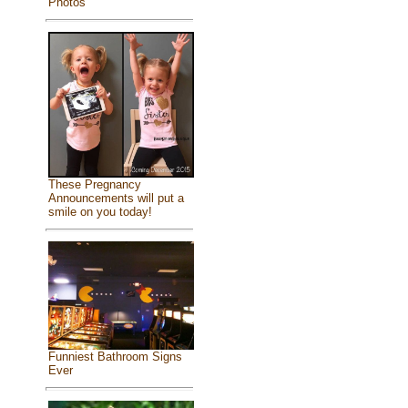
Photos
These Pregnancy
Announcements will put a
smile on you today!
Funniest Bathroom Signs
Ever