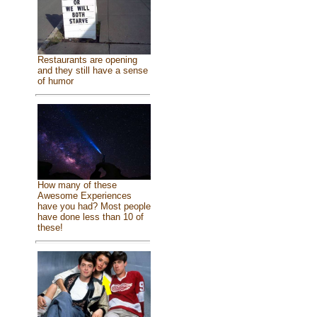
Restaurants are opening
and they still have a sense
of humor
How many of these
Awesome Experiences
have you had? Most people
have done less than 10 of
these!