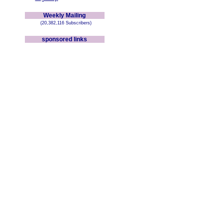
Weekly Mailing
(20,382,116 Subscribers)
sponsored links