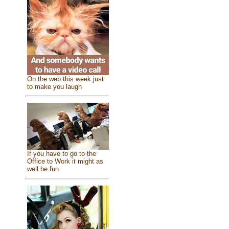
On the web this week just
to make you laugh
If you have to go to the
Office to Work it might as
well be fun