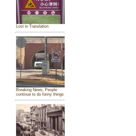
Lost in Translation
Breaking News, People
continue to do funny things