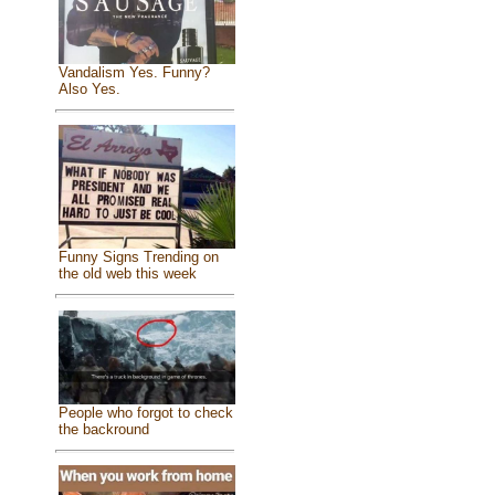
Vandalism Yes. Funny?
Also Yes.
Funny Signs Trending on
the old web this week
People who forgot to check
the backround