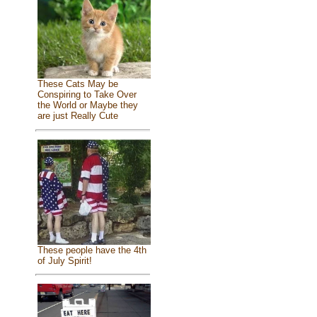
These Cats May be
Conspiring to Take Over
the World or Maybe they
are just Really Cute
These people have the 4th
of July Spirit!