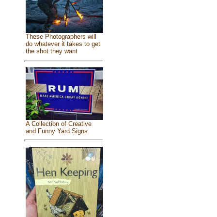
These Photographers will
do whatever it takes to get
the shot they want
A Collection of Creative
and Funny Yard Signs