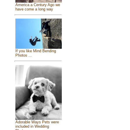
America a Century Ago we
have come a long way
If you like Mind Bending
Photos ...
Adorable Ways Pets were
included in Wedding