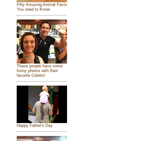
Fifty Amazing Animal Facts
You need to Know
These people have some
funny photos with their
favorite Celebs!
Happy Father's Day