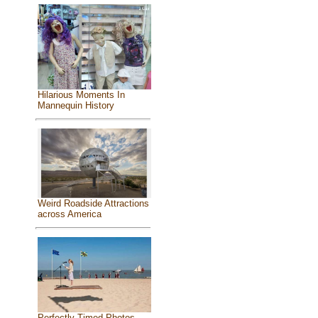
Hilarious Moments In
Mannequin History
Weird Roadside Attractions
across America
Perfectly Timed Photos