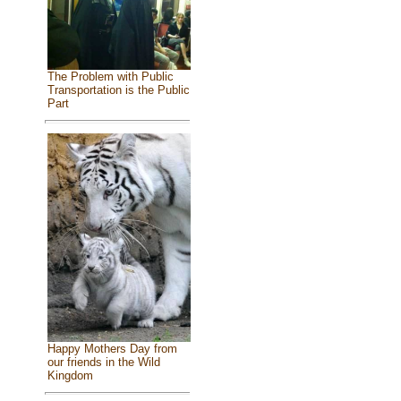
The Problem with Public
Transportation is the Public
Part
Happy Mothers Day from
our friends in the Wild
Kingdom