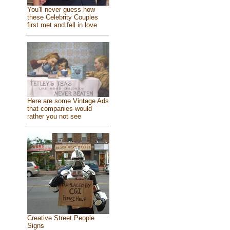
You'll never guess how
these Celebrity Couples
first met and fell in love
Here are some Vintage Ads
that companies would
rather you not see
Creative Street People
Signs