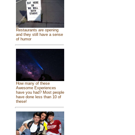
Restaurants are opening
and they still have a sense
of humor
How many of these
Awesome Experiences
have you had? Most people
have done less than 10 of
these!