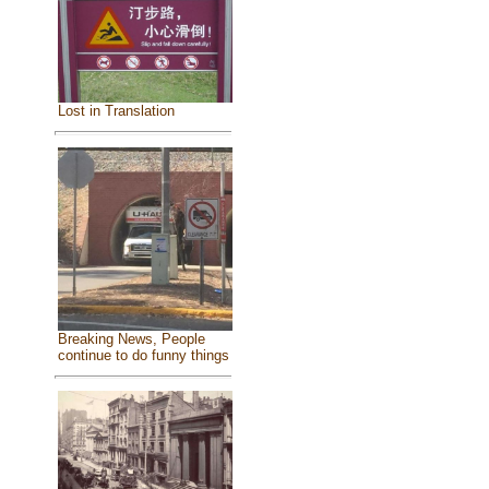
Lost in Translation
Breaking News, People
continue to do funny things