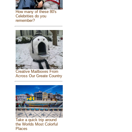
How many of these 80's
Celebrities do you
remember?
Creative Mailboxes From
Across Our Greate Country
Take a quick trip around
the Worlds Most Colorful
Places