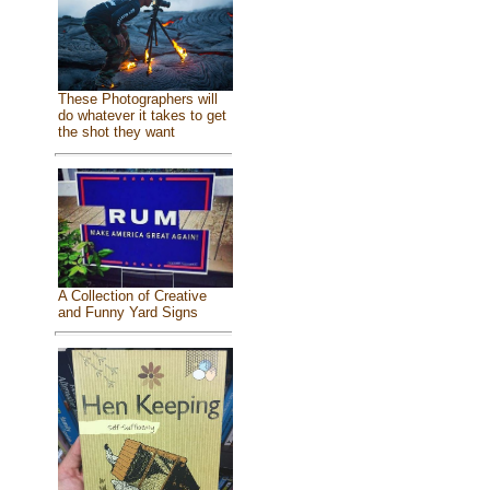
These Photographers will
do whatever it takes to get
the shot they want
A Collection of Creative
and Funny Yard Signs