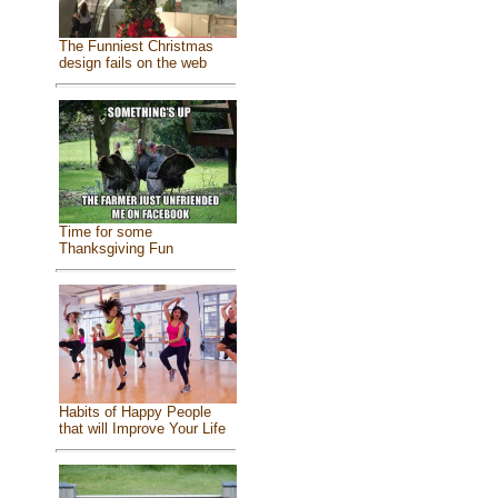
The Funniest Christmas
design fails on the web
Time for some
Thanksgiving Fun
Habits of Happy People
that will Improve Your Life