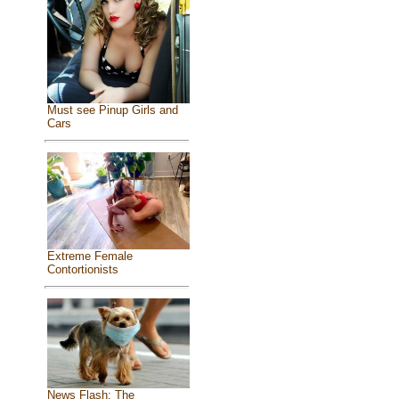
Must see Pinup Girls and
Cars
Extreme Female
Contortionists
News Flash: The