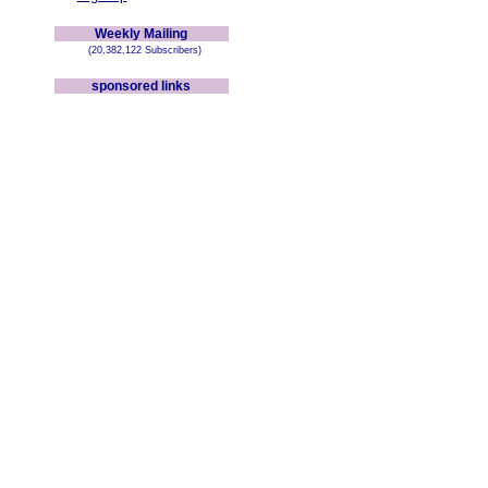
Weekly Mailing
(20,382,122 Subscribers)
sponsored links