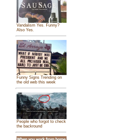
Vandalism Yes. Funny?
Also Yes.
Funny Signs Trending on
the old web this week
People who forgot to check
the backround