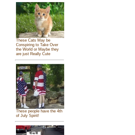
These Cats May be
Conspiring to Take Over
the World or Maybe they
are just Really Cute
These people have the 4th
of July Spirit!