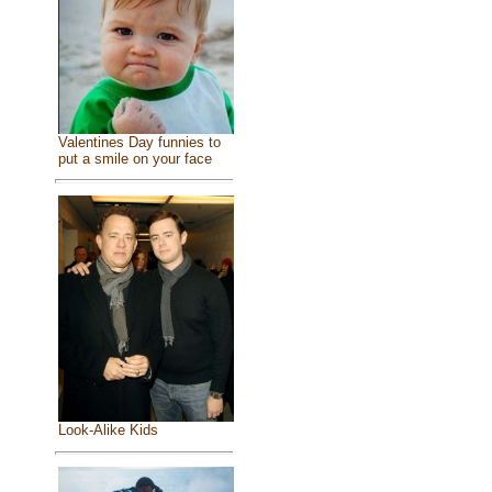
Valentines Day funnies to
put a smile on your face
Look-Alike Kids