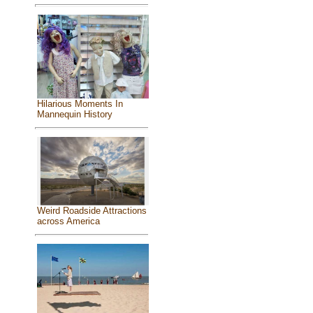
Hilarious Moments In
Mannequin History
Weird Roadside Attractions
across America