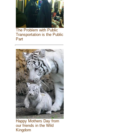
The Problem with Public
Transportation is the Public
Part
Happy Mothers Day from
our friends in the Wild
Kingdom