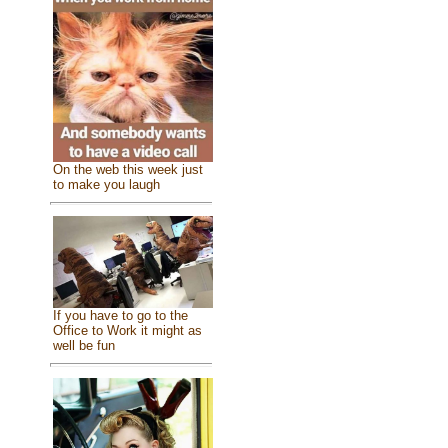
On the web this week just
to make you laugh
If you have to go to the
Office to Work it might as
well be fun