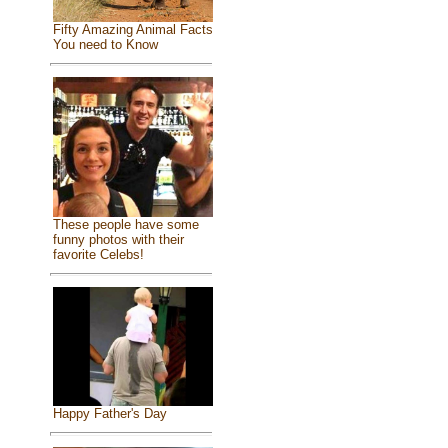
Fifty Amazing Animal Facts
You need to Know
These people have some
funny photos with their
favorite Celebs!
Happy Father's Day