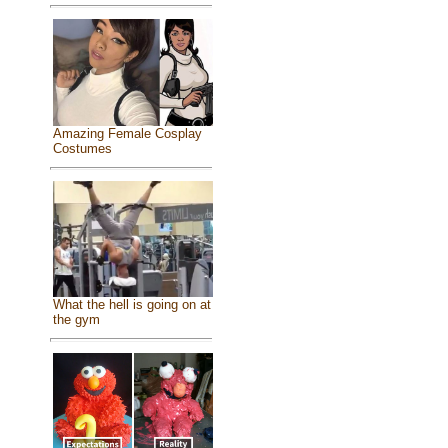
Amazing Female Cosplay
Costumes
What the hell is going on at
the gym