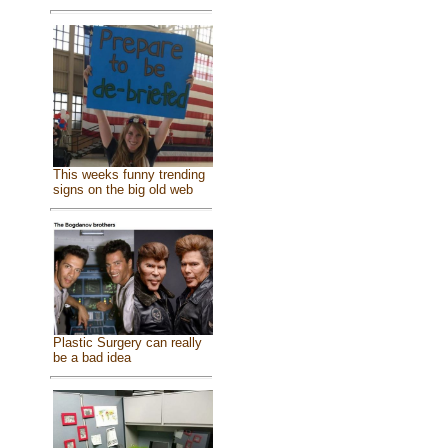
This weeks funny trending
signs on the big old web
Plastic Surgery can really
be a bad idea