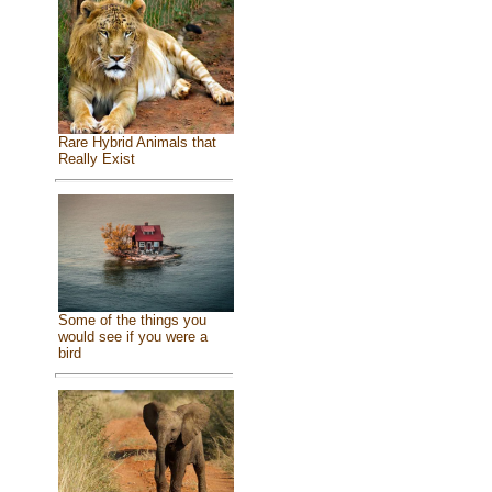
Rare Hybrid Animals that
Really Exist
Some of the things you
would see if you were a
bird