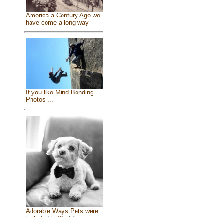
America a Century Ago we
have come a long way
If you like Mind Bending
Photos ...
Adorable Ways Pets were