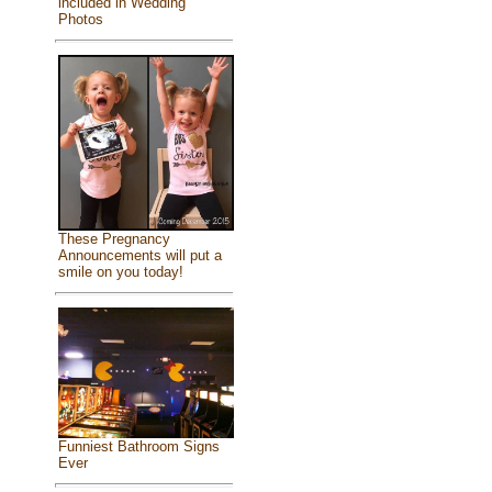
included in Wedding
Photos
These Pregnancy
Announcements will put a
smile on you today!
Funniest Bathroom Signs
Ever