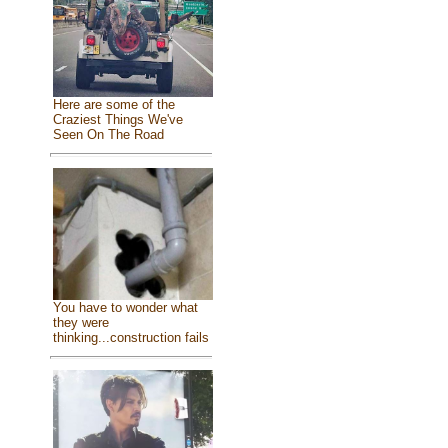
Here are some of the
Craziest Things We've
Seen On The Road
You have to wonder what
they were
thinking...construction fails