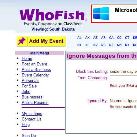
Viewing: South Dakota
AL
AK
AZ
AR
CA
CO
CT
D
MT
NE
NV
NH
NJ
NM
NY
N
Main Menu
Ignore Messages from the
•
Home
•
Post an Event
•
Post a Business
Block this Listing:
seize the day 
•
Event Calendar
From Contacting:
•
Personals
•
For Sale
Enter your EMail 
•
Jobs
•
Businesses
Ignored By:
No one is Ignor
•
Public Records
Be extra careful if
•
My Listings
•
Contact Us
•
Help
•
Sign Up