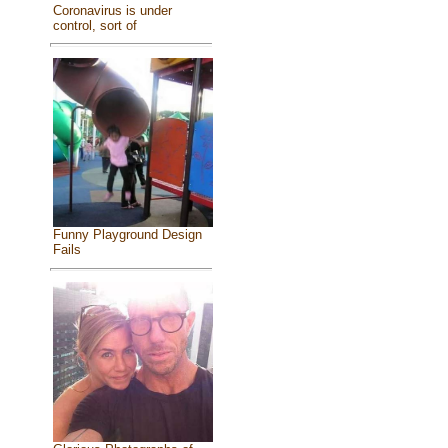
Coronavirus is under
control, sort of
Funny Playground Design
Fails