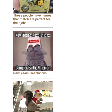
These people have names
that match are perfect for
their jobs!
New Years Resolutions