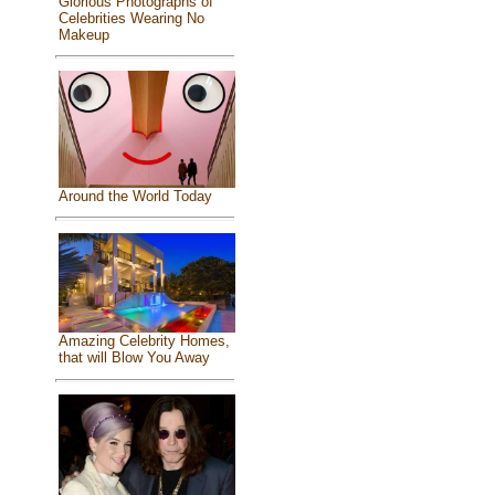
Glorious Photographs of
Celebrities Wearing No
Makeup
Around the World Today
Amazing Celebrity Homes,
that will Blow You Away