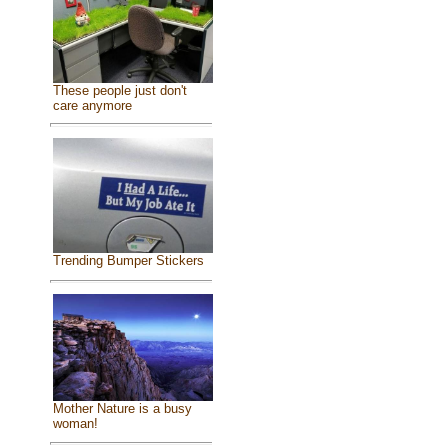
These people just don't
care anymore
Trending Bumper Stickers
Mother Nature is a busy
woman!