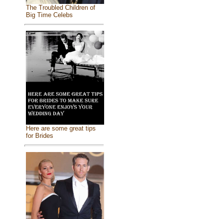
The Troubled Children of
Big Time Celebs
Here are some great tips
for Brides