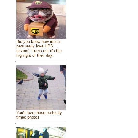
Did you know how much
pets really love UPS
drivers? Turns out it's the
highlight of their day!
You'll love these perfectly
timed photos