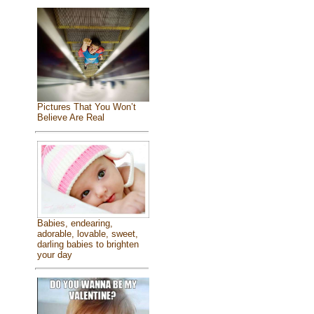
Pictures That You Won’t
Believe Are Real
Babies, endearing,
adorable, lovable, sweet,
darling babies to brighten
your day