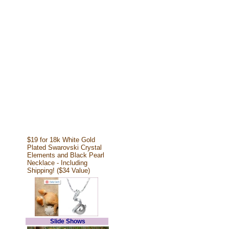
$19 for 18k White Gold
Plated Swarovski Crystal
Elements and Black Pearl
Necklace - Including
Shipping! ($34 Value)
Slide Shows