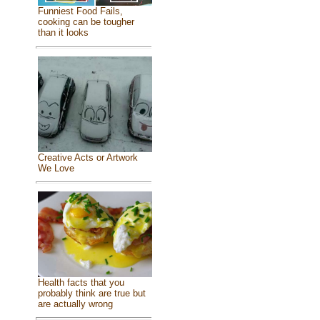
Funniest Food Fails,
cooking can be tougher
than it looks
Creative Acts or Artwork
We Love
Health facts that you
probably think are true but
are actually wrong