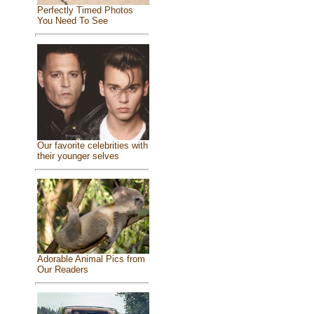
Perfectly Timed Photos
You Need To See
Our favorite celebrities with
their younger selves
Adorable Animal Pics from
Our Readers