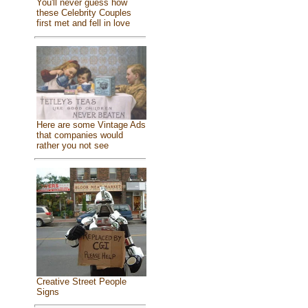
You'll never guess how
these Celebrity Couples
first met and fell in love
Here are some Vintage Ads
that companies would
rather you not see
Creative Street People
Signs