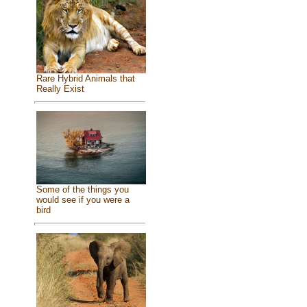
Rare Hybrid Animals that
Really Exist
Some of the things you
would see if you were a
bird