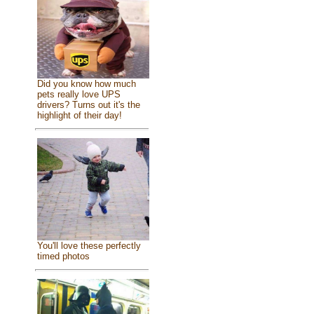
Did you know how much
pets really love UPS
drivers? Turns out it's the
highlight of their day!
You'll love these perfectly
timed photos