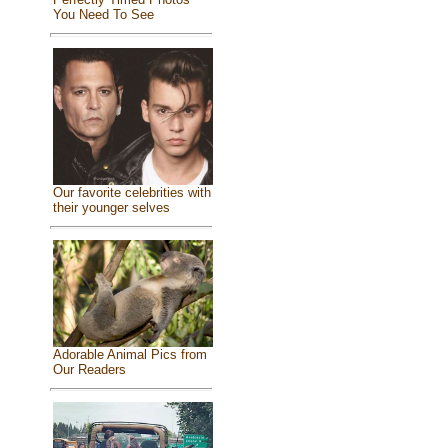
You Need To See
Our favorite celebrities with
their younger selves
Adorable Animal Pics from
Our Readers