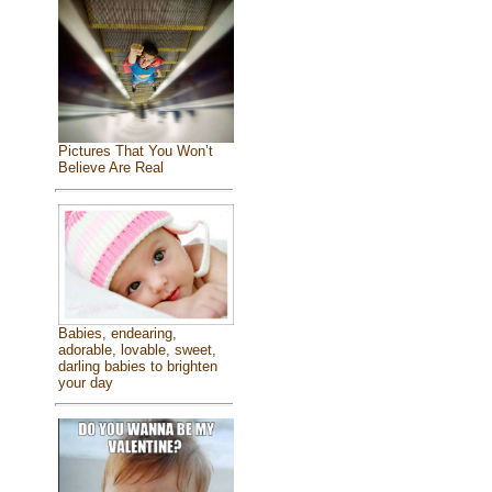
Pictures That You Won’t
Believe Are Real
Babies, endearing,
adorable, lovable, sweet,
darling babies to brighten
your day