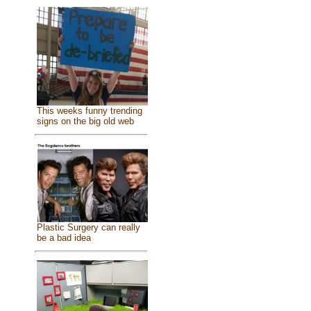
This weeks funny trending
signs on the big old web
Plastic Surgery can really
be a bad idea