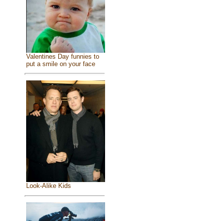
Valentines Day funnies to
put a smile on your face
Look-Alike Kids