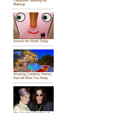
Celebrities Wearing No
Makeup
Around the World Today
Amazing Celebrity Homes,
that will Blow You Away