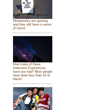
Restaurants are opening
and they still have a sense
of humor
How many of these
Awesome Experiences
have you had? Most people
have done less than 10 of
these!