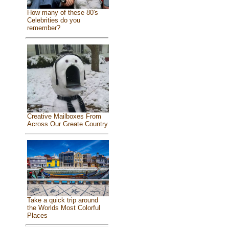
How many of these 80's
Celebrities do you
remember?
Creative Mailboxes From
Across Our Greate Country
Take a quick trip around
the Worlds Most Colorful
Places