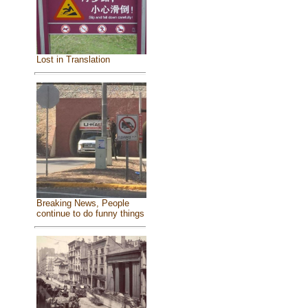
Lost in Translation
Breaking News, People
continue to do funny things