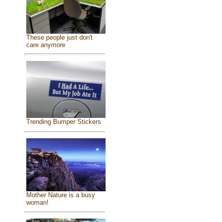
These people just don't
care anymore
Trending Bumper Stickers
Mother Nature is a busy
woman!