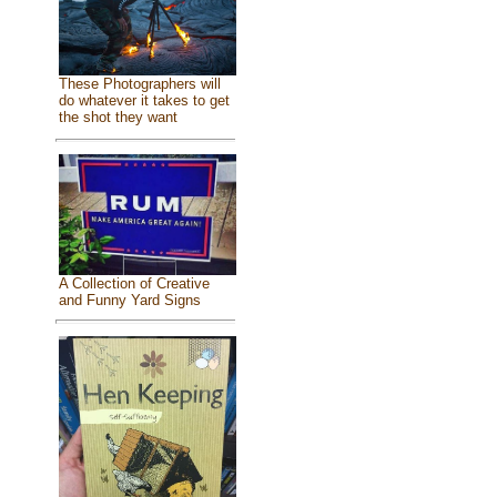
These Photographers will
do whatever it takes to get
the shot they want
A Collection of Creative
and Funny Yard Signs