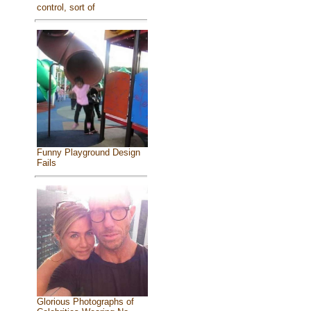
control, sort of
Funny Playground Design
Fails
Glorious Photographs of