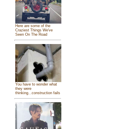
Here are some of the
Craziest Things We've
Seen On The Road
You have to wonder what
they were
thinking...construction fails