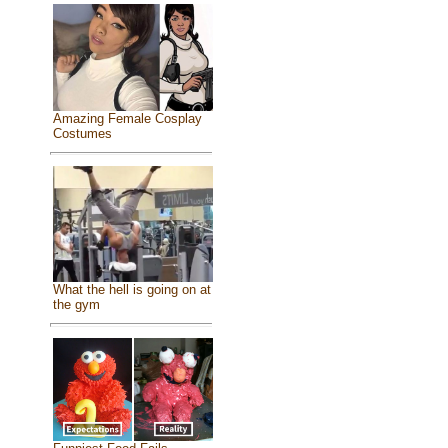
Amazing Female Cosplay
Costumes
What the hell is going on at
the gym