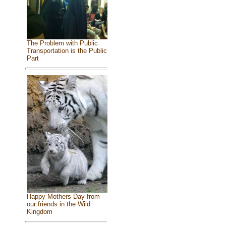
The Problem with Public
Transportation is the Public
Part
Happy Mothers Day from
our friends in the Wild
Kingdom