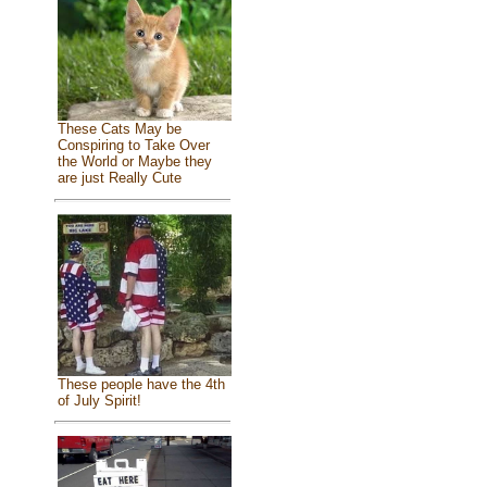
These Cats May be
Conspiring to Take Over
the World or Maybe they
are just Really Cute
These people have the 4th
of July Spirit!