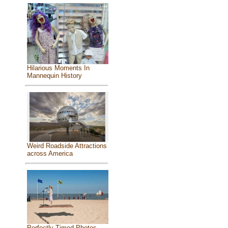
Hilarious Moments In
Mannequin History
Weird Roadside Attractions
across America
Perfectly Timed Photos