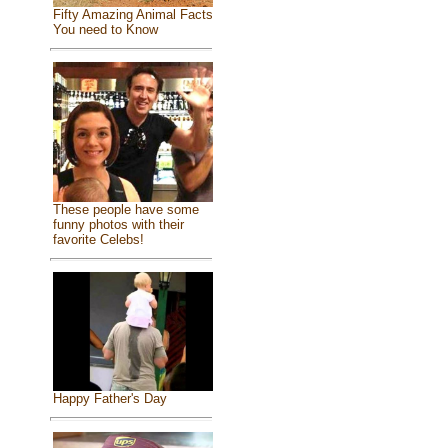
Fifty Amazing Animal Facts
You need to Know
These people have some
funny photos with their
favorite Celebs!
Happy Father's Day