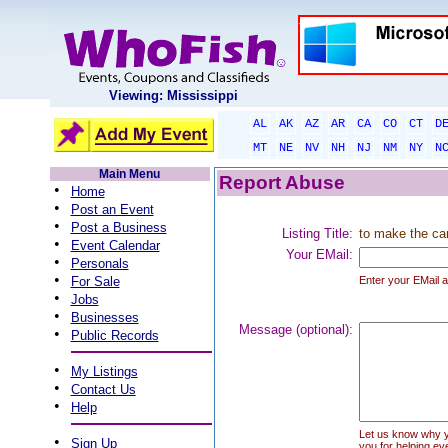
Viewing: Mississippi
AL
AK
AZ
AR
CA
CO
CT
D
MT
NE
NV
NH
NJ
NM
NY
N
Main Menu
Report Abuse
•
Home
•
Post an Event
•
Post a Business
Listing Title:
to make the ca
•
Event Calendar
Your EMail:
•
Personals
•
For Sale
Enter your EMail a
•
Jobs
•
Businesses
Message (optional):
•
Public Records
•
My Listings
•
Contact Us
•
Help
Let us know why you
•
Sign Up
you for helping ev