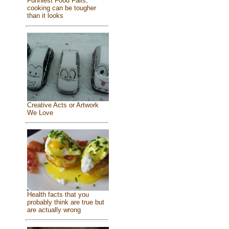
Funniest Food Fails,
cooking can be tougher
than it looks
Creative Acts or Artwork
We Love
Health facts that you
probably think are true but
are actually wrong