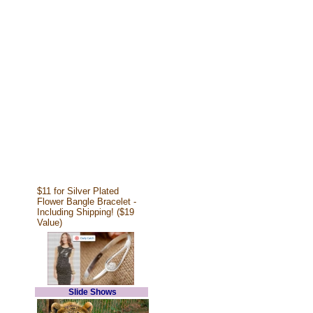
$11 for Silver Plated
Flower Bangle Bracelet -
Including Shipping! ($19
Value)
Slide Shows