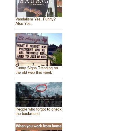
Vandalism Yes. Funny?
Also Yes.
Funny Signs Trending on
the old web this week
People who forgot to check
the backround