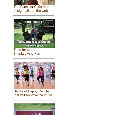
The Funniest Christmas
design fails on the web
Time for some
Thanksgiving Fun
Habits of Happy People
that will Improve Your Life