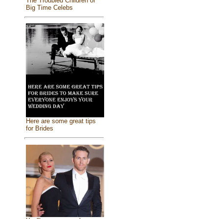
The Troubled Children of
Big Time Celebs
Here are some great tips
for Brides