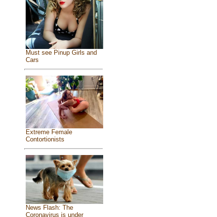
Must see Pinup Girls and
Cars
Extreme Female
Contortionists
News Flash: The
Coronavirus is under