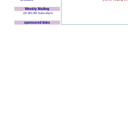
Weekly Mailing
(20,382,090 Subscribers)
sponsored links