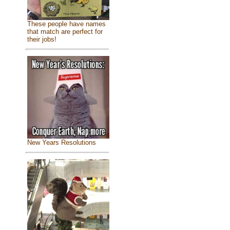
These people have names
that match are perfect for
their jobs!
New Years Resolutions