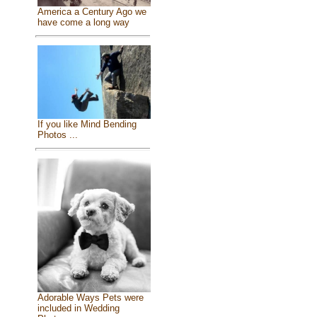
America a Century Ago we
have come a long way
If you like Mind Bending
Photos ...
Adorable Ways Pets were
included in Wedding