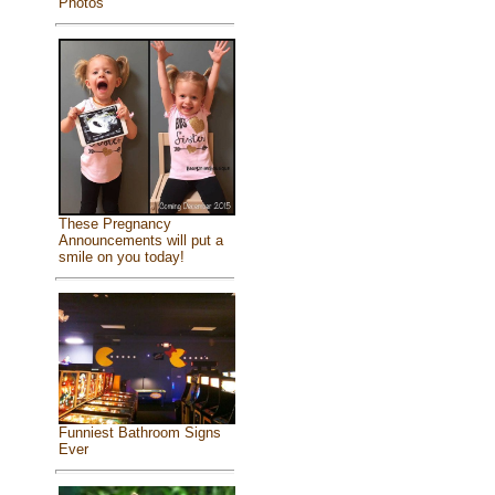
Photos
These Pregnancy
Announcements will put a
smile on you today!
Funniest Bathroom Signs
Ever