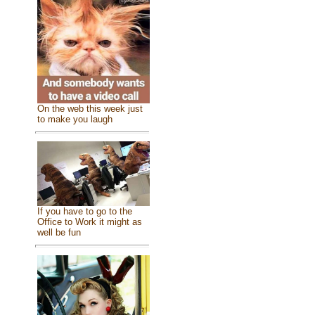
On the web this week just
to make you laugh
If you have to go to the
Office to Work it might as
well be fun