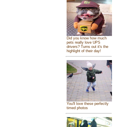
Did you know how much
pets really love UPS
drivers? Turns out it's the
highlight of their day!
You'll love these perfectly
timed photos