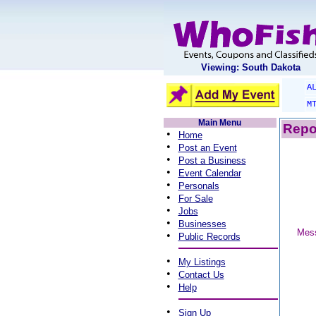
Viewing: South Dakota
A
M
Main Menu
Repo
•
Home
•
Post an Event
•
Post a Business
•
Event Calendar
•
Personals
•
For Sale
•
Jobs
•
Businesses
Mess
•
Public Records
•
My Listings
•
Contact Us
•
Help
•
Sign Up