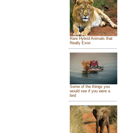
Rare Hybrid Animals that
Really Exist
Some of the things you
would see if you were a
bird