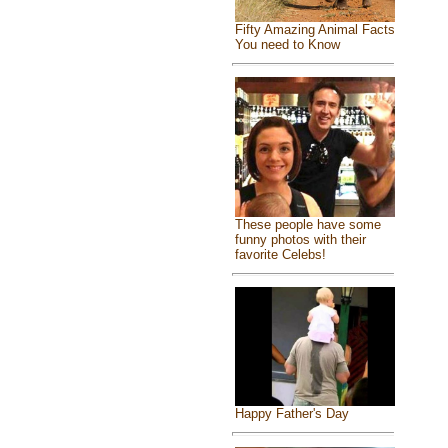
Fifty Amazing Animal Facts
You need to Know
These people have some
funny photos with their
favorite Celebs!
Happy Father's Day