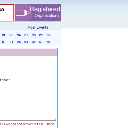
Post Events
ME
MD
MA
MI
MN
MS
MO
UT
VT
VA
WA
WV
WI
WY
t abuse.
n as we can and remove it if it is! Thank