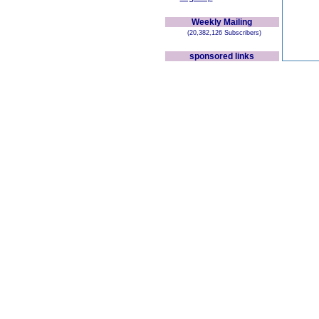
Weekly Mailing
(20,382,126 Subscribers)
sponsored links