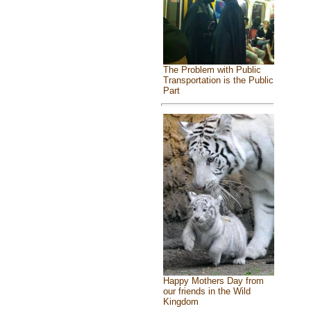
The Problem with Public
Transportation is the Public
Part
Happy Mothers Day from
our friends in the Wild
Kingdom