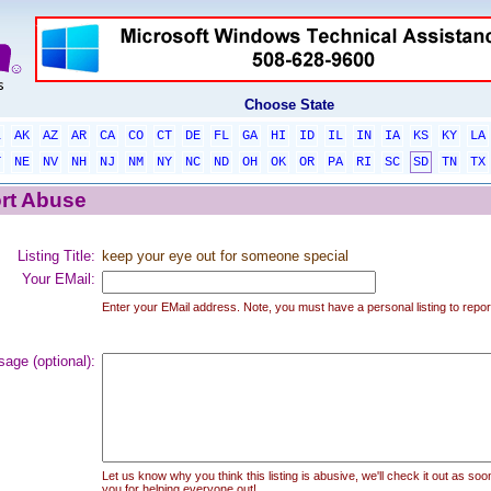
Choose State
L
AK
AZ
AR
CA
CO
CT
DE
FL
GA
HI
ID
IL
IN
IA
KS
KY
LA
T
NE
NV
NH
NJ
NM
NY
NC
ND
OH
OK
OR
PA
RI
SC
SD
TN
TX
rt Abuse
Listing Title:
keep your eye out for someone special
Your EMail:
Enter your EMail address. Note, you must have a personal listing to repor
age (optional):
Let us know why you think this listing is abusive, we'll check it out as soo
you for helping everyone out!