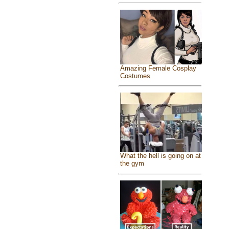
Amazing Female Cosplay
Costumes
What the hell is going on at
the gym