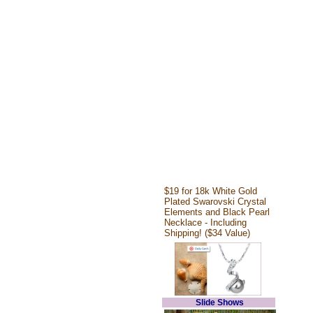
$19 for 18k White Gold
Plated Swarovski Crystal
Elements and Black Pearl
Necklace - Including
Shipping! ($34 Value)
Slide Shows