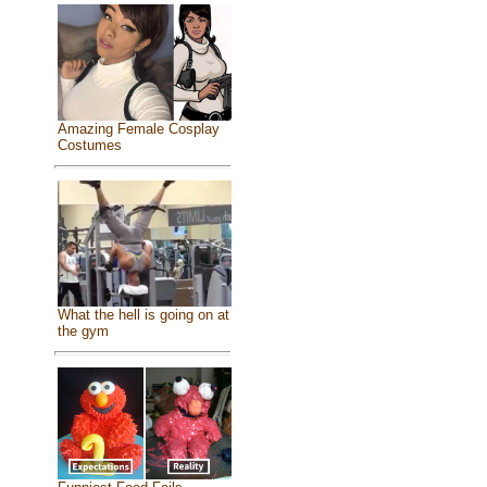
Amazing Female Cosplay
Costumes
What the hell is going on at
the gym