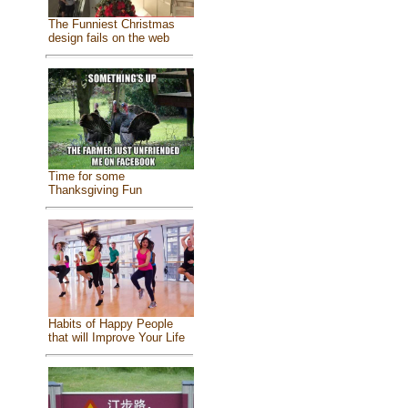
The Funniest Christmas
design fails on the web
Time for some
Thanksgiving Fun
Habits of Happy People
that will Improve Your Life