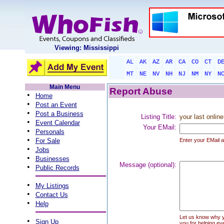
Viewing: Mississippi
AL
AK
AZ
AR
CA
CO
CT
D
MT
NE
NV
NH
NJ
NM
NY
N
Main Menu
Report Abuse
•
Home
•
Post an Event
•
Post a Business
Listing Title:
your last online
•
Event Calendar
Your EMail:
•
Personals
•
For Sale
Enter your EMail a
•
Jobs
•
Businesses
Message (optional):
•
Public Records
•
My Listings
•
Contact Us
•
Help
Let us know why you
•
Sign Up
you for helping ev