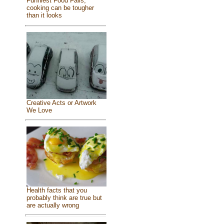
Funniest Food Fails,
cooking can be tougher
than it looks
Creative Acts or Artwork
We Love
Health facts that you
probably think are true but
are actually wrong