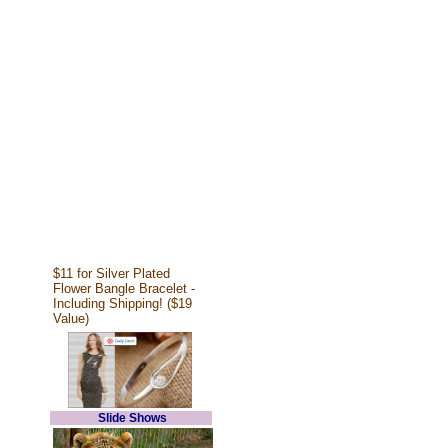
$11 for Silver Plated
Flower Bangle Bracelet -
Including Shipping! ($19
Value)
Slide Shows