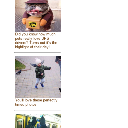
Did you know how much
pets really love UPS
drivers? Turns out it's the
highlight of their day!
You'll love these perfectly
timed photos