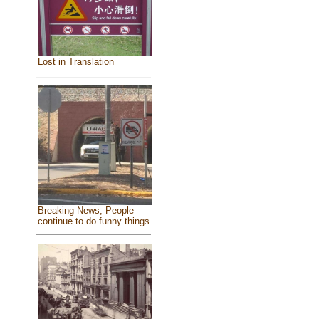
Lost in Translation
Breaking News, People
continue to do funny things