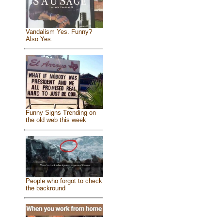
Vandalism Yes. Funny?
Also Yes.
Funny Signs Trending on
the old web this week
People who forgot to check
the backround