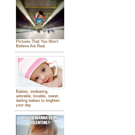
Pictures That You Won’t
Believe Are Real
Babies, endearing,
adorable, lovable, sweet,
darling babies to brighten
your day