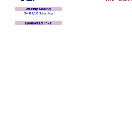
Weekly Mailing
(20,382,089 Subscribers)
sponsored links