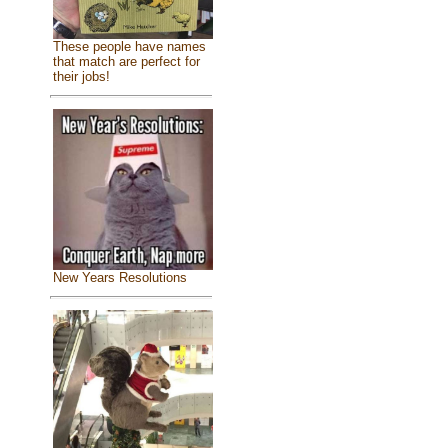
These people have names
that match are perfect for
their jobs!
New Years Resolutions