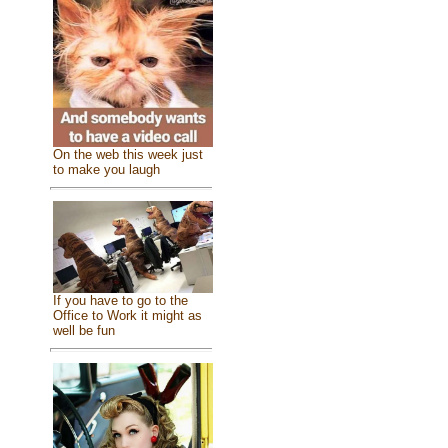
On the web this week just
to make you laugh
If you have to go to the
Office to Work it might as
well be fun