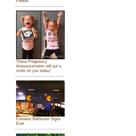
Photos
These Pregnancy
Announcements will put a
smile on you today!
Funniest Bathroom Signs
Ever