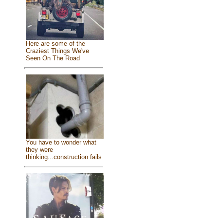
Here are some of the
Craziest Things We've
Seen On The Road
You have to wonder what
they were
thinking...construction fails