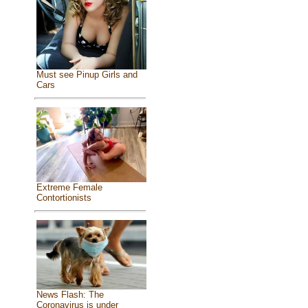
Must see Pinup Girls and
Cars
Extreme Female
Contortionists
News Flash: The
Coronavirus is under