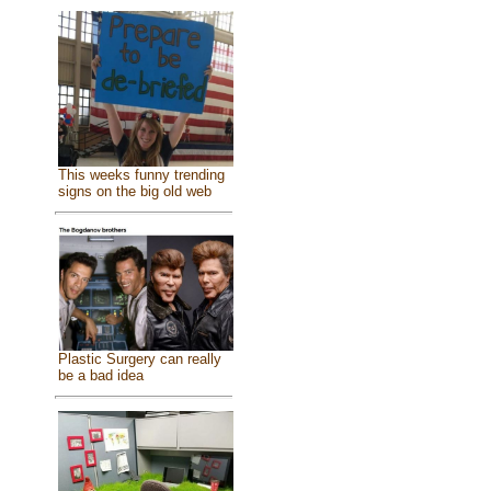
This weeks funny trending
signs on the big old web
Plastic Surgery can really
be a bad idea