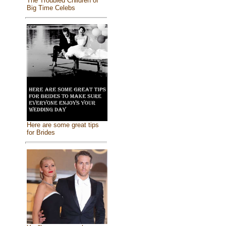
The Troubled Children of
Big Time Celebs
Here are some great tips
for Brides