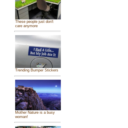
These people just don't
care anymore
Trending Bumper Stickers
Mother Nature is a busy
woman!