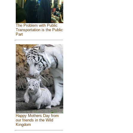
The Problem with Public
Transportation is the Public
Part
Happy Mothers Day from
our friends in the Wild
Kingdom