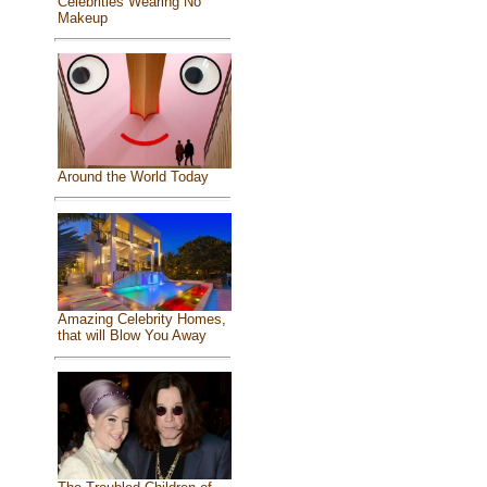
Celebrities Wearing No
Makeup
Around the World Today
Amazing Celebrity Homes,
that will Blow You Away