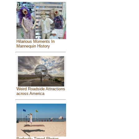
Hilarious Moments In
Mannequin History
Weird Roadside Attractions
across America
Perfectly Timed Photos