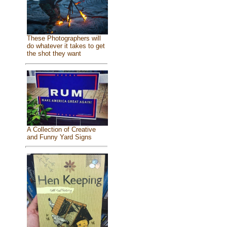
These Photographers will
do whatever it takes to get
the shot they want
A Collection of Creative
and Funny Yard Signs