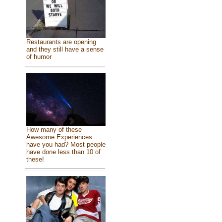
Restaurants are opening
and they still have a sense
of humor
How many of these
Awesome Experiences
have you had? Most people
have done less than 10 of
these!