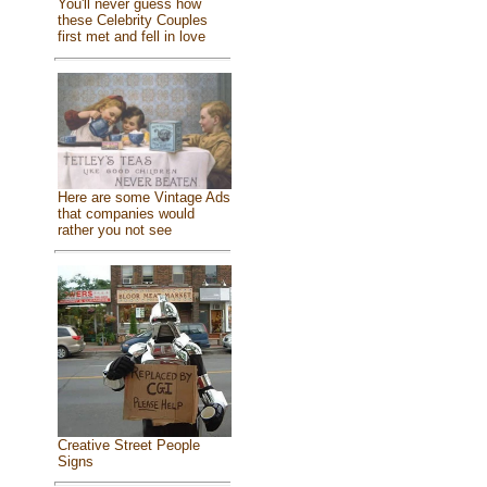
You'll never guess how
these Celebrity Couples
first met and fell in love
Here are some Vintage Ads
that companies would
rather you not see
Creative Street People
Signs