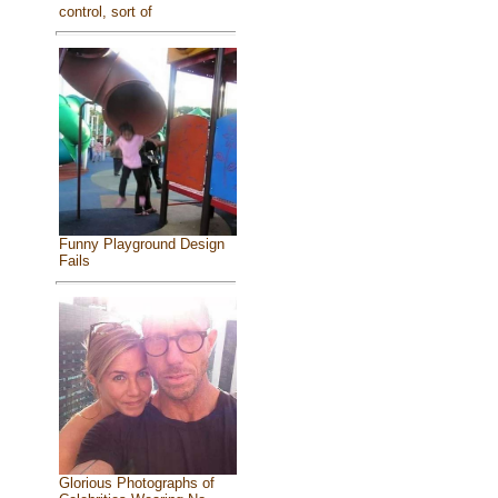
control, sort of
Funny Playground Design
Fails
Glorious Photographs of