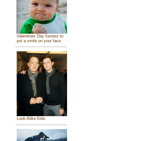
Valentines Day funnies to
put a smile on your face
Look-Alike Kids