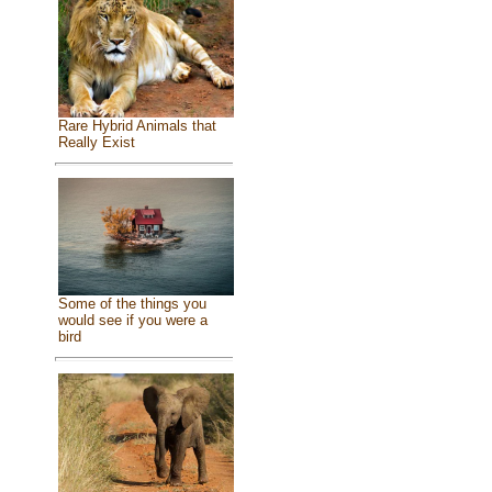
Rare Hybrid Animals that
Really Exist
Some of the things you
would see if you were a
bird