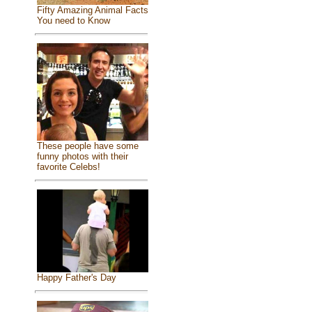
Fifty Amazing Animal Facts
You need to Know
These people have some
funny photos with their
favorite Celebs!
Happy Father's Day