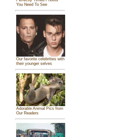
You Need To See
Our favorite celebrities with
their younger selves
Adorable Animal Pics from
Our Readers