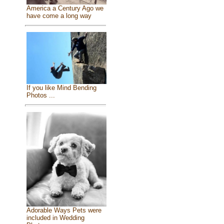
America a Century Ago we
have come a long way
If you like Mind Bending
Photos ...
Adorable Ways Pets were
included in Wedding