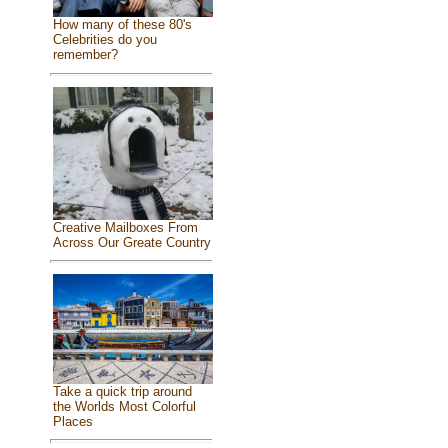
How many of these 80's
Celebrities do you
remember?
Creative Mailboxes From
Across Our Greate Country
Take a quick trip around
the Worlds Most Colorful
Places