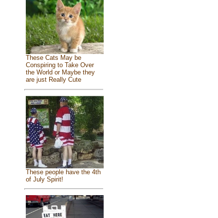
These Cats May be
Conspiring to Take Over
the World or Maybe they
are just Really Cute
These people have the 4th
of July Spirit!