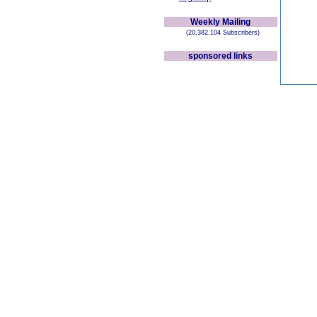
Weekly Mailing
(20,382,104 Subscribers)
sponsored links