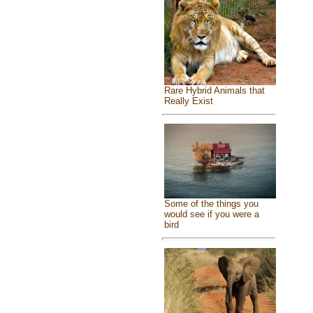
Rare Hybrid Animals that
Really Exist
Some of the things you
would see if you were a
bird