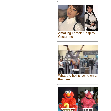
Amazing Female Cosplay
Costumes
What the hell is going on at
the gym