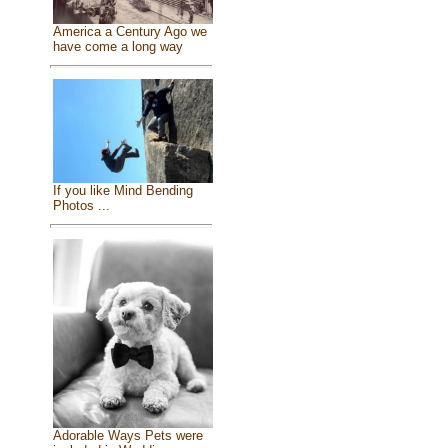
America a Century Ago we
have come a long way
If you like Mind Bending
Photos ...
Adorable Ways Pets were