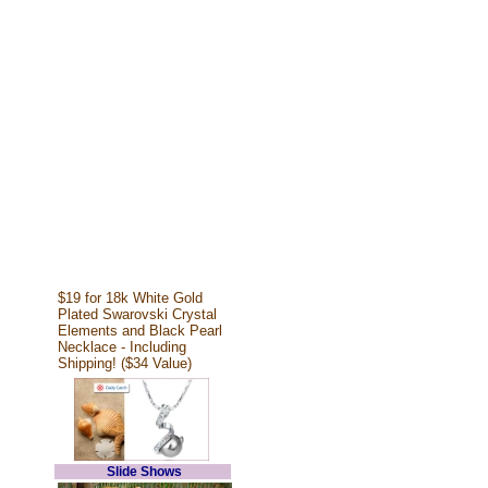
$19 for 18k White Gold
Plated Swarovski Crystal
Elements and Black Pearl
Necklace - Including
Shipping! ($34 Value)
Slide Shows