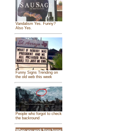
Vandalism Yes. Funny?
Also Yes.
Funny Signs Trending on
the old web this week
People who forgot to check
the backround