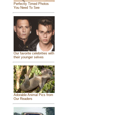
Perfectly Timed Photos
You Need To See
Our favorite celebrities with
their younger selves
Adorable Animal Pics from
Our Readers