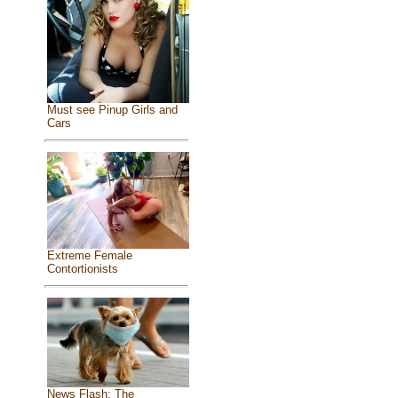
Must see Pinup Girls and
Cars
Extreme Female
Contortionists
News Flash: The