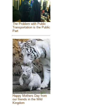
The Problem with Public
Transportation is the Public
Part
Happy Mothers Day from
our friends in the Wild
Kingdom