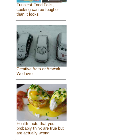
Funniest Food Fails,
cooking can be tougher
than it looks
Creative Acts or Artwork
We Love
Health facts that you
probably think are true but
are actually wrong