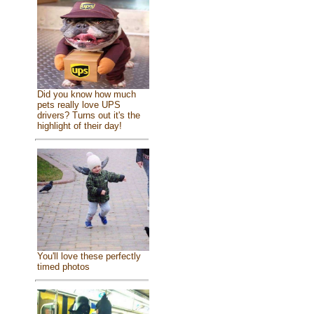
Did you know how much
pets really love UPS
drivers? Turns out it's the
highlight of their day!
You'll love these perfectly
timed photos