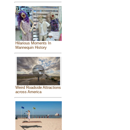
Hilarious Moments In
Mannequin History
Weird Roadside Attractions
across America