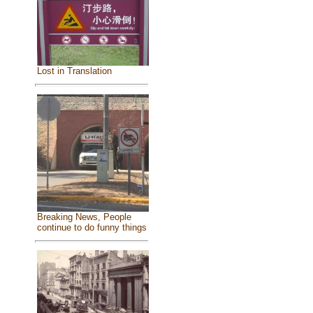
Lost in Translation
Breaking News, People
continue to do funny things