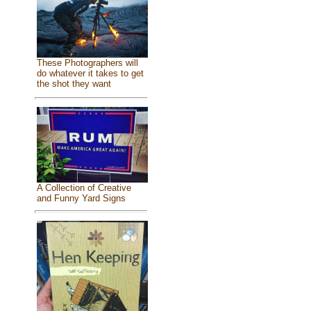
These Photographers will
do whatever it takes to get
the shot they want
A Collection of Creative
and Funny Yard Signs