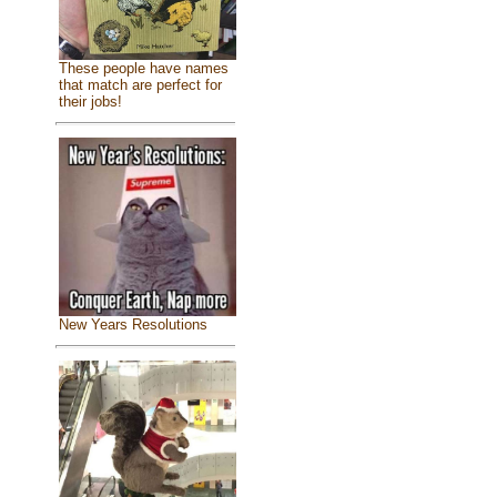
These people have names
that match are perfect for
their jobs!
New Years Resolutions