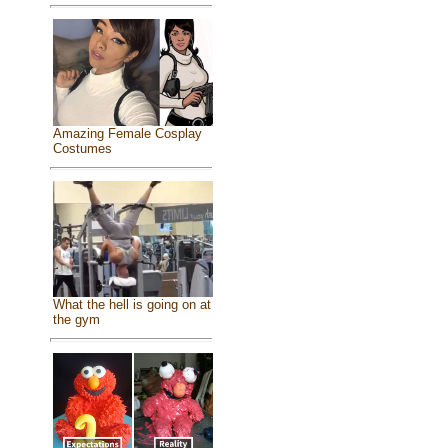
Amazing Female Cosplay
Costumes
What the hell is going on at
the gym