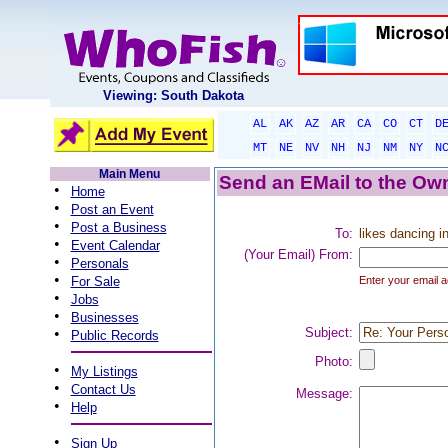
Viewing: South Dakota
AL
AK
AZ
AR
CA
CO
CT
D
MT
NE
NV
NH
NJ
NM
NY
N
Main Menu
Send an EMail to the Own
•
Home
•
Post an Event
•
Post a Business
To:
likes dancing in
•
Event Calendar
(Your Email) From:
•
Personals
•
For Sale
Enter your email a
•
Jobs
•
Businesses
•
Subject:
Public Records
Photo:
•
My Listings
•
Contact Us
Message:
•
Help
•
Sign Up