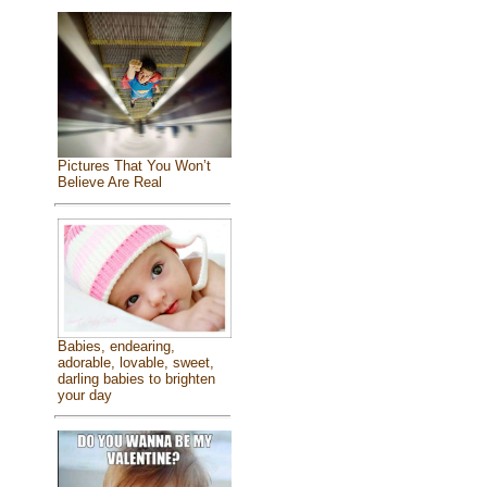
Pictures That You Won’t
Believe Are Real
Babies, endearing,
adorable, lovable, sweet,
darling babies to brighten
your day