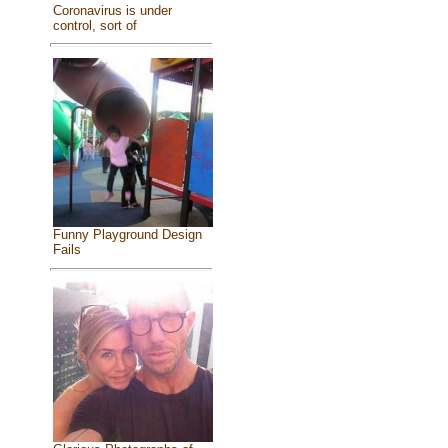
Coronavirus is under
control, sort of
Funny Playground Design
Fails