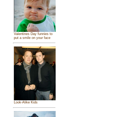
Valentines Day funnies to
put a smile on your face
Look-Alike Kids