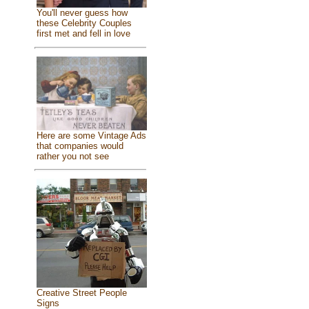
You'll never guess how
these Celebrity Couples
first met and fell in love
Here are some Vintage Ads
that companies would
rather you not see
Creative Street People
Signs