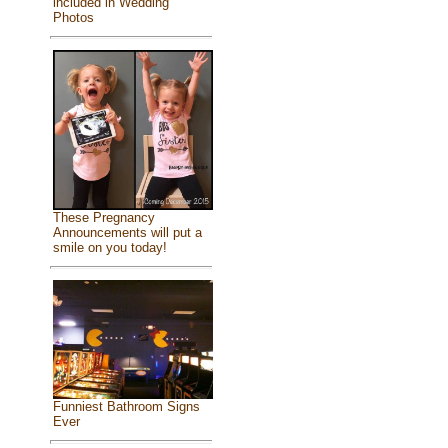
included in Wedding
Photos
These Pregnancy
Announcements will put a
smile on you today!
Funniest Bathroom Signs
Ever