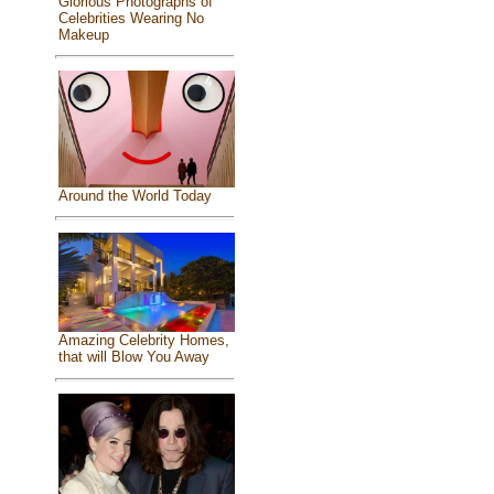
Glorious Photographs of
Celebrities Wearing No
Makeup
Around the World Today
Amazing Celebrity Homes,
that will Blow You Away