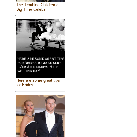
The Troubled Children of
Big Time Celebs
Here are some great tips
for Brides