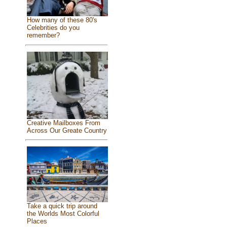
How many of these 80's
Celebrities do you
remember?
Creative Mailboxes From
Across Our Greate Country
Take a quick trip around
the Worlds Most Colorful
Places