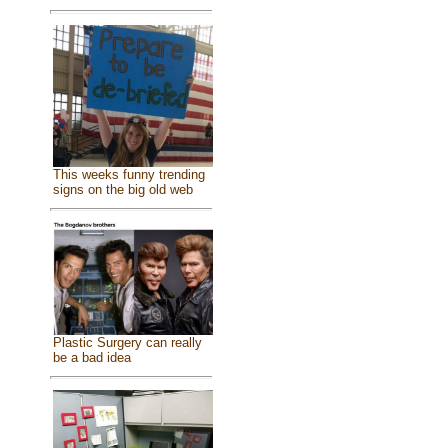
This weeks funny trending
signs on the big old web
Plastic Surgery can really
be a bad idea