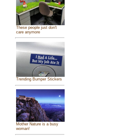
These people just don't
care anymore
Trending Bumper Stickers
Mother Nature is a busy
woman!