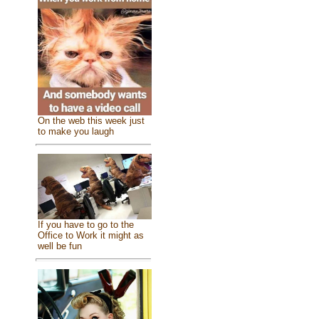
On the web this week just
to make you laugh
If you have to go to the
Office to Work it might as
well be fun