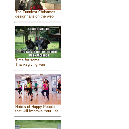
The Funniest Christmas
design fails on the web
Time for some
Thanksgiving Fun
Habits of Happy People
that will Improve Your Life