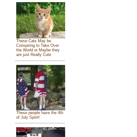
These Cats May be
Conspiring to Take Over
the World or Maybe they
are just Really Cute
These people have the 4th
of July Spirit!