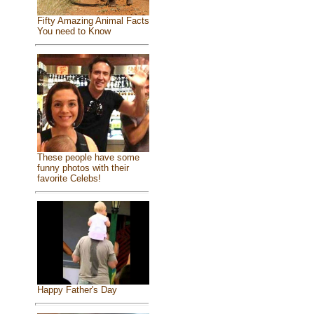
Fifty Amazing Animal Facts
You need to Know
These people have some
funny photos with their
favorite Celebs!
Happy Father's Day