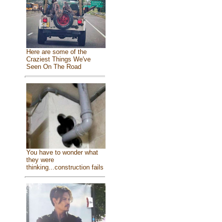
Here are some of the
Craziest Things We've
Seen On The Road
You have to wonder what
they were
thinking...construction fails