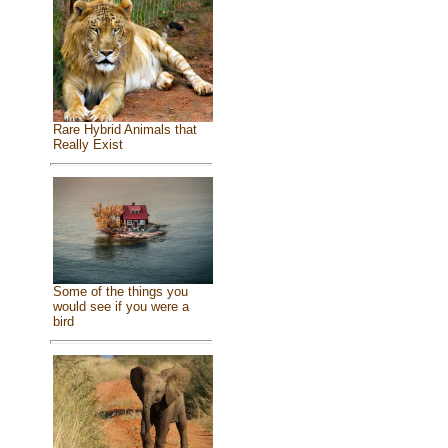
Rare Hybrid Animals that
Really Exist
Some of the things you
would see if you were a
bird