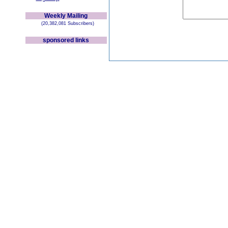
Weekly Mailing
(20,382,081 Subscribers)
sponsored links