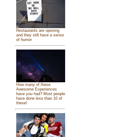
Restaurants are opening
and they still have a sense
of humor
How many of these
Awesome Experiences
have you had? Most people
have done less than 10 of
these!