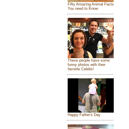
Fifty Amazing Animal Facts
You need to Know
These people have some
funny photos with their
favorite Celebs!
Happy Father's Day