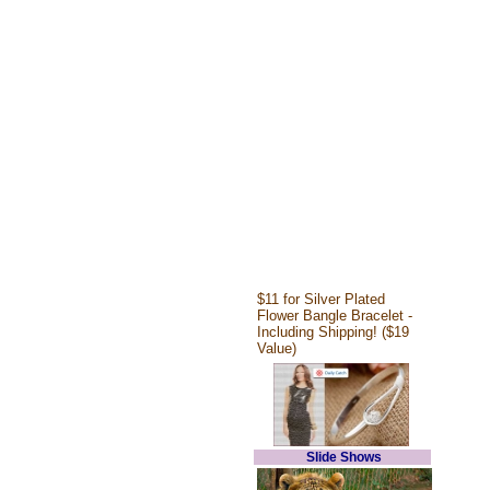
$11 for Silver Plated
Flower Bangle Bracelet -
Including Shipping! ($19
Value)
Slide Shows