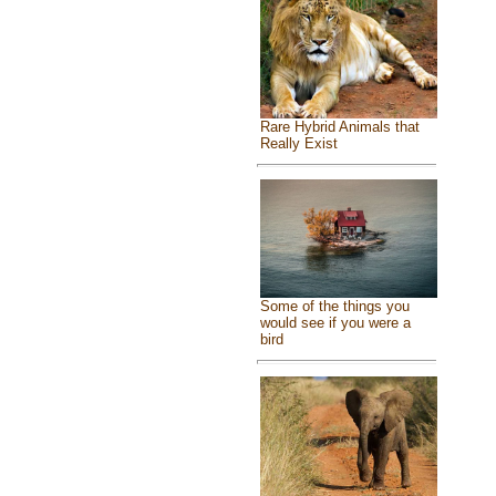
Rare Hybrid Animals that
Really Exist
Some of the things you
would see if you were a
bird