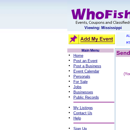
Viewing: Mississippi
A
M
Main Menu
Send 
•
Home
•
Post an Event
•
Post a Business
•
Event Calendar
(Yo
•
Personals
•
For Sale
•
Jobs
•
Businesses
•
Public Records
•
My Listings
•
Contact Us
•
Help
•
Sign Up