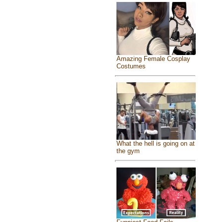
Amazing Female Cosplay
Costumes
What the hell is going on at
the gym