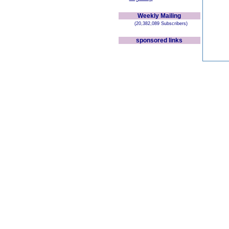
Weekly Mailing
(20,382,089 Subscribers)
sponsored links