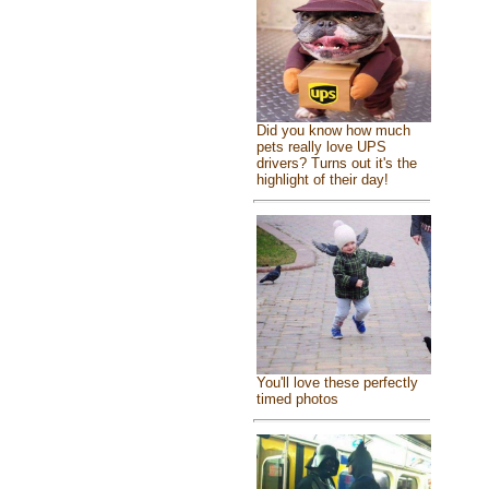
Did you know how much
pets really love UPS
drivers? Turns out it's the
highlight of their day!
You'll love these perfectly
timed photos