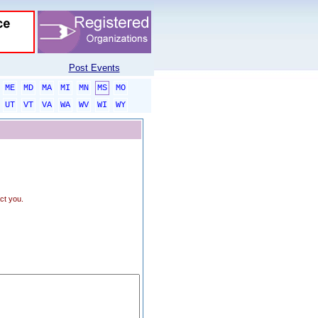
Post Events
ME
MD
MA
MI
MN
MS
MO
UT
VT
VA
WA
WV
WI
WY
ct you.