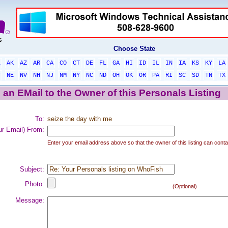
Choose State
L
AK
AZ
AR
CA
CO
CT
DE
FL
GA
HI
ID
IL
IN
IA
KS
KY
LA
T
NE
NV
NH
NJ
NM
NY
NC
ND
OH
OK
OR
PA
RI
SC
SD
TN
TX
an EMail to the Owner of this Personals Listing
To:
seize the day with me
ur Email) From:
Enter your email address above so that the owner of this listing can conta
Subject:
Photo:
(Optional)
Message: