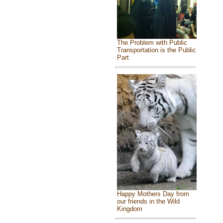
The Problem with Public
Transportation is the Public
Part
Happy Mothers Day from
our friends in the Wild
Kingdom