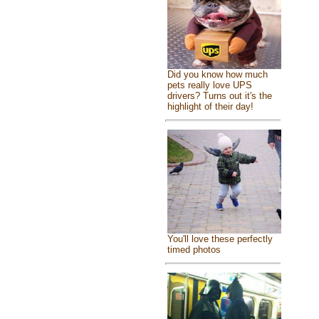
Did you know how much
pets really love UPS
drivers? Turns out it's the
highlight of their day!
You'll love these perfectly
timed photos