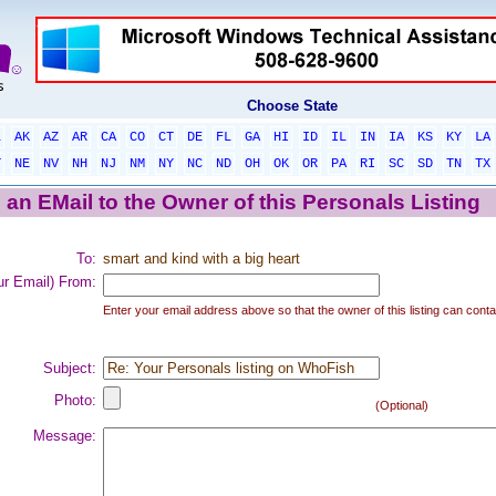
Choose State
L
AK
AZ
AR
CA
CO
CT
DE
FL
GA
HI
ID
IL
IN
IA
KS
KY
LA
T
NE
NV
NH
NJ
NM
NY
NC
ND
OH
OK
OR
PA
RI
SC
SD
TN
TX
an EMail to the Owner of this Personals Listing
To:
smart and kind with a big heart
ur Email) From:
Enter your email address above so that the owner of this listing can conta
Subject:
Photo:
(Optional)
Message: