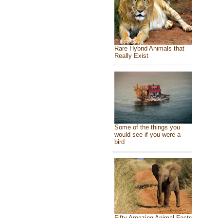
Rare Hybrid Animals that
Really Exist
Some of the things you
would see if you were a
bird
Fifty Amazing Animal Facts