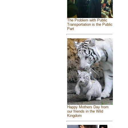
The Problem with Public
Transportation is the Public
Part
Happy Mothers Day from
our friends in the Wild
Kingdom