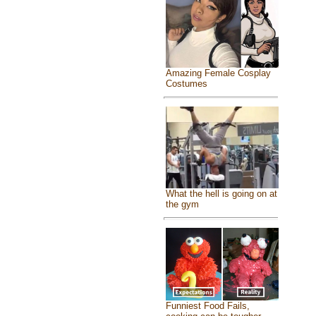
Amazing Female Cosplay
Costumes
What the hell is going on at
the gym
Funniest Food Fails,