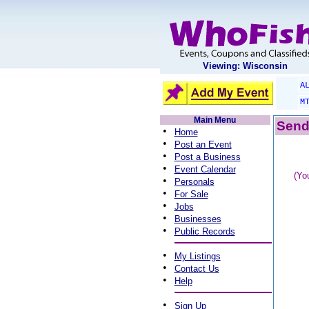
Viewing: Wisconsin
A
M
Main Menu
Send 
•
Home
•
Post an Event
•
Post a Business
•
Event Calendar
(Yo
•
Personals
•
For Sale
•
Jobs
•
Businesses
•
Public Records
•
My Listings
•
Contact Us
•
Help
•
Sign Up