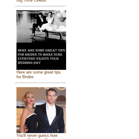
Big Time Celebs
Here are some great tips
for Brides
You'll never guess how