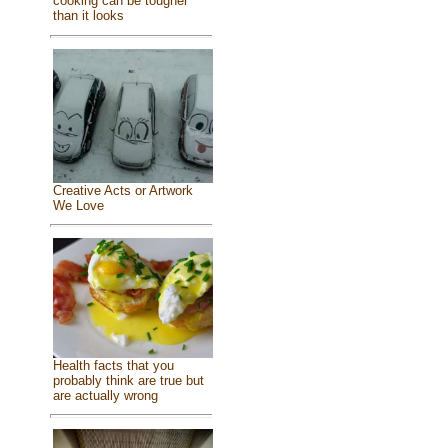
cooking can be tougher
than it looks
Creative Acts or Artwork
We Love
Health facts that you
probably think are true but
are actually wrong