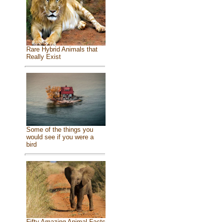
Rare Hybrid Animals that
Really Exist
Some of the things you
would see if you were a
bird
Fifty Amazing Animal Facts