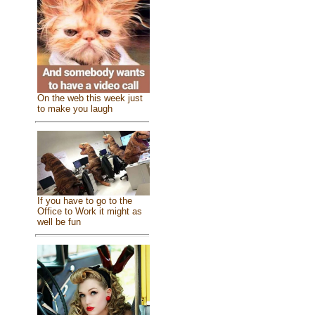
On the web this week just
to make you laugh
If you have to go to the
Office to Work it might as
well be fun