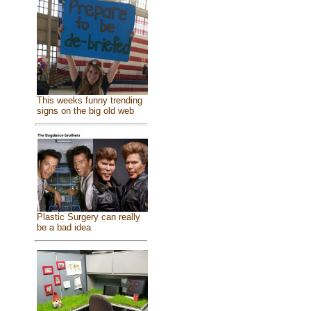
This weeks funny trending
signs on the big old web
Plastic Surgery can really
be a bad idea