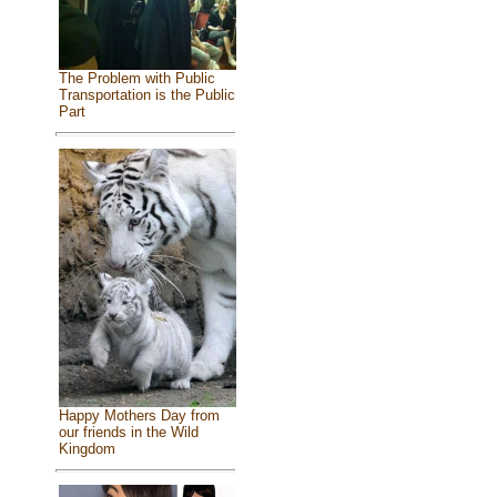
The Problem with Public
Transportation is the Public
Part
Happy Mothers Day from
our friends in the Wild
Kingdom