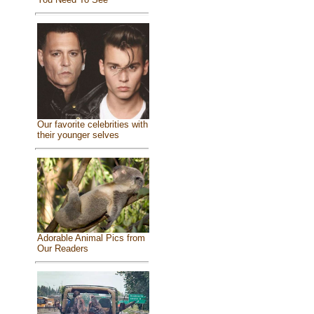
Our favorite celebrities with
their younger selves
Adorable Animal Pics from
Our Readers