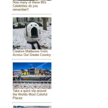
How many of these 80's
Celebrities do you
remember?
Creative Mailboxes From
Across Our Greate Country
Take a quick trip around
the Worlds Most Colorful
Places