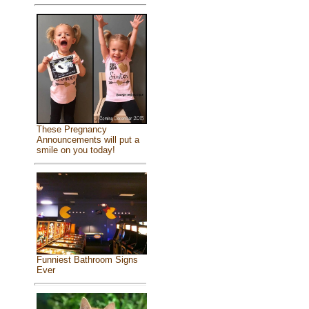
These Pregnancy
Announcements will put a
smile on you today!
Funniest Bathroom Signs
Ever