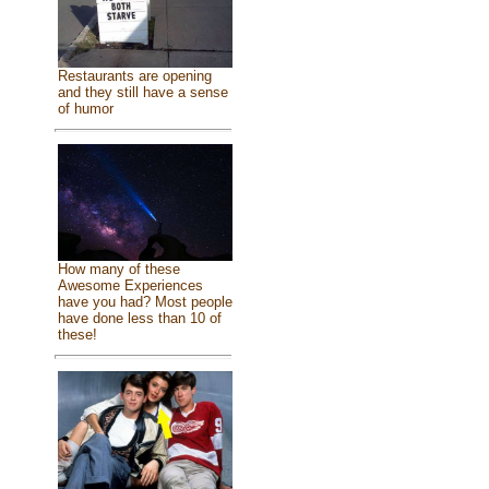
Restaurants are opening
and they still have a sense
of humor
How many of these
Awesome Experiences
have you had? Most people
have done less than 10 of
these!