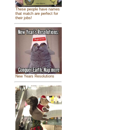
These people have names
that match are perfect for
their jobs!
New Years Resolutions