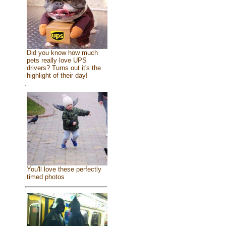
Did you know how much
pets really love UPS
drivers? Turns out it's the
highlight of their day!
You'll love these perfectly
timed photos