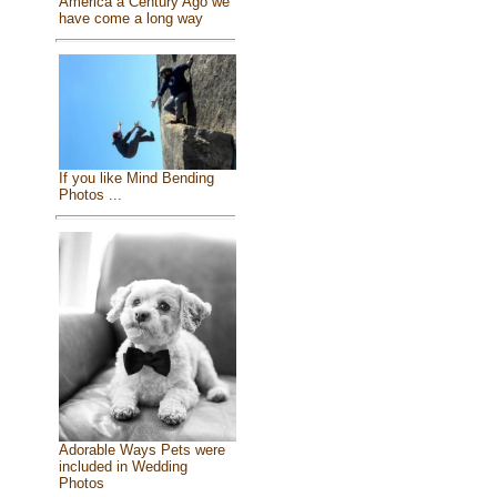
America a Century Ago we
have come a long way
If you like Mind Bending
Photos ...
Adorable Ways Pets were
included in Wedding
Photos