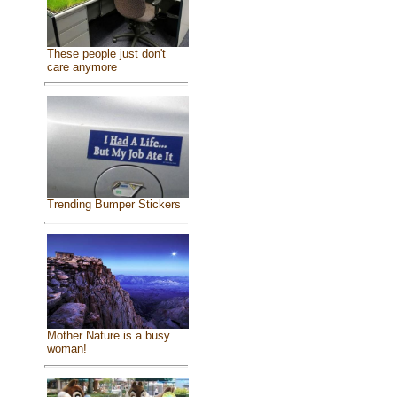
These people just don't
care anymore
Trending Bumper Stickers
Mother Nature is a busy
woman!