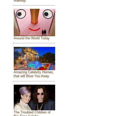
Makeup
Around the World Today
Amazing Celebrity Homes,
that will Blow You Away
The Troubled Children of