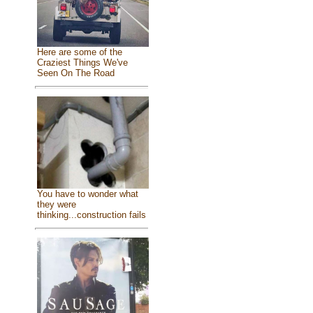
Here are some of the
Craziest Things We've
Seen On The Road
You have to wonder what
they were
thinking...construction fails