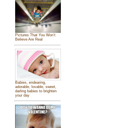
Pictures That You Won’t
Believe Are Real
Babies, endearing,
adorable, lovable, sweet,
darling babies to brighten
your day