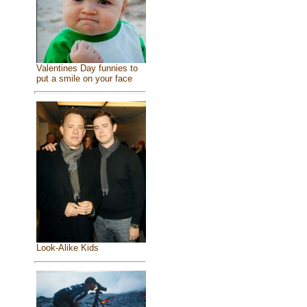
Valentines Day funnies to
put a smile on your face
Look-Alike Kids