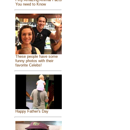
You need to Know
These people have some
funny photos with their
favorite Celebs!
Happy Father's Day