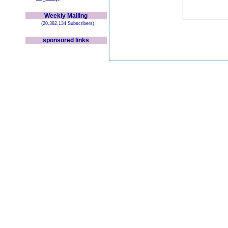
Weekly Mailing
(20,382,134 Subscribers)
sponsored links