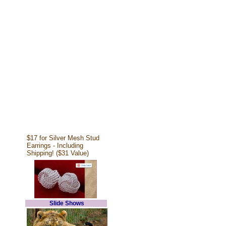
$17 for Silver Mesh Stud
Earrings - Including
Shipping! ($31 Value)
Slide Shows