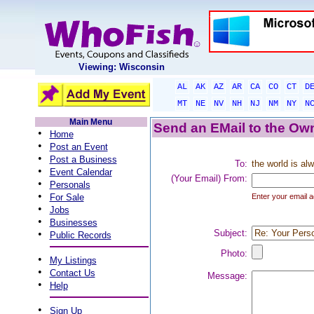
Viewing: Wisconsin
AL
AK
AZ
AR
CA
CO
CT
D
MT
NE
NV
NH
NJ
NM
NY
N
Main Menu
Send an EMail to the Own
•
Home
•
Post an Event
•
Post a Business
To:
the world is al
•
Event Calendar
(Your Email) From:
•
Personals
•
For Sale
Enter your email a
•
Jobs
•
Businesses
•
Subject:
Public Records
Photo:
•
My Listings
•
Contact Us
Message:
•
Help
•
Sign Up