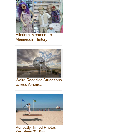
Hilarious Moments In
Mannequin History
Weird Roadside Attractions
across America
Perfectly Timed Photos
You Need To See