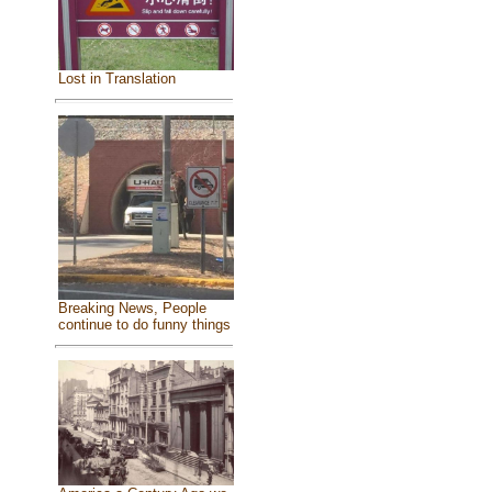
Lost in Translation
Breaking News, People
continue to do funny things