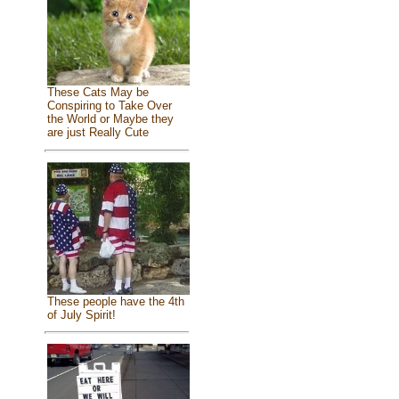
These Cats May be
Conspiring to Take Over
the World or Maybe they
are just Really Cute
These people have the 4th
of July Spirit!