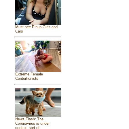
Must see Pinup Girls and
Cars
Extreme Female
Contortionists
News Flash: The
Coronavirus is under
control, sort of