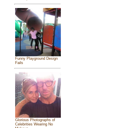
Funny Playground Design
Fails
Glorious Photographs of
Celebrities Wearing No