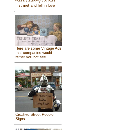
these Celebrity Couples
first met and fell in love
Here are some Vintage Ads
that companies would
rather you not see
Creative Street People
Signs