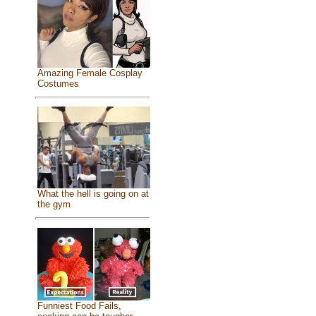
Amazing Female Cosplay
Costumes
What the hell is going on at
the gym
Funniest Food Fails,