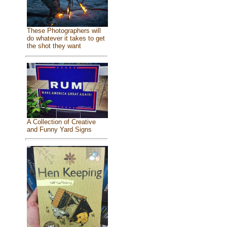
These Photographers will
do whatever it takes to get
the shot they want
A Collection of Creative
and Funny Yard Signs