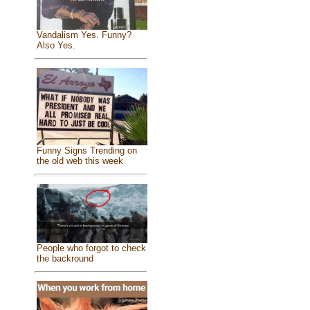
Vandalism Yes. Funny?
Also Yes.
Funny Signs Trending on
the old web this week
People who forgot to check
the backround