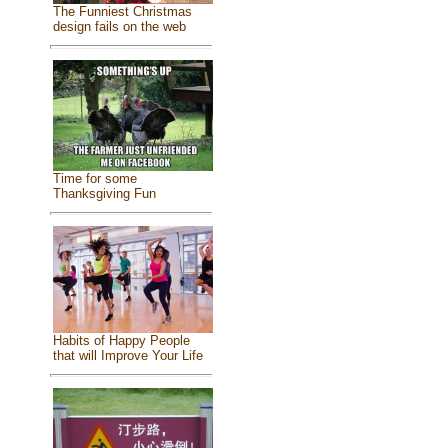
The Funniest Christmas
design fails on the web
Time for some
Thanksgiving Fun
Habits of Happy People
that will Improve Your Life