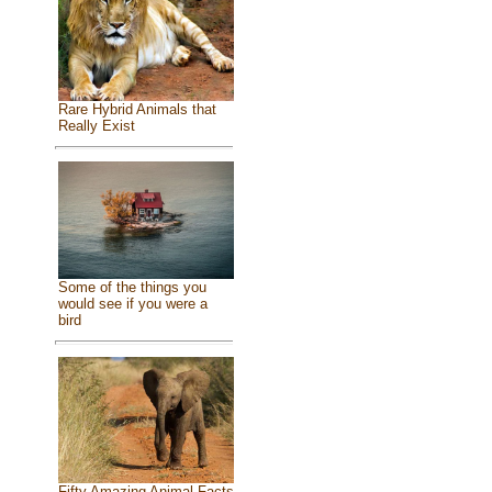
Rare Hybrid Animals that
Really Exist
Some of the things you
would see if you were a
bird
Fifty Amazing Animal Facts