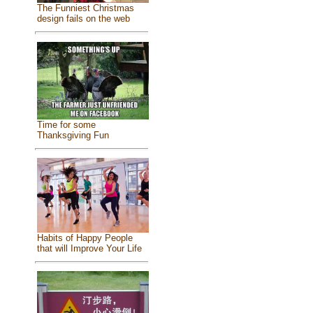
The Funniest Christmas
design fails on the web
Time for some
Thanksgiving Fun
Habits of Happy People
that will Improve Your Life