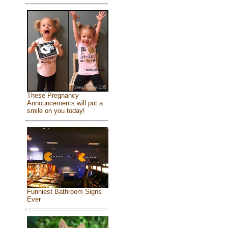
These Pregnancy
Announcements will put a
smile on you today!
Funniest Bathroom Signs
Ever