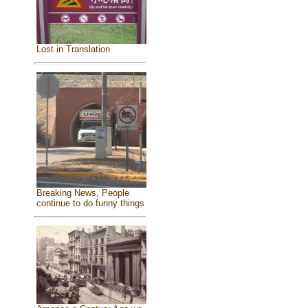
Lost in Translation
Breaking News, People
continue to do funny things