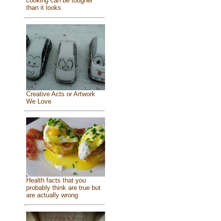
cooking can be tougher
than it looks
Creative Acts or Artwork
We Love
Health facts that you
probably think are true but
are actually wrong