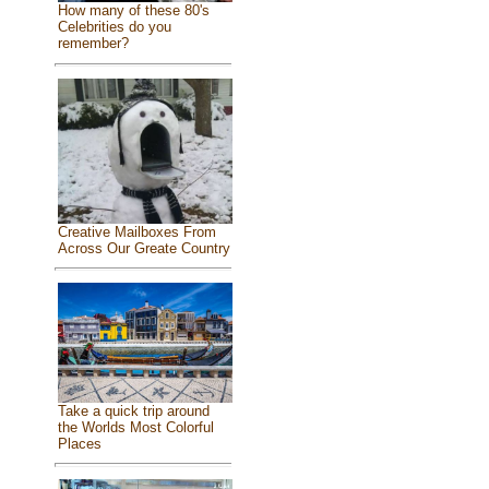
How many of these 80's
Celebrities do you
remember?
Creative Mailboxes From
Across Our Greate Country
Take a quick trip around
the Worlds Most Colorful
Places