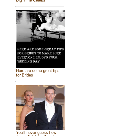
Big Time Celebs
Here are some great tips
for Brides
You'll never guess how