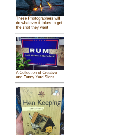
These Photographers will
do whatever it takes to get
the shot they want
A Collection of Creative
and Funny Yard Signs