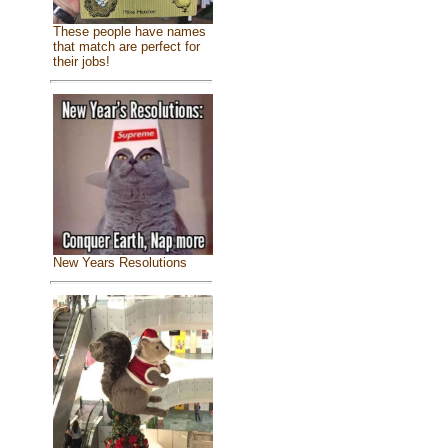
These people have names
that match are perfect for
their jobs!
New Years Resolutions