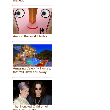
Makeup
Around the World Today
Amazing Celebrity Homes,
that will Blow You Away
The Troubled Children of