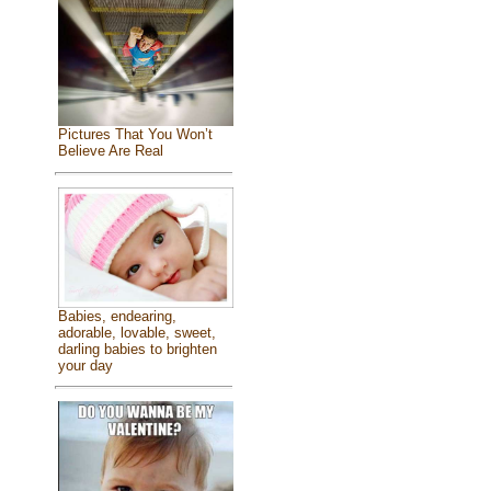
Pictures That You Won’t
Believe Are Real
Babies, endearing,
adorable, lovable, sweet,
darling babies to brighten
your day