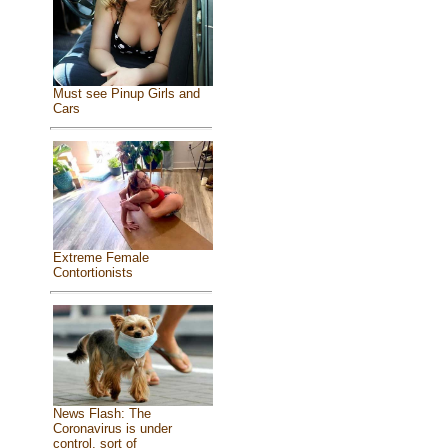
Must see Pinup Girls and
Cars
Extreme Female
Contortionists
News Flash: The
Coronavirus is under
control, sort of