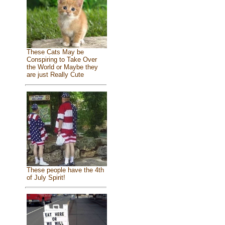
These Cats May be
Conspiring to Take Over
the World or Maybe they
are just Really Cute
These people have the 4th
of July Spirit!