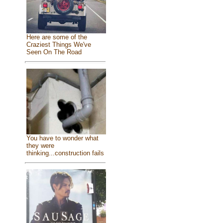
Here are some of the
Craziest Things We've
Seen On The Road
You have to wonder what
they were
thinking...construction fails