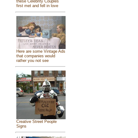
these Celebrity Couples
first met and fell in love
Here are some Vintage Ads
that companies would
rather you not see
Creative Street People
Signs