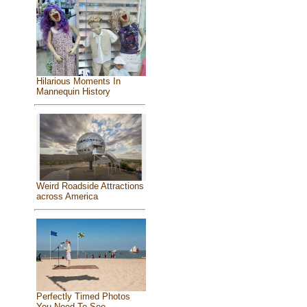
Hilarious Moments In
Mannequin History
Weird Roadside Attractions
across America
Perfectly Timed Photos
You Need To See