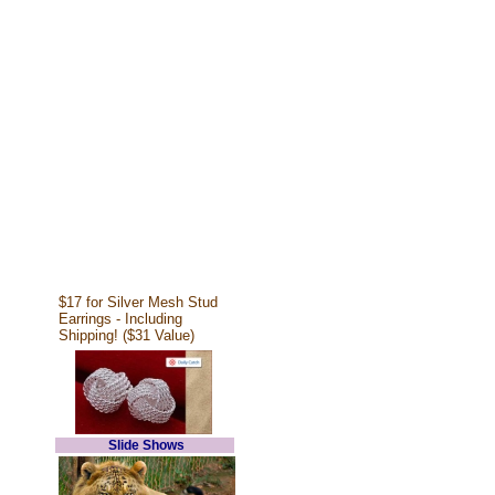
$17 for Silver Mesh Stud
Earrings - Including
Shipping! ($31 Value)
Slide Shows