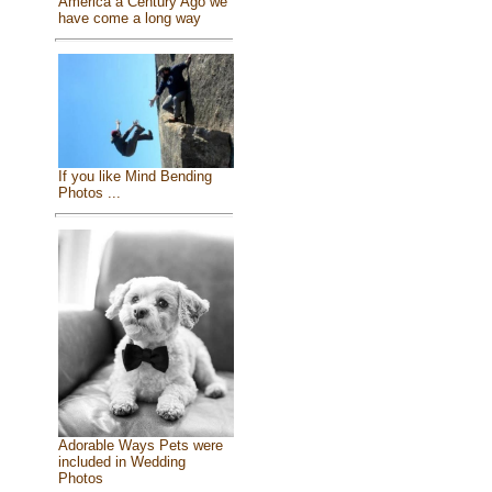
America a Century Ago we
have come a long way
If you like Mind Bending
Photos ...
Adorable Ways Pets were
included in Wedding
Photos