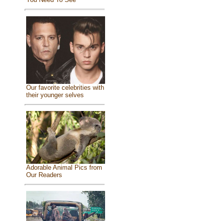
Our favorite celebrities with
their younger selves
Adorable Animal Pics from
Our Readers