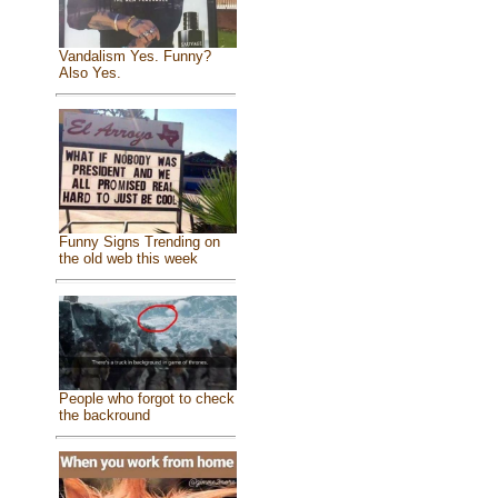
Vandalism Yes. Funny?
Also Yes.
Funny Signs Trending on
the old web this week
People who forgot to check
the backround