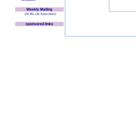
Weekly Mailing
(20,382,144 Subscribers)
sponsored links