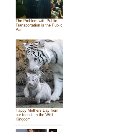
The Problem with Public
Transportation is the Public
Part
Happy Mothers Day from
our friends in the Wild
Kingdom