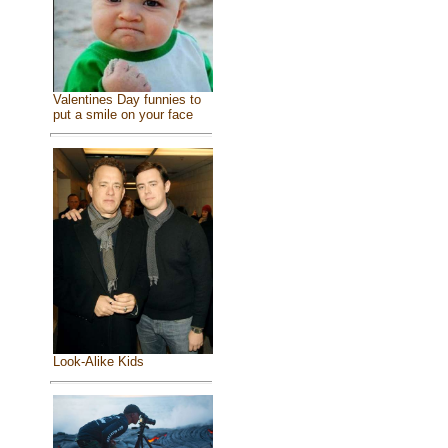
Valentines Day funnies to
put a smile on your face
Look-Alike Kids