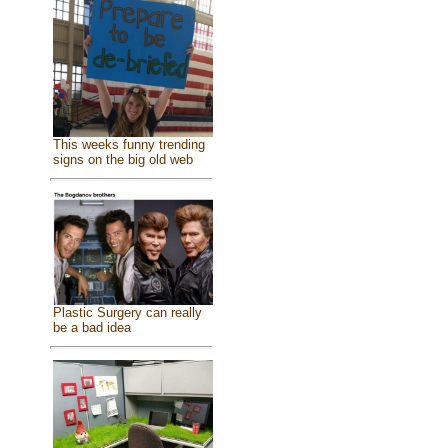
This weeks funny trending
signs on the big old web
Plastic Surgery can really
be a bad idea