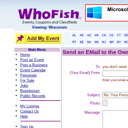
Viewing: Wisconsin
AL
AK
AZ
AR
CA
CO
CT
D
MT
NE
NV
NH
NJ
NM
NY
N
Main Menu
Send an EMail to the Own
•
Home
•
Post an Event
•
Post a Business
To:
you don't need 
•
Event Calendar
(Your Email) From:
•
Personals
•
For Sale
Enter your email a
•
Jobs
•
Businesses
•
Subject:
Public Records
Photo:
•
My Listings
•
Contact Us
Message:
•
Help
•
Sign Up