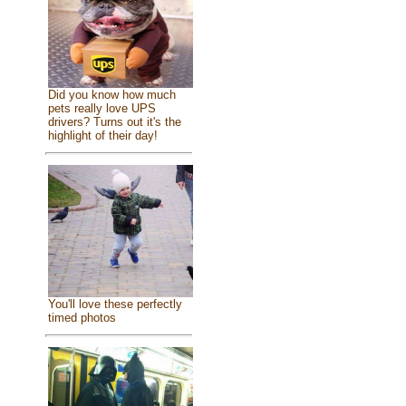
Did you know how much
pets really love UPS
drivers? Turns out it's the
highlight of their day!
You'll love these perfectly
timed photos