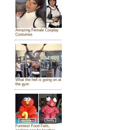
Amazing Female Cosplay
Costumes
What the hell is going on at
the gym
Funniest Food Fails,