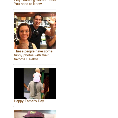
You need to Know
These people have some
funny photos with their
favorite Celebs!
Happy Father's Day