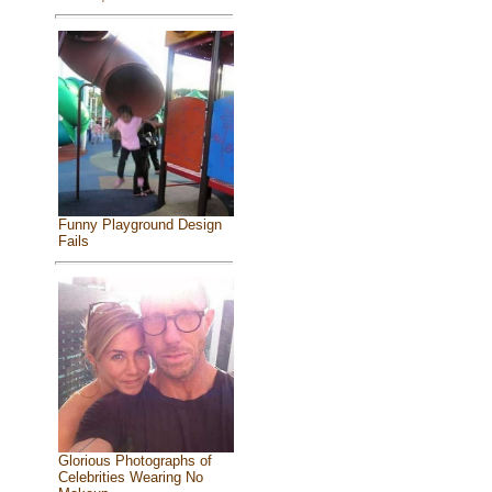
Funny Playground Design
Fails
Glorious Photographs of
Celebrities Wearing No