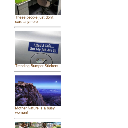
These people just don't
care anymore
Trending Bumper Stickers
Mother Nature is a busy
woman!