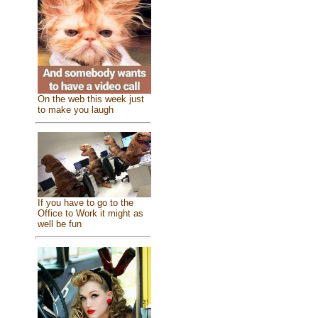
On the web this week just
to make you laugh
If you have to go to the
Office to Work it might as
well be fun