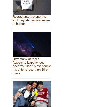
Restaurants are opening
and they still have a sense
of humor
How many of these
Awesome Experiences
have you had? Most people
have done less than 10 of
these!