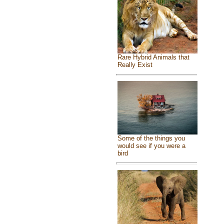
Rare Hybrid Animals that
Really Exist
Some of the things you
would see if you were a
bird