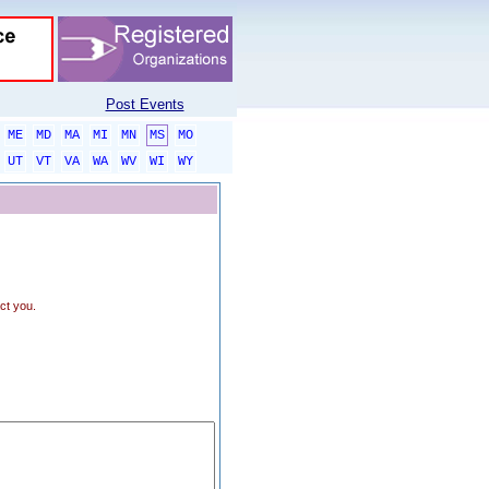
Post Events
ME
MD
MA
MI
MN
MS
MO
UT
VT
VA
WA
WV
WI
WY
ct you.