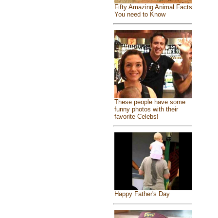
Fifty Amazing Animal Facts
You need to Know
These people have some
funny photos with their
favorite Celebs!
Happy Father's Day