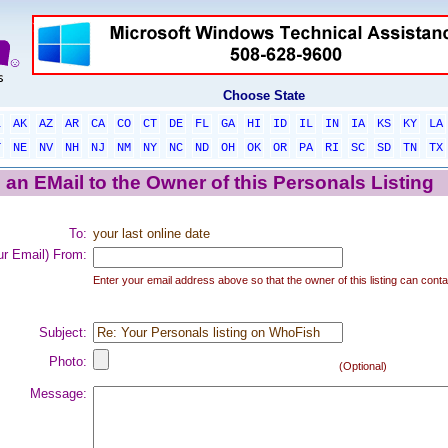
Choose State
L
AK
AZ
AR
CA
CO
CT
DE
FL
GA
HI
ID
IL
IN
IA
KS
KY
LA
T
NE
NV
NH
NJ
NM
NY
NC
ND
OH
OK
OR
PA
RI
SC
SD
TN
TX
an EMail to the Owner of this Personals Listing
To:
your last online date
ur Email) From:
Enter your email address above so that the owner of this listing can conta
Subject:
Photo:
(Optional)
Message: