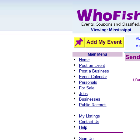
Viewing: Mississippi
A
M
Main Menu
Send 
•
Home
•
Post an Event
•
Post a Business
•
Event Calendar
(Yo
•
Personals
•
For Sale
•
Jobs
•
Businesses
•
Public Records
•
My Listings
•
Contact Us
•
Help
•
Sign Up