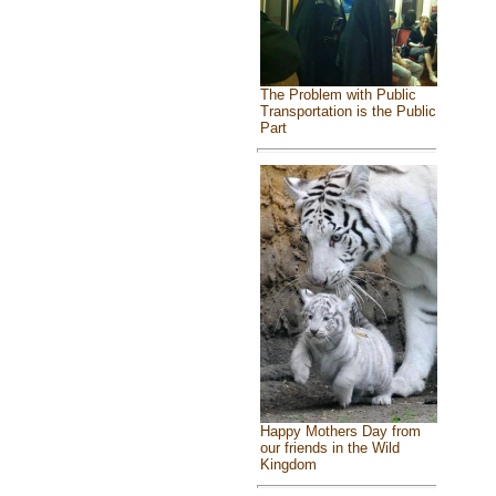
The Problem with Public
Transportation is the Public
Part
Happy Mothers Day from
our friends in the Wild
Kingdom