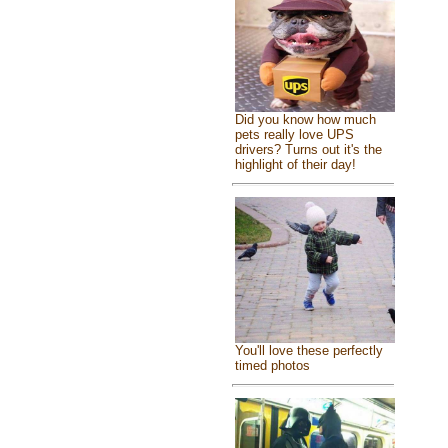
Did you know how much
pets really love UPS
drivers? Turns out it's the
highlight of their day!
You'll love these perfectly
timed photos