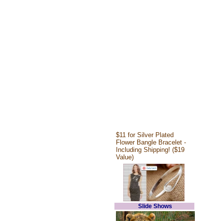
$11 for Silver Plated
Flower Bangle Bracelet -
Including Shipping! ($19
Value)
Slide Shows