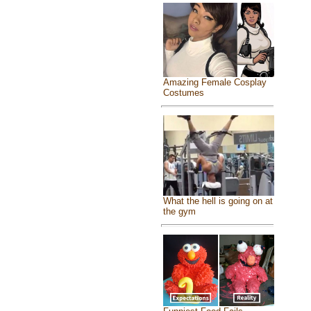
Amazing Female Cosplay
Costumes
What the hell is going on at
the gym