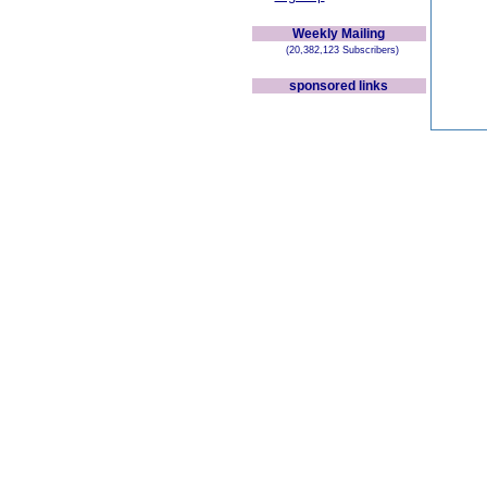
Weekly Mailing
(20,382,123 Subscribers)
sponsored links