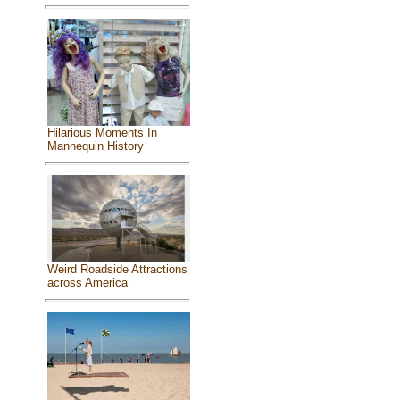
Hilarious Moments In
Mannequin History
Weird Roadside Attractions
across America