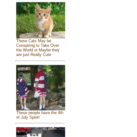
These Cats May be
Conspiring to Take Over
the World or Maybe they
are just Really Cute
These people have the 4th
of July Spirit!