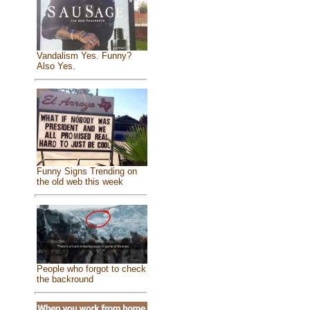
Vandalism Yes. Funny?
Also Yes.
Funny Signs Trending on
the old web this week
People who forgot to check
the backround