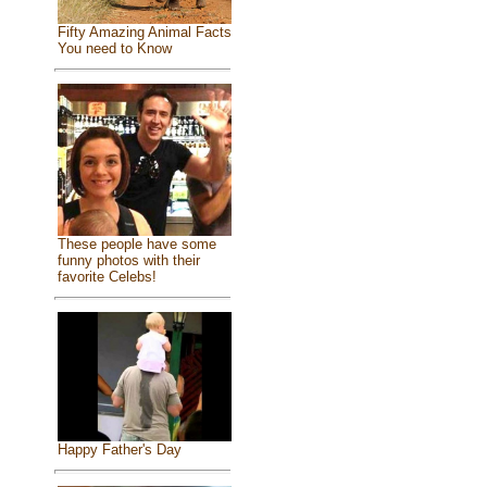
Fifty Amazing Animal Facts
You need to Know
These people have some
funny photos with their
favorite Celebs!
Happy Father's Day