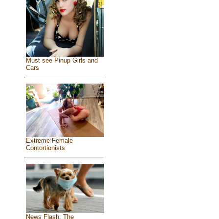
Must see Pinup Girls and
Cars
Extreme Female
Contortionists
News Flash: The