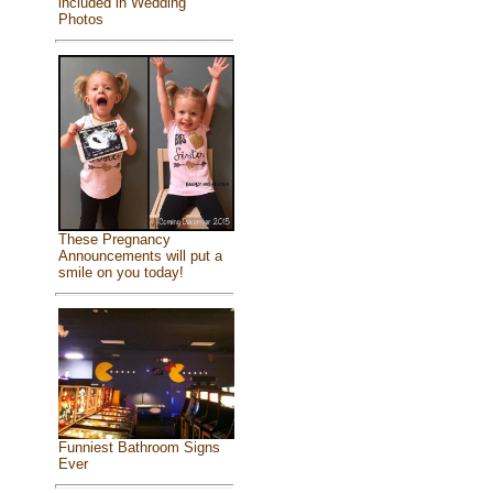
included in Wedding
Photos
These Pregnancy
Announcements will put a
smile on you today!
Funniest Bathroom Signs
Ever