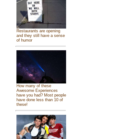
Restaurants are opening
and they still have a sense
of humor
How many of these
Awesome Experiences
have you had? Most people
have done less than 10 of
these!