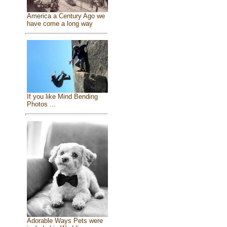
America a Century Ago we
have come a long way
If you like Mind Bending
Photos ...
Adorable Ways Pets were