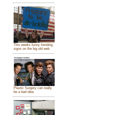
This weeks funny trending
signs on the big old web
Plastic Surgery can really
be a bad idea