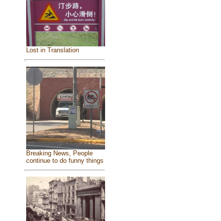
Lost in Translation
Breaking News, People
continue to do funny things