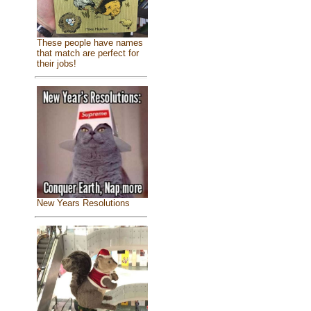
These people have names
that match are perfect for
their jobs!
New Years Resolutions