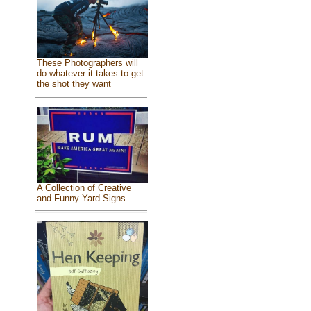
These Photographers will
do whatever it takes to get
the shot they want
A Collection of Creative
and Funny Yard Signs