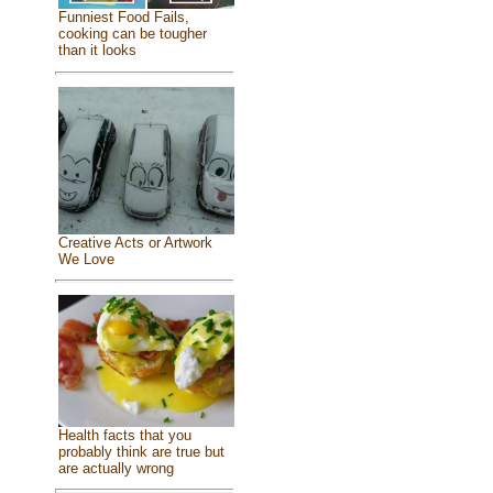
Funniest Food Fails,
cooking can be tougher
than it looks
Creative Acts or Artwork
We Love
Health facts that you
probably think are true but
are actually wrong