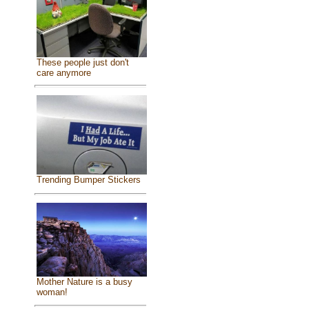
These people just don't
care anymore
Trending Bumper Stickers
Mother Nature is a busy
woman!