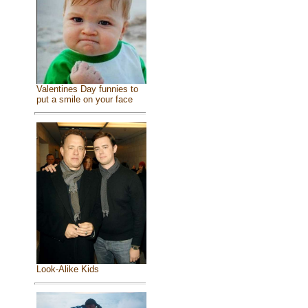
Valentines Day funnies to
put a smile on your face
Look-Alike Kids