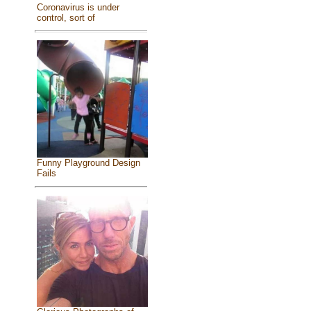
Coronavirus is under
control, sort of
Funny Playground Design
Fails