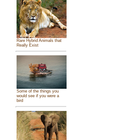
Rare Hybrid Animals that
Really Exist
Some of the things you
would see if you were a
bird