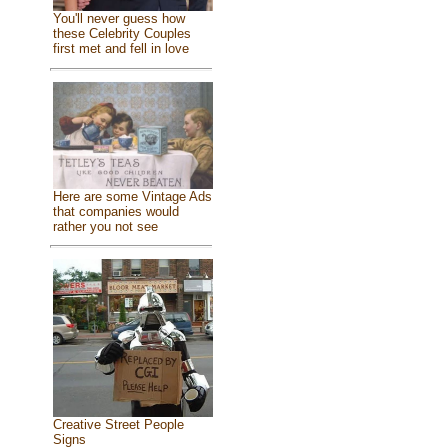
You'll never guess how
these Celebrity Couples
first met and fell in love
Here are some Vintage Ads
that companies would
rather you not see
Creative Street People
Signs