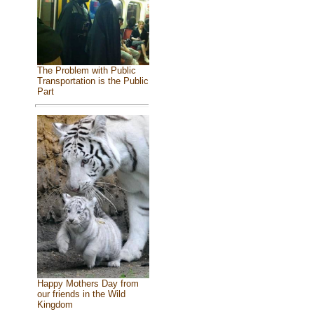
The Problem with Public
Transportation is the Public
Part
Happy Mothers Day from
our friends in the Wild
Kingdom