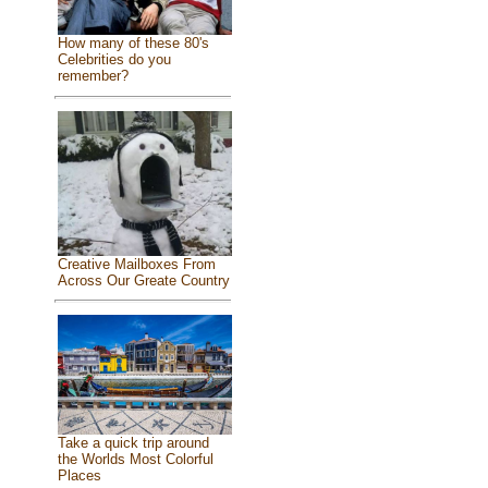
How many of these 80's
Celebrities do you
remember?
Creative Mailboxes From
Across Our Greate Country
Take a quick trip around
the Worlds Most Colorful
Places