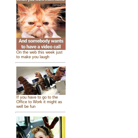
On the web this week just
to make you laugh
If you have to go to the
Office to Work it might as
well be fun