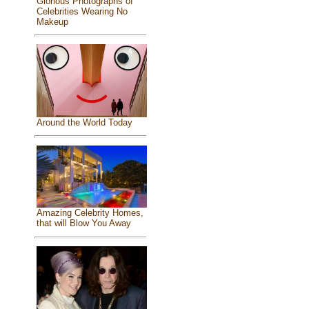
Glorious Photographs of
Celebrities Wearing No
Makeup
Around the World Today
Amazing Celebrity Homes,
that will Blow You Away