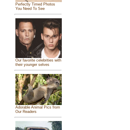
Perfectly Timed Photos
You Need To See
Our favorite celebrities with
their younger selves
Adorable Animal Pics from
Our Readers