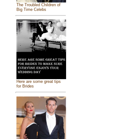
The Troubled Children of
Big Time Celebs
Here are some great tips
for Brides