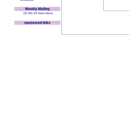
Weekly Mailing
(20,382,119 Subscribers)
sponsored links