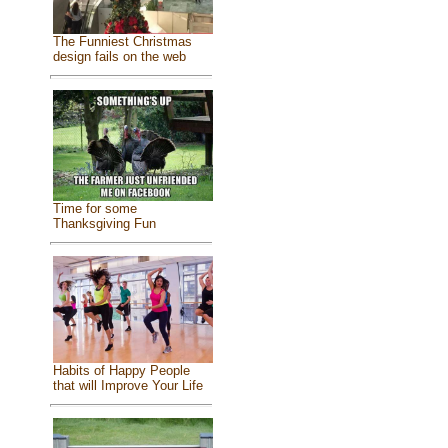
The Funniest Christmas
design fails on the web
Time for some
Thanksgiving Fun
Habits of Happy People
that will Improve Your Life