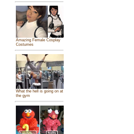
Amazing Female Cosplay
Costumes
What the hell is going on at
the gym