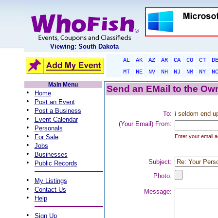
Viewing: South Dakota
AL
AK
AZ
AR
CA
CO
CT
D
MT
NE
NV
NH
NJ
NM
NY
N
Main Menu
Send an EMail to the Own
•
Home
•
Post an Event
•
Post a Business
To:
i seldom end up
•
Event Calendar
(Your Email) From:
•
Personals
•
For Sale
Enter your email a
•
Jobs
•
Businesses
•
Subject:
Public Records
Photo:
•
My Listings
•
Contact Us
Message:
•
Help
•
Sign Up