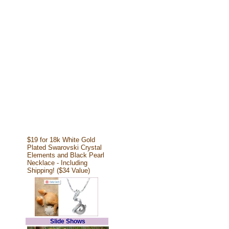
$19 for 18k White Gold
Plated Swarovski Crystal
Elements and Black Pearl
Necklace - Including
Shipping! ($34 Value)
Slide Shows