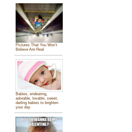
Pictures That You Won’t
Believe Are Real
Babies, endearing,
adorable, lovable, sweet,
darling babies to brighten
your day