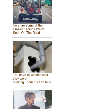
Here are some of the
Craziest Things We've
Seen On The Road
You have to wonder what
they were
thinking...construction fails