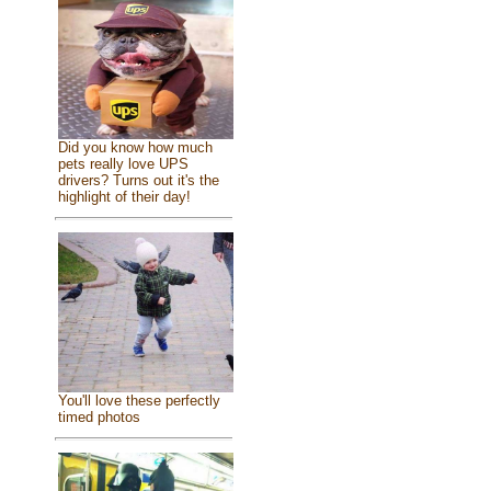
Did you know how much
pets really love UPS
drivers? Turns out it's the
highlight of their day!
You'll love these perfectly
timed photos