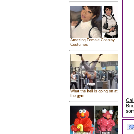
Amazing Female Cosplay
Costumes
What the hell is going on at
the gym
Cal
Bri
som