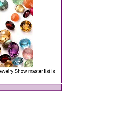
welry Show master list is