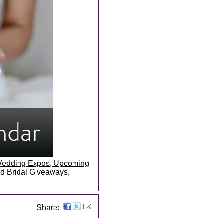
, Wedding Expos, Upcoming
and Bridal Giveaways,
Share: