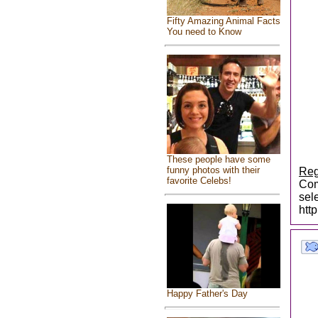
Fifty Amazing Animal Facts
You need to Know
These people have some
funny photos with their
Reg
favorite Celebs!
Com
sel
htt
Happy Father's Day