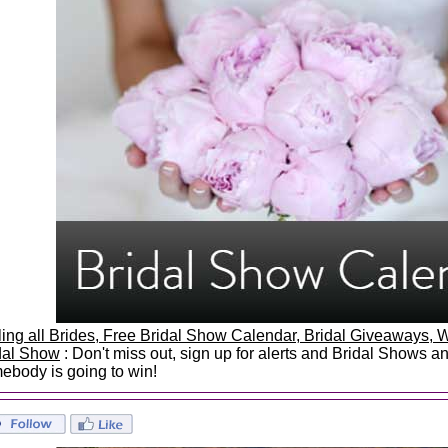
ling all Brides, Free Bridal Show Calendar, Bridal Giveaways
dal Show
: Don't miss out, sign up for alerts and Bridal Shows 
ebody is going to win!