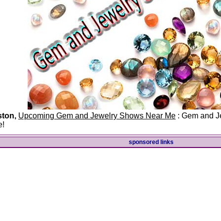
ston,
Upcoming Gem and Jewelry Shows Near Me
: Gem and Je
e!
sponsored links