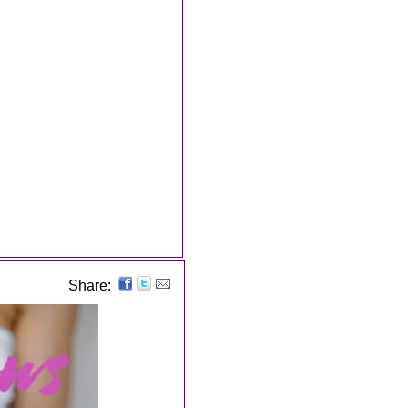
Share: