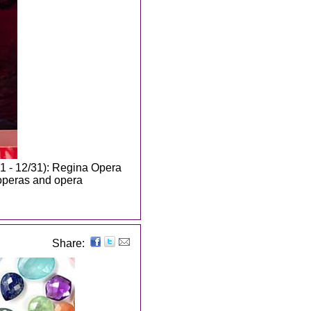
1 - 12/31): Regina Opera
 operas and opera
Share: