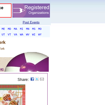
Post Events
ME
MD
MA
MI
MN
MS
MO
UT
VT
VA
WA
WV
WI
WY
ork
ork
Share: