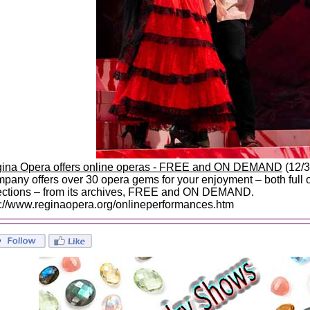
ina Opera offers online operas - FREE and ON DEMAND
(12/3
pany offers over 30 opera gems for your enjoyment – both full
ections – from its archives, FREE and ON DEMAND.
p://www.reginaopera.org/onlineperformances.htm