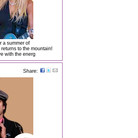
or a summer of
returns to the mountain!
e with the energ
Share: