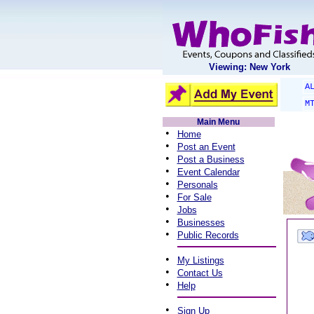
Viewing: New York
A
M
Main Menu
•
Home
•
Post an Event
•
Post a Business
•
Event Calendar
•
Personals
•
For Sale
•
Jobs
•
Businesses
•
Public Records
•
My Listings
•
Contact Us
•
Help
•
Sign Up