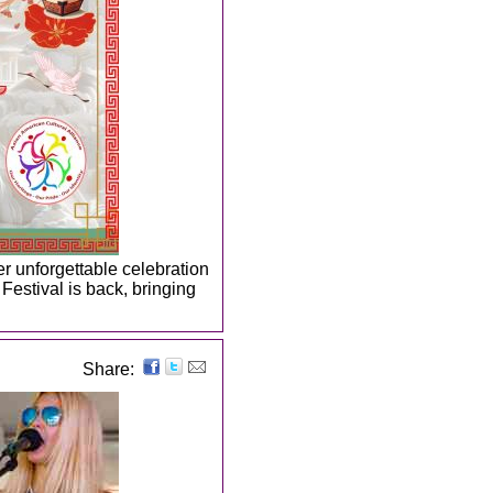
er unforgettable celebration
Festival is back, bringing
Share: