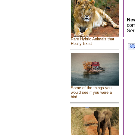
New
com
Ser
Rare Hybrid Animals that
Really Exist
Some of the things you
would see if you were a
bird