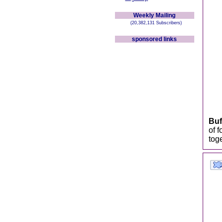
Weekly Mailing
(20,382,131 Subscribers)
sponsored links
Buf
of 
toge