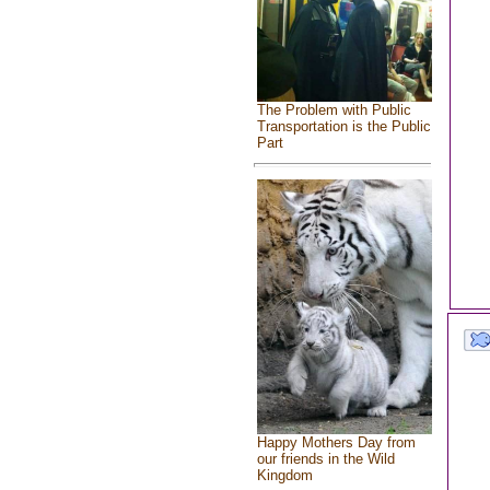
The Problem with Public
Transportation is the Public
Part
Happy Mothers Day from
our friends in the Wild
Kingdom