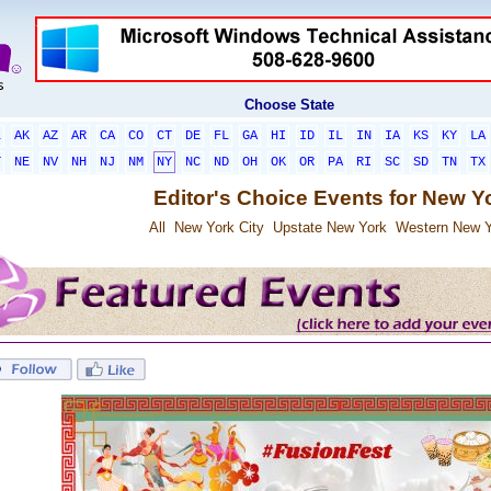
Choose State
L
AK
AZ
AR
CA
CO
CT
DE
FL
GA
HI
ID
IL
IN
IA
KS
KY
LA
T
NE
NV
NH
NJ
NM
NY
NC
ND
OH
OK
OR
PA
RI
SC
SD
TN
TX
Editor's Choice Events for New Y
All
New York City
Upstate New York
Western New Y