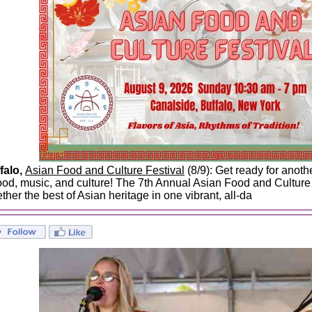
falo,
Asian Food and Culture Festival
(8/9): Get ready for anoth
food, music, and culture! The 7th Annual Asian Food and Culture 
ther the best of Asian heritage in one vibrant, all-da