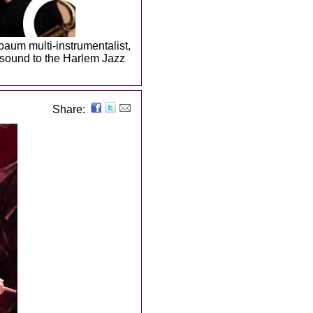
baum multi-instrumentalist,
f sound to the Harlem Jazz
Share: