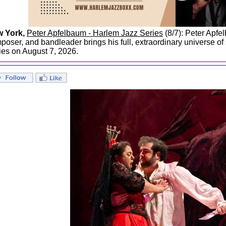
 York,
Peter Apfelbaum - Harlem Jazz Series
(8/7): Peter Apfel
poser, and bandleader brings his full, extraordinary universe o
ies on August 7, 2026.