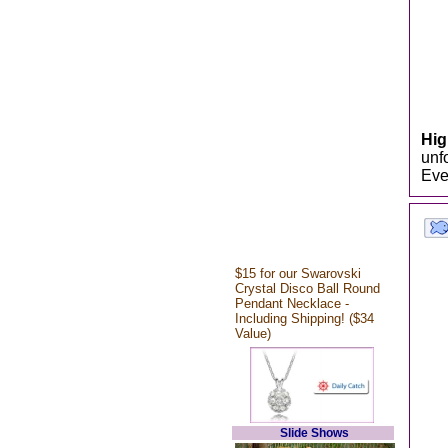
Hi
unf
Eve
$15 for our Swarovski
Crystal Disco Ball Round
Pendant Necklace -
Including Shipping! ($34
Value)
Slide Shows