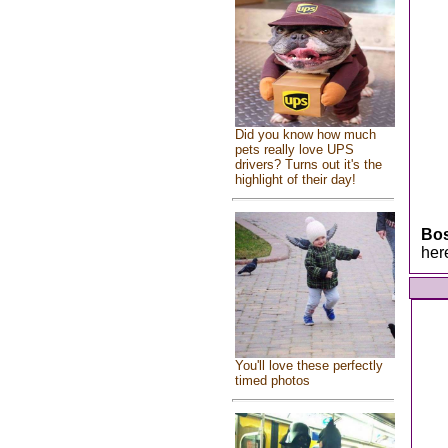
Did you know how much
pets really love UPS
drivers? Turns out it's the
highlight of their day!
Bo
her
You'll love these perfectly
timed photos