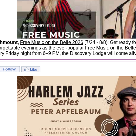
ghmount,
Free Music on the Belle 2026
(7/24 - 8/8): Get ready f
orgettable evenings as the ever-popular Free Music on the Belle 
ry Friday night from 6–9 PM, the Discovery Lodge will come aliv