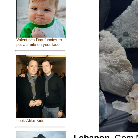
Valentines Day funnies to
put a smile on your face
Look-Alike Kids
Lebanon,
Gem M