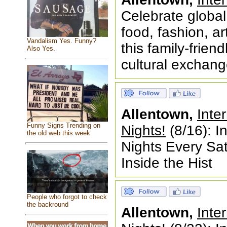
Celebrate global
food, fashion, ar
Vandalism Yes. Funny?
this family-frien
Also Yes.
cultural exchang
Allentown,
Inte
Funny Signs Trending on
Nights!
(8/16): I
the old web this week
Nights Every S
Inside the Hist
People who forgot to check
the backround
Allentown,
Inte