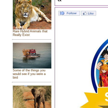
Rare Hybrid Animals that
Really Exist
Some of the things you
would see if you were a
bird