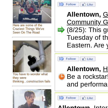
Allentown,
G
Community Gr
Here are some of the
(8/25): This 
Craziest Things We've
Seen On The Road
Tuesday of th
Eastern. Are 
Allentown,
H
You have to wonder what
Be a rockstar
they were
thinking...construction fails
and performan
Allentown,
Inte