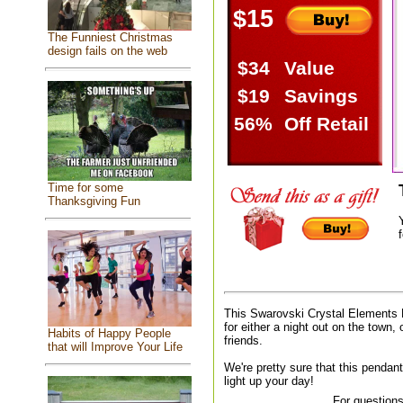
$15
The Funniest Christmas
design fails on the web
$34
Value
$19
Savings
56%
Off Retail
Time for some
Thanksgiving Fun
f
This Swarovski Crystal Elements 
for either a night out on the town, 
Habits of Happy People
friends.
that will Improve Your Life
We're pretty sure that this pendant
light up your day!
For questions