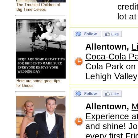
credi
The Troubled Children of
Big Time Celebs
lot a
Allentown,
L
Coca-Cola Pa
Cola Park on 
Lehigh Valley
Here are some great tips
for Brides
Allentown,
M
Experience at 
and shine! Joi
every first Fr