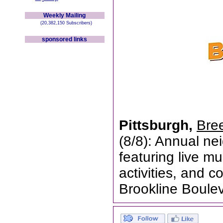
Weekly Mailing
(20,382,150 Subscribers)
sponsored links
Pittsburgh,
Bree
(8/8): Annual nei
featuring live mu
activities, and 
Brookline Boule