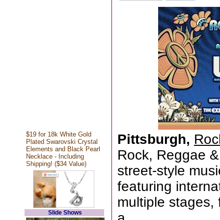
$19 for 18k White Gold
Pittsburgh,
Roc
Plated Swarovski Crystal
Elements and Black Pearl
Rock, Reggae & R
Necklace - Including
Shipping! ($34 Value)
street-style mus
featuring interna
multiple stages,
Slide Shows
a