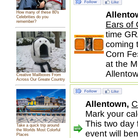
How many of these 80's
Allento
Celebrities do you
remember?
Ears of 
time GRA
coming t
Corn Fes
at the M
Allentow
Creative Mailboxes From
Across Our Greate Country
Allentown,
C
Mark your cal
This two day 
Take a quick trip around
the Worlds Most Colorful
event will be
Places