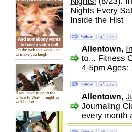
Nights!
(8/23): I
Nights Every S
Inside the Hist
Allentown,
I
On the web this week just
to make you laugh
to... Fitnes
4-5pm Ages: 
If you have to go to the
Allentown,
J
Office to Work it might as
well be fun
Journaling Cl
every month a