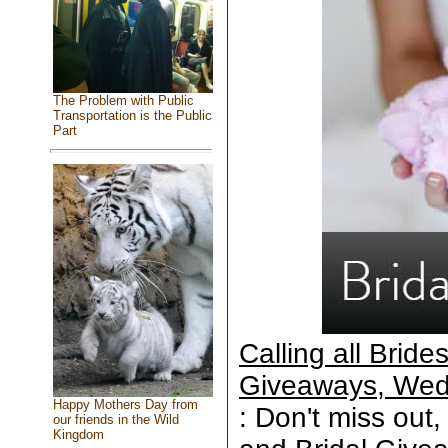
The Problem with Public
Transportation is the Public
Part
Calling all Brid
Giveaways, Wed
Happy Mothers Day from
: Don't miss out,
our friends in the Wild
Kingdom