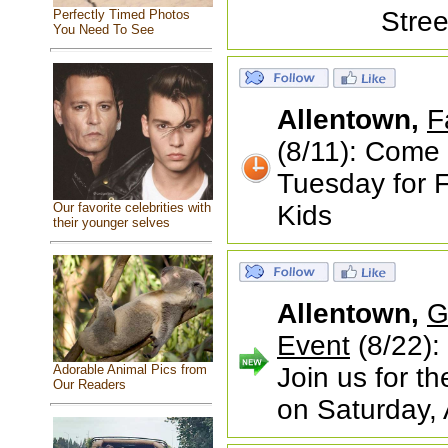
Stree
Perfectly Timed Photos
You Need To See
Allentown,
F
(8/11): Come 
Tuesday for F
Our favorite celebrities with
Kids
their younger selves
Allentown,
G
Event
(8/22):
Adorable Animal Pics from
Join us for 
Our Readers
on Saturday,