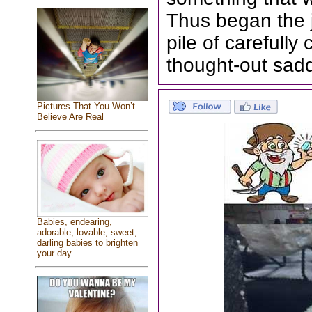
Thus began the 
pile of carefull
thought-out sad
Pictures That You Won’t
Believe Are Real
Babies, endearing,
adorable, lovable, sweet,
darling babies to brighten
your day