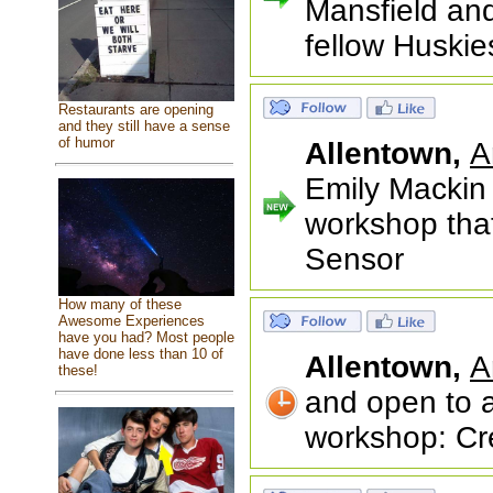
Mansfield an
fellow Huskie
Restaurants are opening
and they still have a sense
of humor
Allentown,
A
Emily Mackin 
workshop that
Sensor
How many of these
Awesome Experiences
have you had? Most people
have done less than 10 of
Allentown,
A
these!
and open to a
workshop: Cre