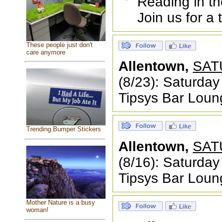
Reading in th
Join us for a
These people just don't
care anymore
Allentown,
SAT
(8/23): Saturda
Tipsys Bar Loung
Trending Bumper Stickers
Allentown,
SAT
(8/16): Saturda
Tipsys Bar Loung
Mother Nature is a busy
woman!