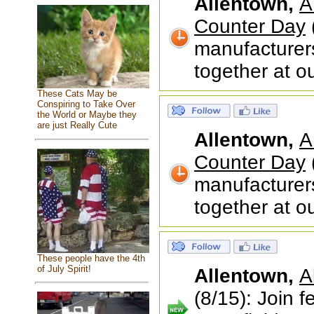
Allentown,
A
Counter Day
manufacturer
together at o
These Cats May be
Conspiring to Take Over
the World or Maybe they
are just Really Cute
Allentown,
A
Counter Day
manufacturer
together at o
These people have the 4th
of July Spirit!
Allentown,
A
(8/15): Join 