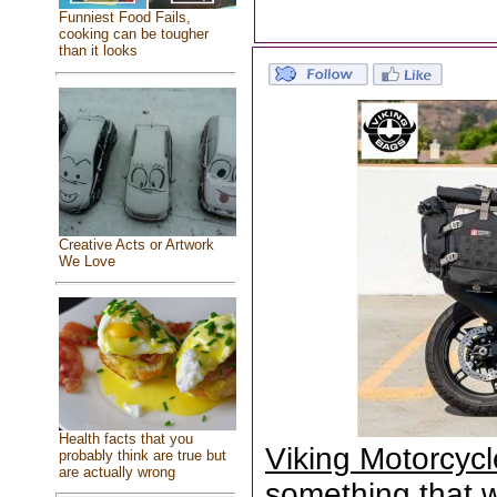
Funniest Food Fails,
cooking can be tougher
than it looks
Creative Acts or Artwork
We Love
Health facts that you
Viking Motorcyc
probably think are true but
are actually wrong
something that wa