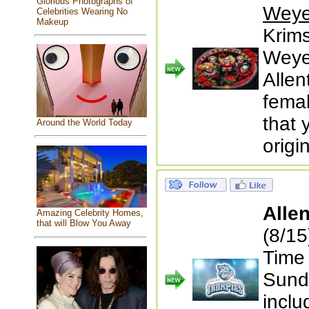
Glorious Photographs of
Weye
Celebrities Wearing No
Makeup
Krims
Weye
Allen
femal
that 
Around the World Today
origi
Alle
Amazing Celebrity Homes,
that will Blow You Away
(8/1
Time
Sunda
inclu