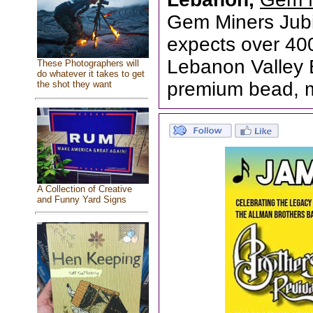
Gem Miners Jub
expects over 4000
Lebanon Valley E
These Photographers will
do whatever it takes to get
premium bead, m
the shot they want
A Collection of Creative
and Funny Yard Signs