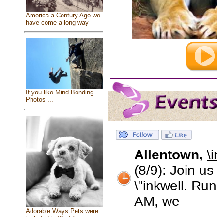
America a Century Ago we
have come a long way
If you like Mind Bending
Photos ...
Allentown,
\
(8/9): Join u
\"inkwell. Ru
AM, we
Adorable Ways Pets were