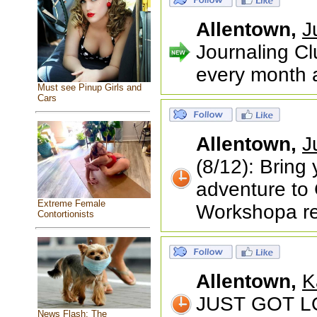
Allentown,
J
Journaling Cl
every month a
Must see Pinup Girls and
Cars
Allentown,
J
(8/12): Bring 
adventure to
Extreme Female
Workshopa r
Contortionists
Allentown,
K
JUST GOT LO
News Flash: The