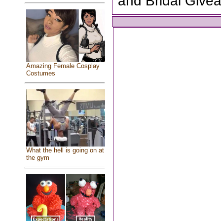
and Bridal Give
Amazing Female Cosplay
Costumes
What the hell is going on at
the gym