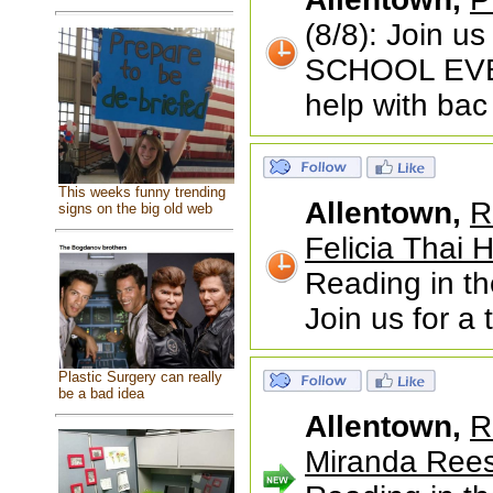
(8/8): Join u
SCHOOL EVENT
help with bac
This weeks funny trending
Allentown,
R
signs on the big old web
Felicia Thai 
Reading in th
Join us for a
Plastic Surgery can really
be a bad idea
Allentown,
R
Miranda Rees