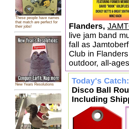
These people have names
that match are perfect for
Flanders,
JAMT
their jobs!
live jam band mus
fall as Jamtober
Club in Flanders
outdoor, all-ages
Today's Catch
New Years Resolutions
Disco Ball Ro
Including Ship