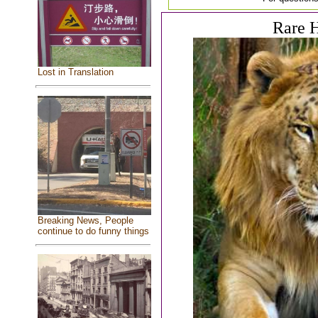
Rare H
Lost in Translation
Breaking News, People
continue to do funny things