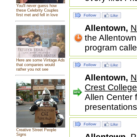
You'll never guess how
these Celebrity Couples
first met and fell in love
Allentown,
N
the Allentown
program call
Here are some Vintage Ads
that companies would
rather you not see
Allentown,
N
Crest College
Allen Center f
presentations
Creative Street People
Signs
Allentown,
P