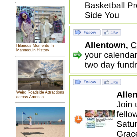
Basketball Pr
Side You
Allentown,
C
Hilarious Moments In
Mannequin History
your calendar
two day fundr
Alle
Weird Roadside Attractions
across America
Join 
fello
Satu
Grac