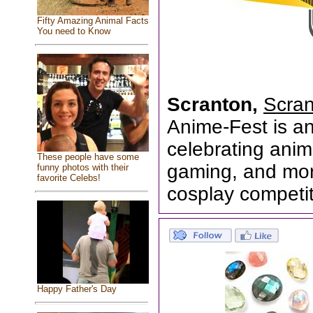
Fifty Amazing Animal Facts
You need to Know
Scranton,
Scran
Anime-Fest is a
celebrating anim
These people have some
gaming, and more
funny photos with their
favorite Celebs!
cosplay competiti
Happy Father's Day