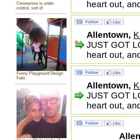
heart out, an
Coronavirus is under
control, sort of
Allentown,
K
JUST GOT LO
heart out, an
Funny Playground Design
Fails
Allentown,
K
JUST GOT LO
heart out, an
Alle