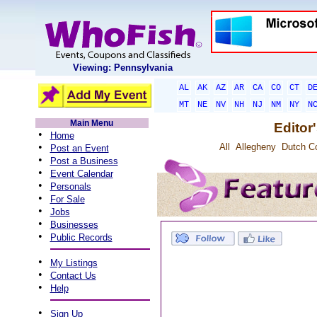
Viewing: Pennsylvania
AL
AK
AZ
AR
CA
CO
CT
D
MT
NE
NV
NH
NJ
NM
NY
N
Main Menu
Editor
•
Home
•
All
Allegheny
Dutch C
Post an Event
•
Post a Business
•
Event Calendar
•
Personals
•
For Sale
•
Jobs
•
Businesses
•
Public Records
•
My Listings
•
Contact Us
•
Help
•
Sign Up