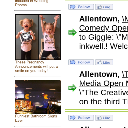
included in Wedding
Photos
Allentown,
\
Comedy Open 
to Giggle: \
inkwell.! Welc
These Pregnancy
Announcements will put a
smile on you today!
Allentown,
\
Media Open
\"The Creativ
on the third 
Funniest Bathroom Signs
Ever