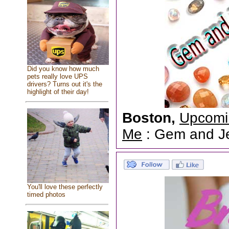
Did you know how much
pets really love UPS
drivers? Turns out it's the
highlight of their day!
Boston,
Upcomi
Me
: Gem and Jew
You'll love these perfectly
timed photos