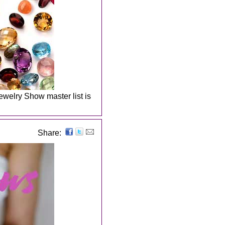
welry Show master list is
Share: