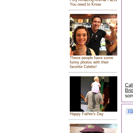
You need to Know
These people have some
funny photos with their
favorite Celebs!
Cal
Bri
som
Happy Father's Day