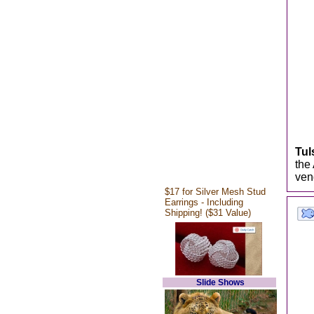
Tul
the
ven
$17 for Silver Mesh Stud
Earrings - Including
Shipping! ($31 Value)
Slide Shows