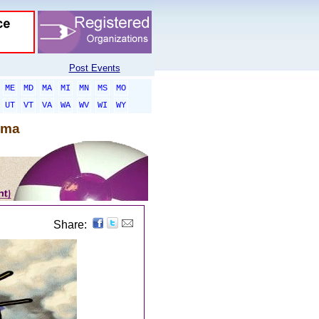
Post Events
ME
MD
MA
MI
MN
MS
MO
UT
VT
VA
WA
WV
WI
WY
oma
Share: