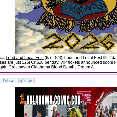
sa,
Loud and Local Fest
(8/7 - 8/8): Loud and Local Fest IIII 2 
ses are just $25! Or $20 per day. VIP tickets announced soon! F
gain Cresthaven Oklahoma Blood Deaths Dream A