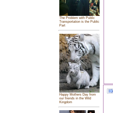
The Problem with Public
Transportation is the Public
Part
Happy Mothers Day from
our friends in the Wild
Kingdom