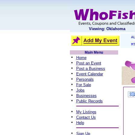
Viewing: Oklahoma
A
M
Main Menu
•
Home
•
Post an Event
•
Post a Business
•
Event Calendar
•
Personals
•
For Sale
•
Jobs
•
Businesses
•
Public Records
•
My Listings
•
Contact Us
•
Help
•
Sign Up