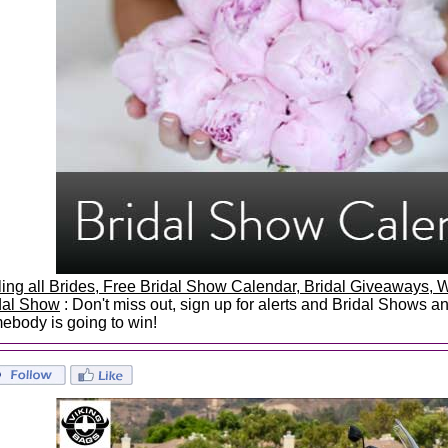
ling all Brides, Free Bridal Show Calendar, Bridal Giveaways
dal Show
: Don't miss out, sign up for alerts and Bridal Shows 
ebody is going to win!