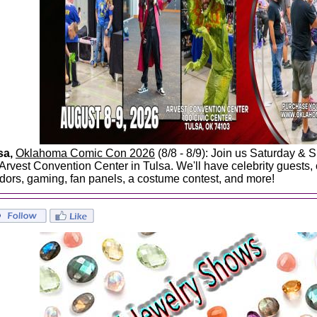
sa,
Oklahoma Comic Con 2026
(8/8 - 8/9): Join us Saturday & 
 Arvest Convention Center in Tulsa. We'll have celebrity guests,
dors, gaming, fan panels, a costume contest, and more!