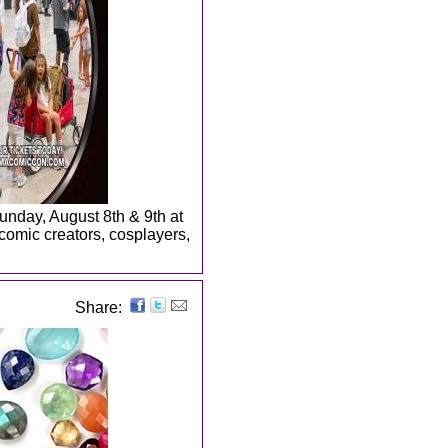
Sunday, August 8th & 9th at
 comic creators, cosplayers,
Share: