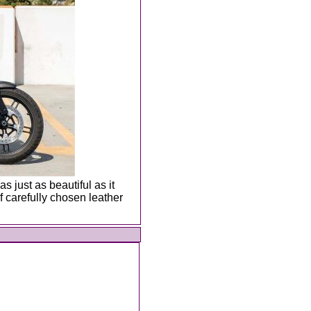
s just as beautiful as it
 carefully chosen leather