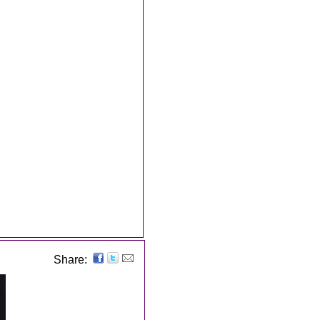
Share: