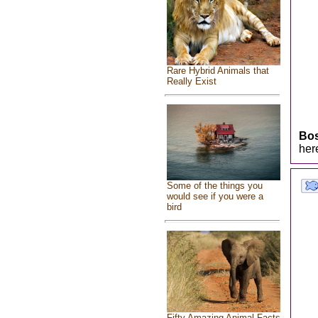
Rare Hybrid Animals that
Really Exist
Bo
her
Some of the things you
would see if you were a
bird
Fifty Amazing Animal Facts