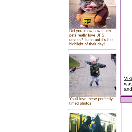
Did you know how much
pets really love UPS
drivers? Turns out it's the
highlight of their day!
Vik
was
and
You'll love these perfectly
timed photos