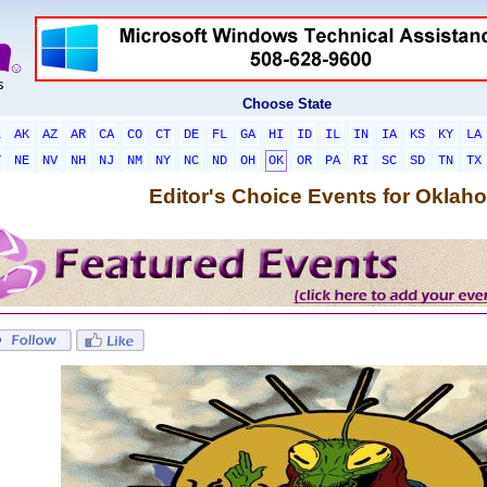
Choose State
L
AK
AZ
AR
CA
CO
CT
DE
FL
GA
HI
ID
IL
IN
IA
KS
KY
LA
T
NE
NV
NH
NJ
NM
NY
NC
ND
OH
OK
OR
PA
RI
SC
SD
TN
TX
Editor's Choice Events for Oklah