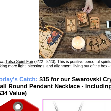
sa,
Tulsa Spirit Fair
(8/22 - 8/23): This is positive personal spirit
ing more light, blessings, and alignment, living out of the box - t
oday's Catch:
$15 for our Swarovski Cr
all Round Pendant Necklace - Includin
$34 Value)