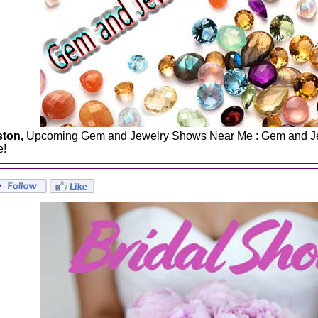
ston,
Upcoming Gem and Jewelry Shows Near Me
: Gem and Je
e!