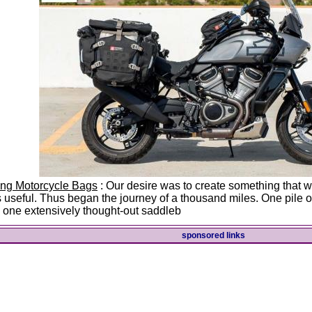
ing Motorcycle Bags
: Our desire was to create something that wa
 useful. Thus began the journey of a thousand miles. One pile of
 one extensively thought-out saddleb
sponsored links