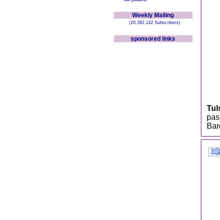
Weekly Mailing
(20,382,142 Subscribers)
sponsored links
Tul
pas
Bar