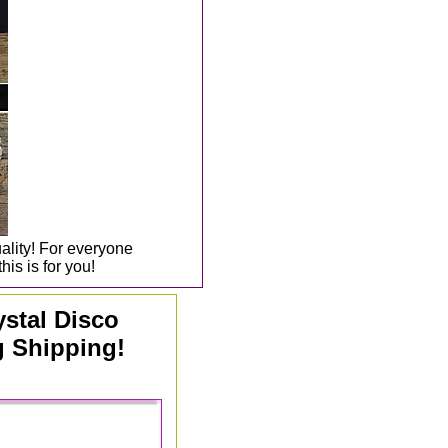
uality! For everyone
his is for you!
ystal Disco
g Shipping!