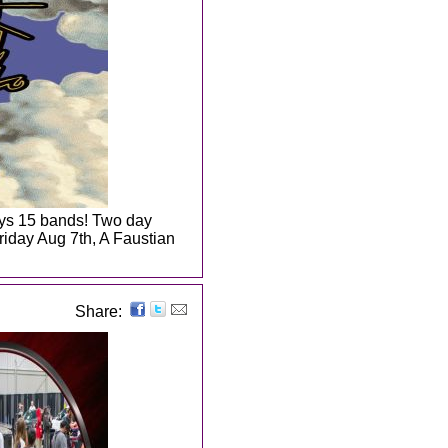
days 15 bands! Two day
riday Aug 7th, A Faustian
Share: