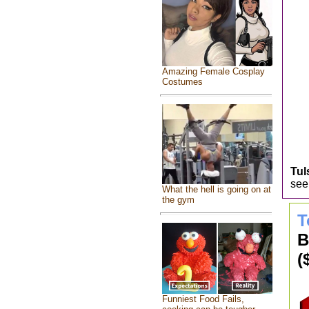
Amazing Female Cosplay
Costumes
Tul
seek
What the hell is going on at
the gym
T
B
(
Funniest Food Fails,