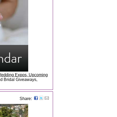
, Wedding Expos, Upcoming
and Bridal Giveaways,
Share: