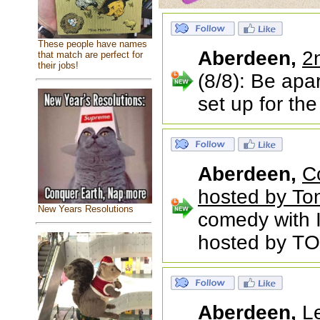
These people have names
Aberdeen,
2
that match are perfect for
their jobs!
(8/8): Be apa
set up for th
Aberdeen,
C
hosted by To
New Years Resolutions
comedy with
hosted by TO
Aberdeen,
L