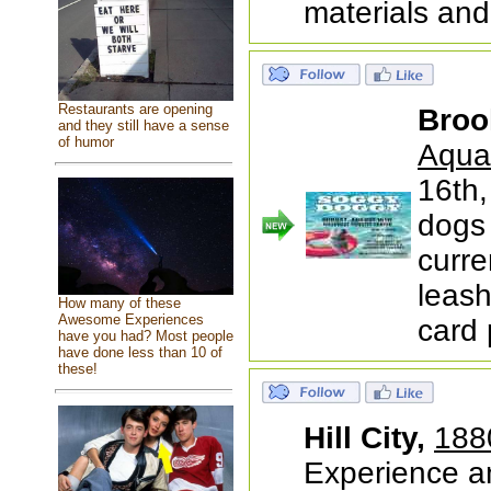
materials and
Restaurants are opening
Broo
and they still have a sense
of humor
Aqua
16th
dogs
curre
leash
How many of these
Awesome Experiences
card
have you had? Most people
have done less than 10 of
these!
Hill City,
188
Experience a