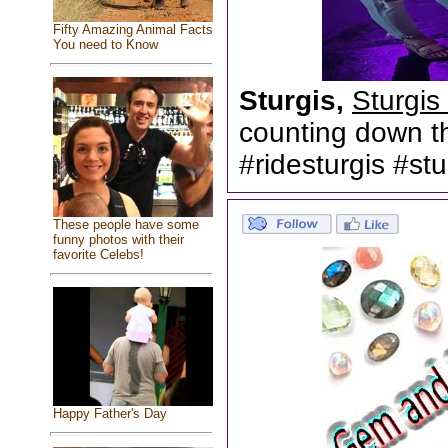
Fifty Amazing Animal Facts
You need to Know
Sturgis,
Sturgis
counting down th
#ridesturgis #s
These people have some
funny photos with their
favorite Celebs!
Happy Father's Day