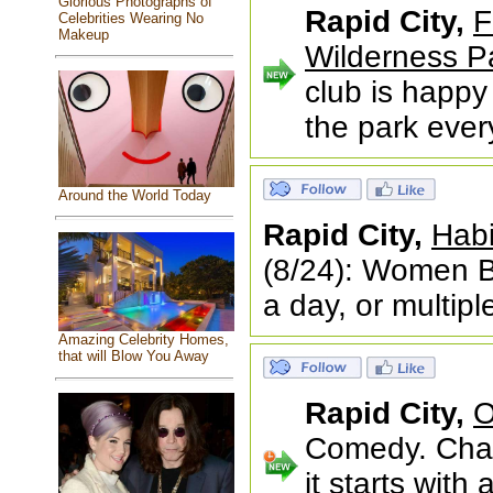
Glorious Photographs of
Rapid City,
F
Celebrities Wearing No
Makeup
Wilderness P
club is happy 
the park eve
Around the World Today
Rapid City,
Habi
(8/24): Women B
a day, or multip
Amazing Celebrity Homes,
that will Blow You Away
Rapid City,
O
Comedy. Chao
it starts wit