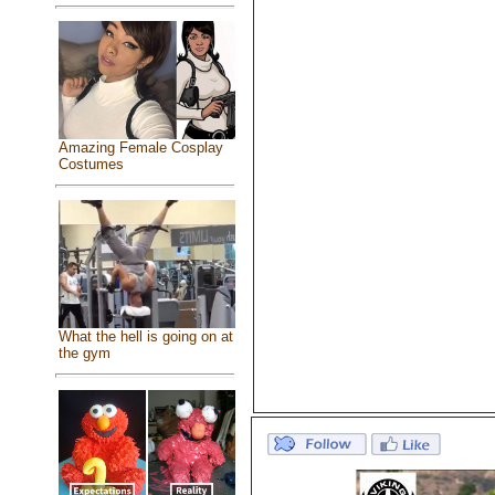
Amazing Female Cosplay
Costumes
What the hell is going on at
the gym