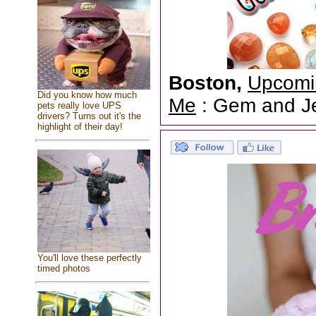
Boston,
Upcomi
Did you know how much
Me
: Gem and Jew
pets really love UPS
drivers? Turns out it's the
highlight of their day!
You'll love these perfectly
timed photos