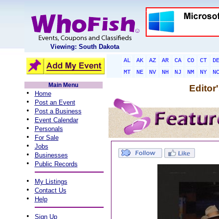
Viewing: South Dakota
AL
AK
AZ
AR
CA
CO
CT
D
MT
NE
NV
NH
NJ
NM
NY
N
Main Menu
Editor
•
Home
•
Post an Event
•
Post a Business
•
Event Calendar
•
Personals
•
For Sale
•
Jobs
•
Businesses
•
Public Records
•
My Listings
•
Contact Us
•
Help
•
Sign Up