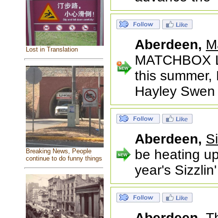
Aberdeen,
M
Lost in Translation
MATCHBOX L
this summer, 
Hayley Swen
Aberdeen,
S
be heating up
Breaking News, People
continue to do funny things
year's Sizzli
Aberdeen,
T