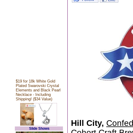
$19 for 18k White Gold
Plated Swarovski Crystal
Elements and Black Pearl
Necklace - Including
Shipping! ($34 Value)
Hill City,
Confed
Slide Shows
Cohort Craft Brew