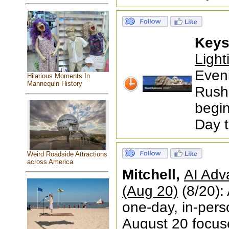
Keys
Ligh
Even
Hilarious Moments In
Mannequin History
Rushm
begin
Day 
Weird Roadside Attractions
across America
Mitchell,
AI Adv
(Aug 20)
(8/20):
one-day, in-pers
August 20 focused