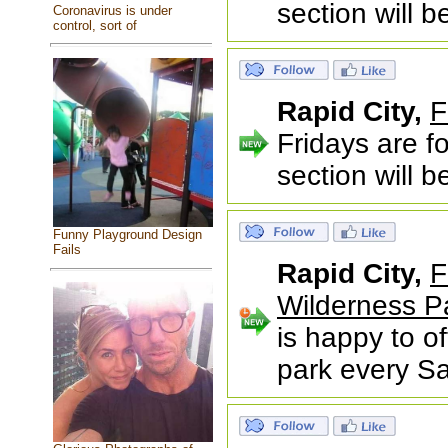
section will 
Coronavirus is under
control, sort of
Rapid City,
F
Fridays are f
section will 
Funny Playground Design
Fails
Rapid City,
F
Wilderness P
is happy to of
park every S