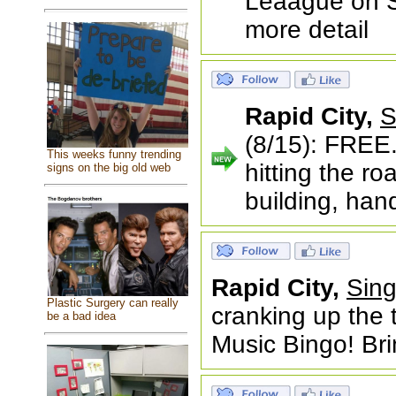
Leaague on Sa
more detail
Rapid City,
S
(8/15): FREE.
This weeks funny trending
hitting the r
signs on the big old web
building, han
Rapid City,
Sing
Plastic Surgery can really
cranking up the 
be a bad idea
Music Bingo! Bri