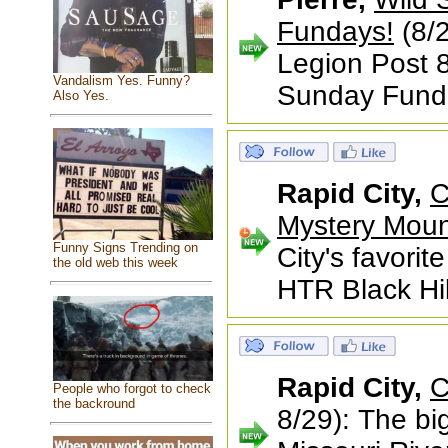
Fundays!
(8/2
Legion Post 8
Vandalism Yes. Funny?
Sunday Fund
Also Yes.
Rapid City,
C
Mystery Moun
Funny Signs Trending on
City's favorit
the old web this week
HTR Black Hil
Rapid City,
C
People who forgot to check
the backround
8/29): The bi