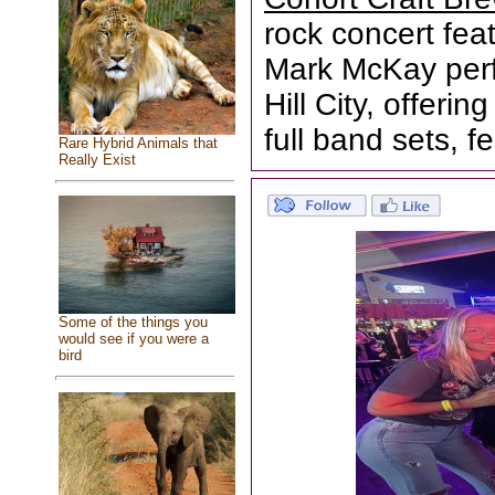
rock concert fea
Mark McKay perf
Hill City, offeri
full band sets, fe
Rare Hybrid Animals that
Really Exist
Some of the things you
would see if you were a
bird