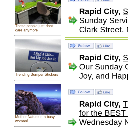
Rapid City,
S
Sunday Servi
These people just don't
Clark Street.
care anymore
Rapid City,
S
Our Sunday Ce
Joy, and Happ
Trending Bumper Stickers
Rapid City,
T
for the BEST 
Mother Nature is a busy
Wednesday Nig
woman!