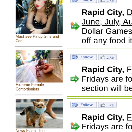
Rapid City,
D
June, July,
Dollar Games
Must see Pinup Girls and
off any food 
Cars
Rapid City,
F
Fridays are f
Extreme Female
section will 
Contortionists
Rapid City,
F
Fridays are f
News Flash: The