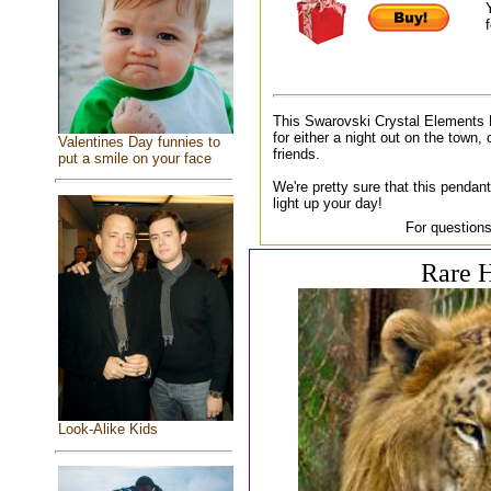
f
This Swarovski Crystal Elements 
for either a night out on the town, 
Valentines Day funnies to
friends.
put a smile on your face
We're pretty sure that this pendant
light up your day!
For questions
Rare H
Look-Alike Kids