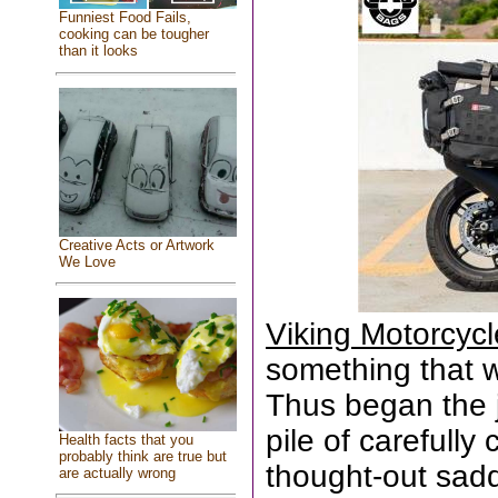
Funniest Food Fails,
cooking can be tougher
than it looks
Creative Acts or Artwork
We Love
Viking Motorcyc
something that wa
Thus began the 
pile of carefull
Health facts that you
probably think are true but
thought-out sad
are actually wrong