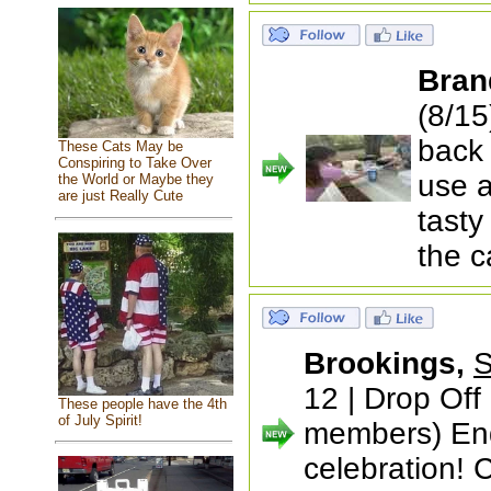
Bran
(8/15
back 
These Cats May be
Conspiring to Take Over
use a
the World or Maybe they
are just Really Cute
tasty
the 
Brookings,
S
12 | Drop Off
These people have the 4th
of July Spirit!
members) End
celebration! 