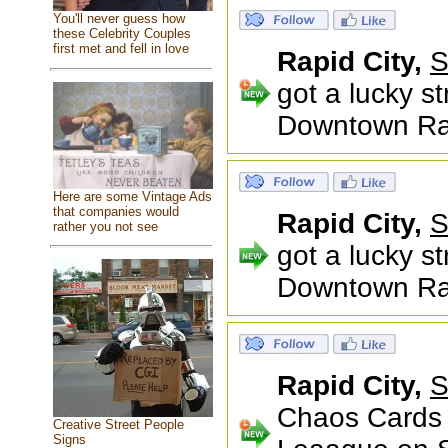
You'll never guess how
these Celebrity Couples
first met and fell in love
Rapid City,
S
got a lucky s
Downtown Rapi
Here are some Vintage Ads
that companies would
Rapid City,
S
rather you not see
got a lucky s
Downtown Rapi
Rapid City,
S
Chaos Cards 
Creative Street People
Signs