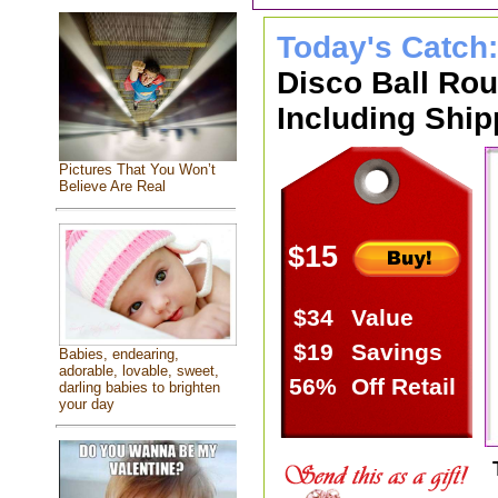
Today's Catch
Disco Ball Ro
Including Ship
Pictures That You Won’t
Believe Are Real
$15
$34
Value
$19
Savings
Babies, endearing,
adorable, lovable, sweet,
56%
Off Retail
darling babies to brighten
your day