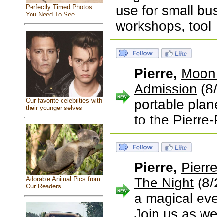
use for small bu
Perfectly Timed Photos
You Need To See
workshops, tool
Pierre,
Moon 
Admission
(8/
Our favorite celebrities with
portable plan
their younger selves
to the Pierre-
Pierre,
Pierr
Adorable Animal Pics from
The Night
(8/
Our Readers
a magical eve
Join us as we