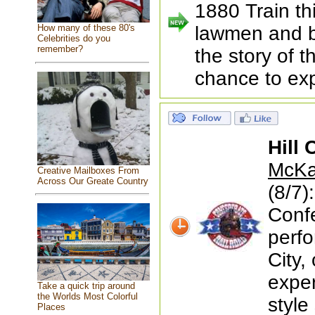
1880 Train th
How many of these 80's
lawmen and b
Celebrities do you
remember?
the story of 
chance to exp
Hill 
McKay
Creative Mailboxes From
Across Our Greate Country
(8/7)
Conf
perfo
City,
exper
Take a quick trip around
the Worlds Most Colorful
style
Places