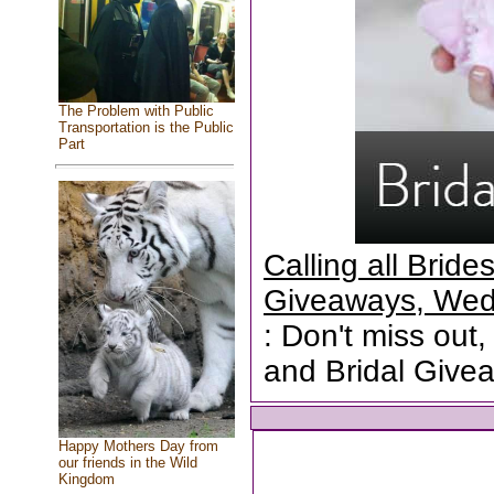
The Problem with Public
Transportation is the Public
Part
Calling all Brid
Giveaways, Wed
: Don't miss out,
and Bridal Give
Happy Mothers Day from
our friends in the Wild
Kingdom