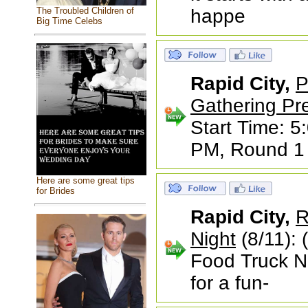
The Troubled Children of
happe
Big Time Celebs
Rapid City,
P
Gathering Pr
Start Time: 5
PM, Round 1 s
Here are some great tips
for Brides
Rapid City,
R
Night
(8/11): 
Food Truck N
for a fun-