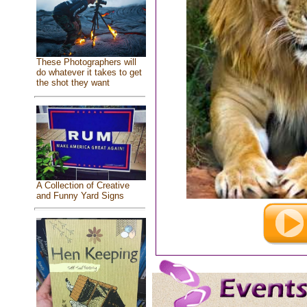
These Photographers will
do whatever it takes to get
the shot they want
A Collection of Creative
and Funny Yard Signs