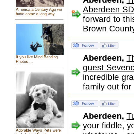
Aberdeen SD
America a Century Ago we
have come a long way
forward to th
Brown County 
Aberdeen,
T
If you like Mind Bending
Photos ...
guest Sevend
incredible gr
family out fo
Aberdeen,
T
your fiddle, y
Adorable Ways Pets were