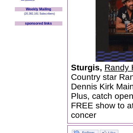
Weekly Mailing
(20,382,161 Subscribers)
sponsored links
Sturgis,
Randy 
Country star Ran
Dennis Kirk Mai
Plus, catch open
FREE show to at
concer