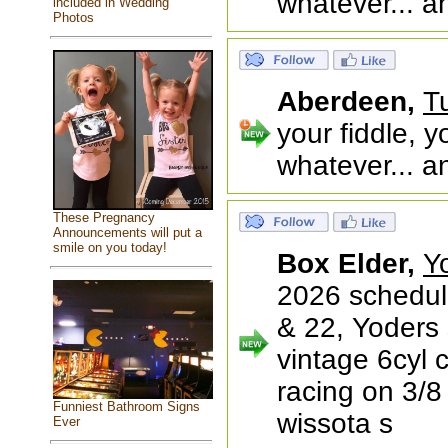
whatever... a
included in Wedding
Photos
Aberdeen,
T
your fiddle, y
whatever... a
These Pregnancy
Announcements will put a
smile on you today!
Box Elder,
Y
2026 schedul
& 22, Yoders
vintage 6cyl 
racing on 3/8 
Funniest Bathroom Signs
wissota s
Ever