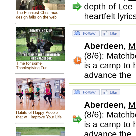
depth of Lee 
The Funniest Christmas
heartfelt lyri
design fails on the web
Aberdeen,
M
(8/6): Matchb
is a camp to 
Time for some
Thanksgiving Fun
advance the
Aberdeen,
M
(8/6): Matchb
Habits of Happy People
that will Improve Your Life
is a camp to 
advance the