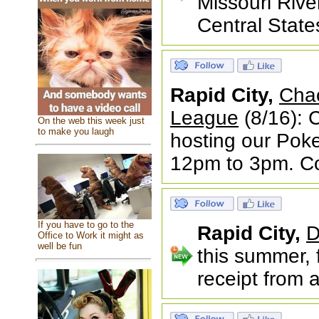
Missouri Rive
Central State
Rapid City,
Cha
League
(8/16): 
On the web this week just
to make you laugh
hosting our Pok
12pm to 3pm. Co
If you have to go to the
Rapid City,
D
Office to Work it might as
well be fun
this summer, 
receipt from 