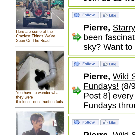
Pierre,
Starr
Here are some of the
been fascina
Craziest Things We've
Seen On The Road
sky? Want to l
Pierre,
Wild 
Fundays!
(8/9
You have to wonder what
Post 8] every
they were
thinking...construction fails
Fundays thr
Pierre,
Wild 