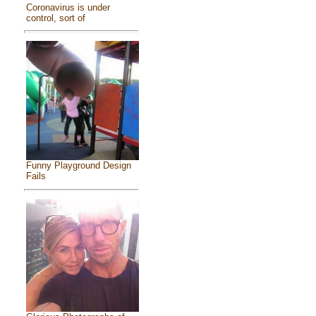
Coronavirus is under
control, sort of
Funny Playground Design
Fails