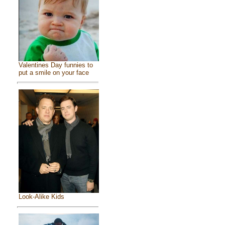
Valentines Day funnies to
put a smile on your face
Look-Alike Kids