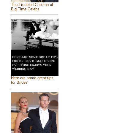
The Troubled Children of
Big Time Celebs
Here are some great tips
for Brides