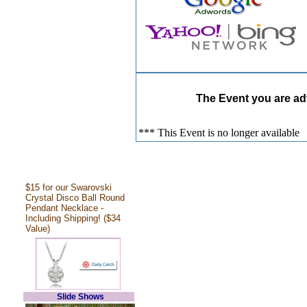
The Event you are adv
*** This Event is no longer available
$15 for our Swarovski
Crystal Disco Ball Round
Pendant Necklace -
Including Shipping! ($34
Value)
Slide Shows