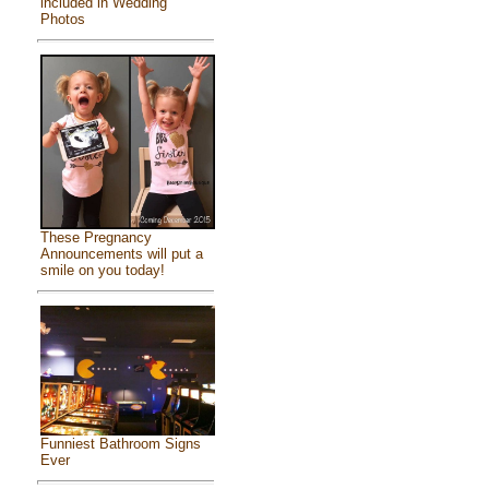
included in Wedding
Photos
These Pregnancy
Announcements will put a
smile on you today!
Funniest Bathroom Signs
Ever