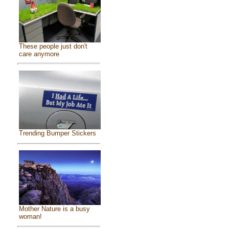
These people just don't
care anymore
Trending Bumper Stickers
Mother Nature is a busy
woman!