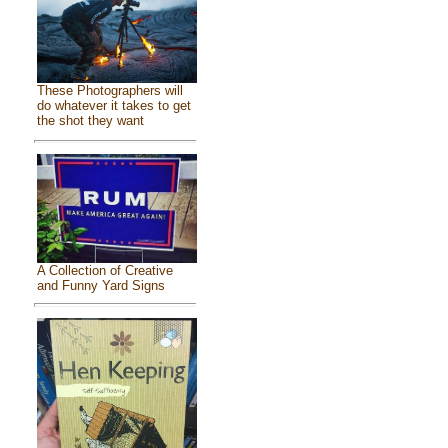
These Photographers will
do whatever it takes to get
the shot they want
A Collection of Creative
and Funny Yard Signs