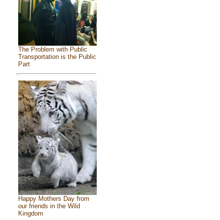
The Problem with Public
Transportation is the Public
Part
Happy Mothers Day from
our friends in the Wild
Kingdom