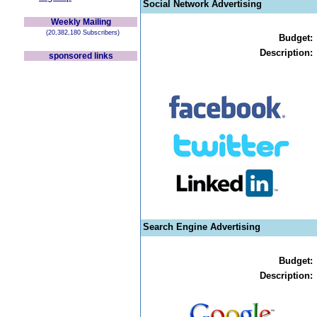
Social Network Advertising
Weekly Mailing
(20,382,180 Subscribers)
Budget:
Description:
sponsored links
Search Engine Advertising
Budget:
Description: