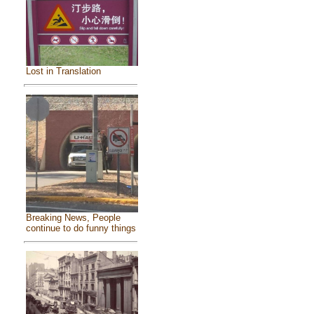
Lost in Translation
Breaking News, People
continue to do funny things