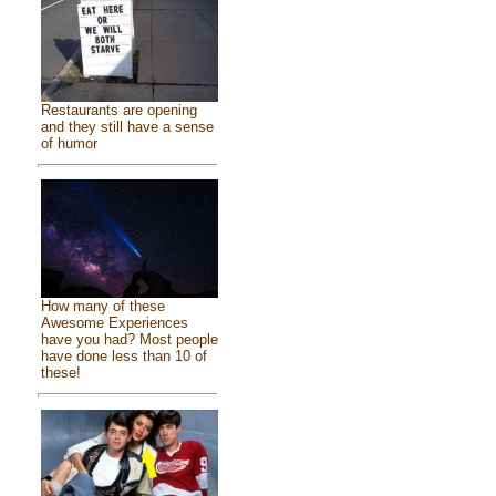
Restaurants are opening
and they still have a sense
of humor
How many of these
Awesome Experiences
have you had? Most people
have done less than 10 of
these!