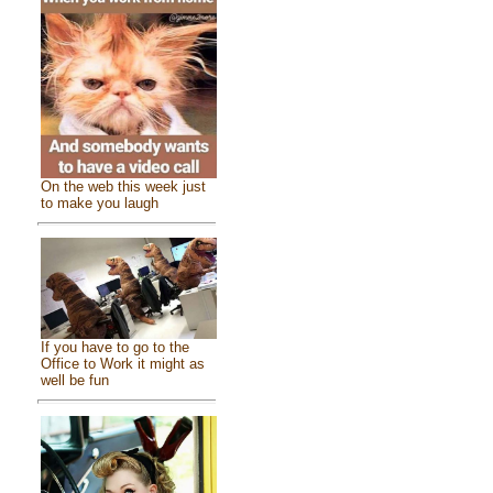
On the web this week just
to make you laugh
If you have to go to the
Office to Work it might as
well be fun