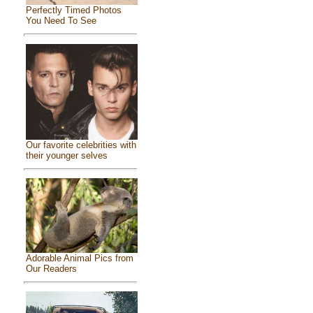
Perfectly Timed Photos
You Need To See
Our favorite celebrities with
their younger selves
Adorable Animal Pics from
Our Readers