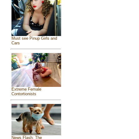
Must see Pinup Girls and
Cars
Extreme Female
Contortionists
News Flash: The