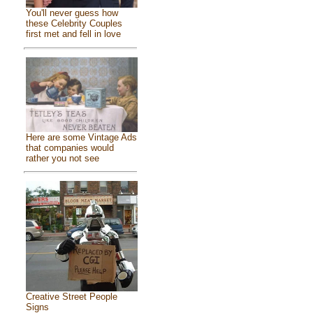
You'll never guess how
these Celebrity Couples
first met and fell in love
Here are some Vintage Ads
that companies would
rather you not see
Creative Street People
Signs