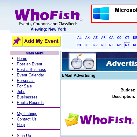
Viewing: New York
AL
AK
AZ
AR
CA
CO
CT
D
MT
NE
NV
NH
NJ
NM
NY
N
Main Menu
•
Home
•
Post an Event
•
Post a Business
•
Event Calendar
EMail Advertising
•
Personals
•
For Sale
Budget:
•
Jobs
•
Description:
Businesses
•
Public Records
•
My Listings
•
Contact Us
•
Help
•
Sign Up