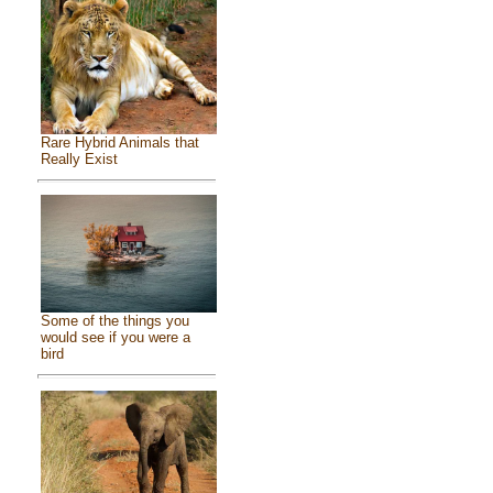
Rare Hybrid Animals that
Really Exist
Some of the things you
would see if you were a
bird