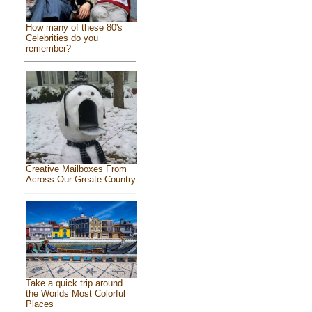
How many of these 80's
Celebrities do you
remember?
Creative Mailboxes From
Across Our Greate Country
Take a quick trip around
the Worlds Most Colorful
Places