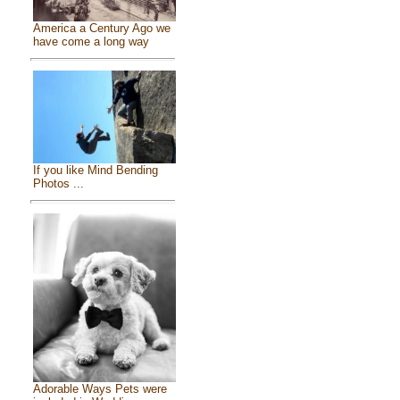
America a Century Ago we
have come a long way
If you like Mind Bending
Photos ...
Adorable Ways Pets were