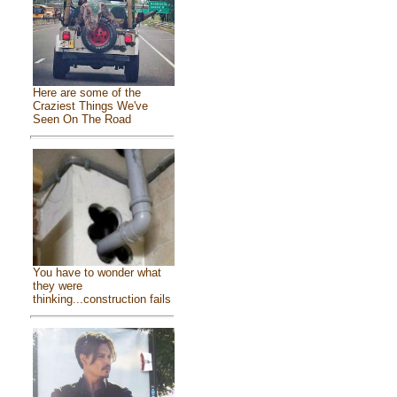
Here are some of the
Craziest Things We've
Seen On The Road
You have to wonder what
they were
thinking...construction fails