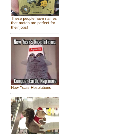
These people have names
that match are perfect for
their jobs!
New Years Resolutions