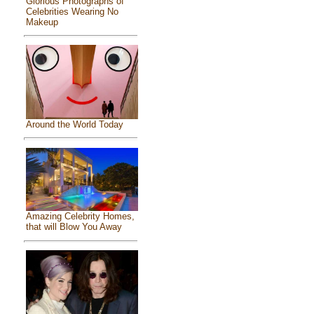
Glorious Photographs of
Celebrities Wearing No
Makeup
Around the World Today
Amazing Celebrity Homes,
that will Blow You Away