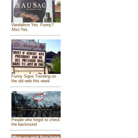
Vandalism Yes. Funny?
Also Yes.
Funny Signs Trending on
the old web this week
People who forgot to check
the backround