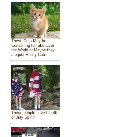
These Cats May be
Conspiring to Take Over
the World or Maybe they
are just Really Cute
These people have the 4th
of July Spirit!