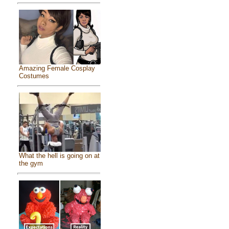
Amazing Female Cosplay
Costumes
What the hell is going on at
the gym