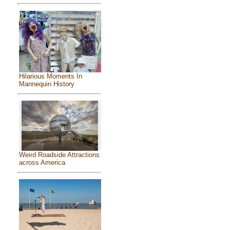
Hilarious Moments In
Mannequin History
Weird Roadside Attractions
across America