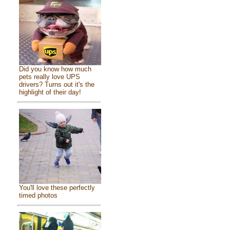
Did you know how much
pets really love UPS
drivers? Turns out it's the
highlight of their day!
You'll love these perfectly
timed photos