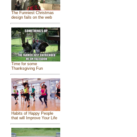
The Funniest Christmas
design fails on the web
Time for some
Thanksgiving Fun
Habits of Happy People
that will Improve Your Life