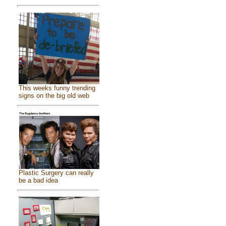
This weeks funny trending
signs on the big old web
Plastic Surgery can really
be a bad idea