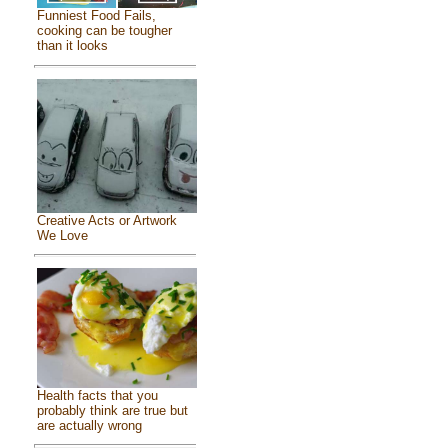
Funniest Food Fails,
cooking can be tougher
than it looks
Creative Acts or Artwork
We Love
Health facts that you
probably think are true but
are actually wrong