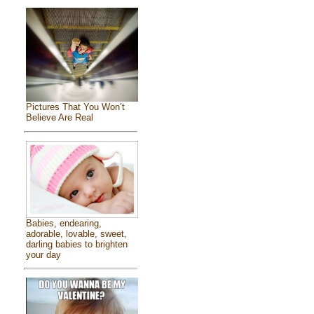
Pictures That You Won’t
Believe Are Real
Babies, endearing,
adorable, lovable, sweet,
darling babies to brighten
your day