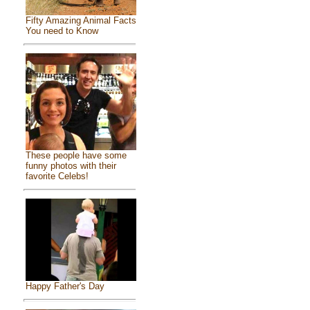
Fifty Amazing Animal Facts
You need to Know
These people have some
funny photos with their
favorite Celebs!
Happy Father's Day