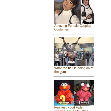
Amazing Female Cosplay
Costumes
What the hell is going on at
the gym
Funniest Food Fails,