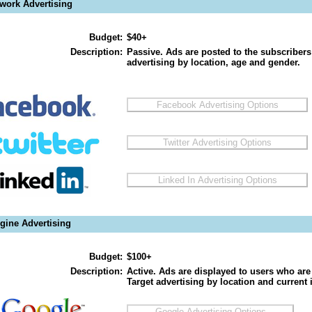
twork Advertising
Budget:
$40+
Description:
Passive. Ads are posted to the subscribers
advertising by location, age and gender.
gine Advertising
Budget:
$100+
Description:
Active. Ads are displayed to users who are 
Target advertising by location and current i