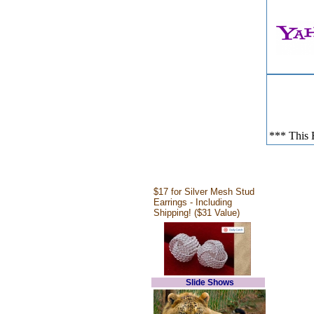
*** This E
$17 for Silver Mesh Stud
Earrings - Including
Shipping! ($31 Value)
Slide Shows