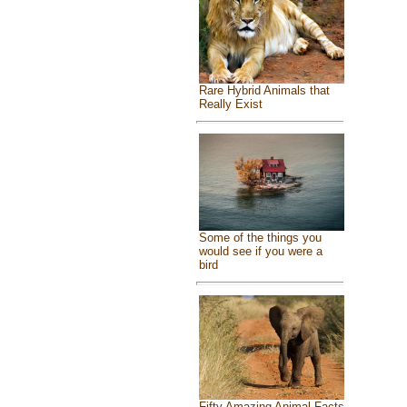
Rare Hybrid Animals that
Really Exist
Some of the things you
would see if you were a
bird
Fifty Amazing Animal Facts