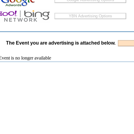
The Event you are advertising is attached below.
vent is no longer available