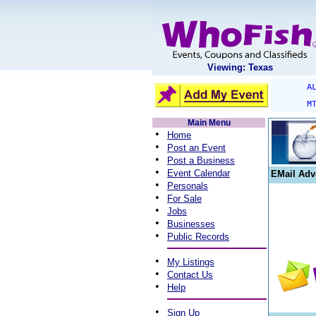
Viewing: Texas
A
M
Main Menu
•
Home
•
Post an Event
•
Post a Business
•
Event Calendar
EMail Adv
•
Personals
•
For Sale
•
Jobs
•
Businesses
•
Public Records
•
My Listings
•
Contact Us
•
Help
•
Sign Up