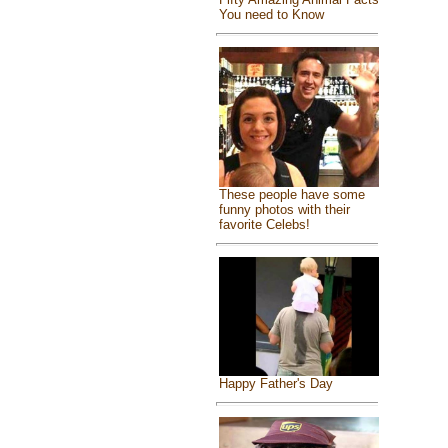
You need to Know
These people have some
funny photos with their
favorite Celebs!
Happy Father's Day