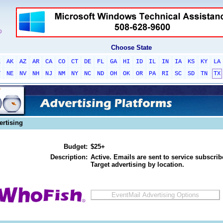
Choose State
L
AK
AZ
AR
CA
CO
CT
DE
FL
GA
HI
ID
IL
IN
IA
KS
KY
LA
T
NE
NV
NH
NJ
NM
NY
NC
ND
OH
OK
OR
PA
RI
SC
SD
TN
TX
ertising
Budget:
$25+
Description:
Active. Emails are sent to service subscribe
Target advertising by location.