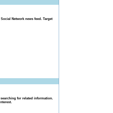
 Social Network news feed. Target
searching for related information.
nterest.