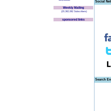
Social Ne
Weekly Mailing
(20,382,082 Subscribers)
sponsored links
Search En