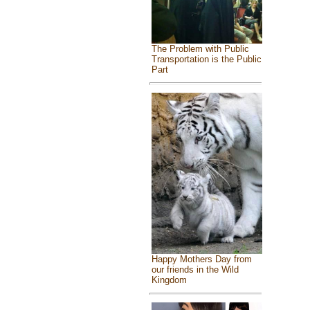
The Problem with Public
Transportation is the Public
Part
Happy Mothers Day from
our friends in the Wild
Kingdom