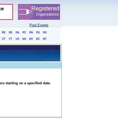
Post Events
ME
MD
MA
MI
MN
MS
MO
UT
VT
VA
WA
WV
WI
WY
rs starting on a specified date.