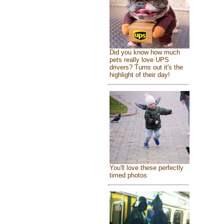
Did you know how much
pets really love UPS
drivers? Turns out it's the
highlight of their day!
You'll love these perfectly
timed photos