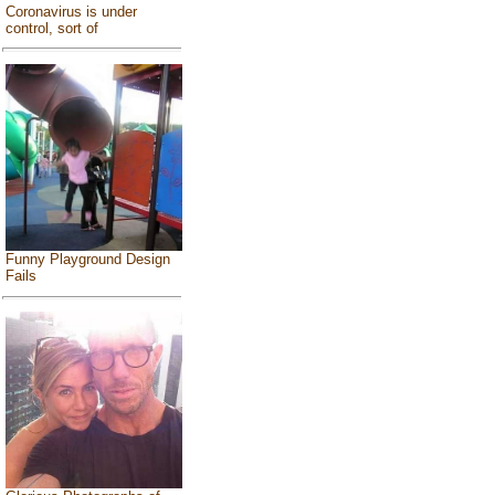
Coronavirus is under
control, sort of
Funny Playground Design
Fails