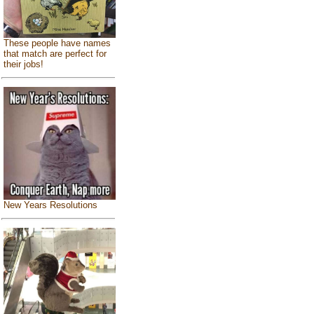
These people have names
that match are perfect for
their jobs!
New Years Resolutions