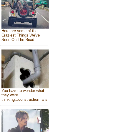
Here are some of the
Craziest Things We've
Seen On The Road
You have to wonder what
they were
thinking...construction fails