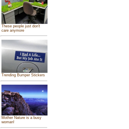
These people just don't
care anymore
Trending Bumper Stickers
Mother Nature is a busy
woman!