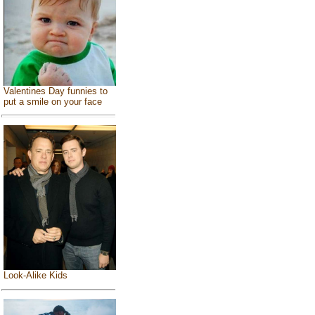
Valentines Day funnies to
put a smile on your face
Look-Alike Kids