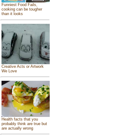
Funniest Food Fails,
cooking can be tougher
than it looks
Creative Acts or Artwork
We Love
Health facts that you
probably think are true but
are actually wrong