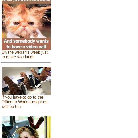
On the web this week just
to make you laugh
If you have to go to the
Office to Work it might as
well be fun