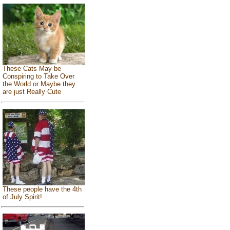
These Cats May be
Conspiring to Take Over
the World or Maybe they
are just Really Cute
These people have the 4th
of July Spirit!