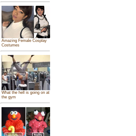
Amazing Female Cosplay
Costumes
What the hell is going on at
the gym