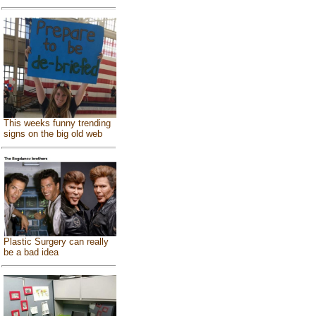
This weeks funny trending
signs on the big old web
Plastic Surgery can really
be a bad idea