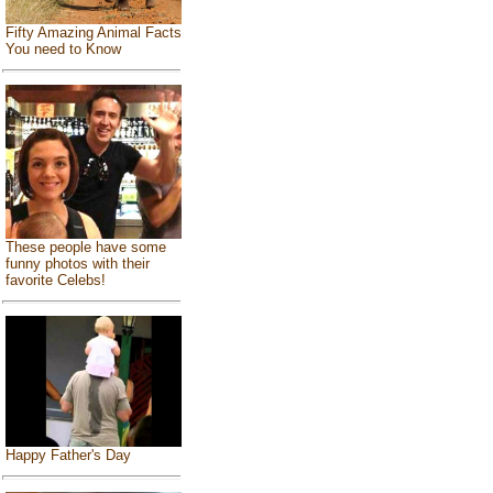
Fifty Amazing Animal Facts
You need to Know
These people have some
funny photos with their
favorite Celebs!
Happy Father's Day