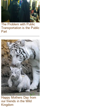
The Problem with Public
Transportation is the Public
Part
Happy Mothers Day from
our friends in the Wild
Kingdom