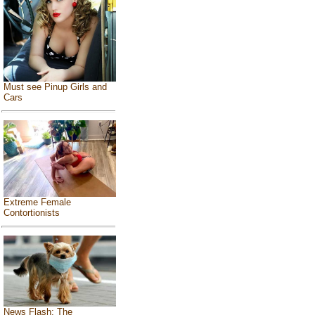
Must see Pinup Girls and
Cars
Extreme Female
Contortionists
News Flash: The