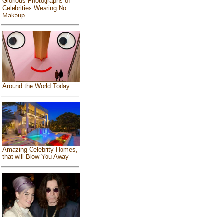
Glorious Photographs of
Celebrities Wearing No
Makeup
Around the World Today
Amazing Celebrity Homes,
that will Blow You Away