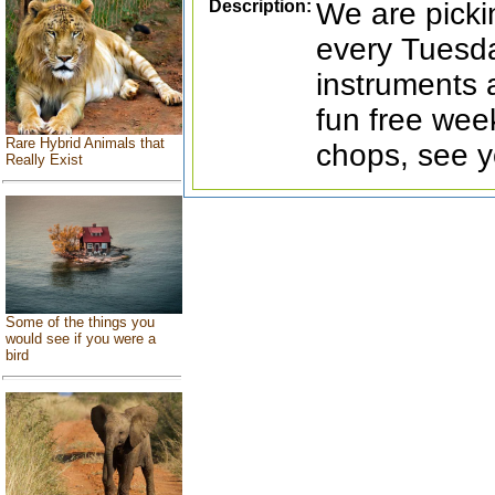
Description:
We are picki
every Tuesda
instruments 
fun free wee
Rare Hybrid Animals that
chops, see y
Really Exist
Some of the things you
would see if you were a
bird