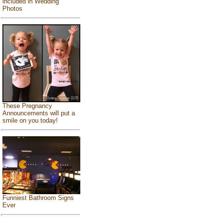
included in Wedding
Photos
These Pregnancy
Announcements will put a
smile on you today!
Funniest Bathroom Signs
Ever