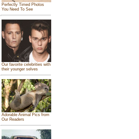
Perfectly Timed Photos
You Need To See
Our favorite celebrities with
their younger selves
Adorable Animal Pics from
Our Readers