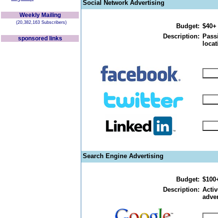
Social Network Advertising
Weekly Mailing
(20,382,163 Subscribers)
Budget:
$40+
Description:
Passi
sponsored links
locat
Search Engine Advertising
Budget:
$100
Description:
Activ
adver