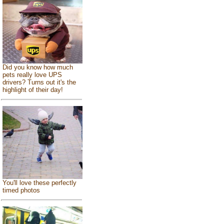
Did you know how much
pets really love UPS
drivers? Turns out it's the
highlight of their day!
You'll love these perfectly
timed photos