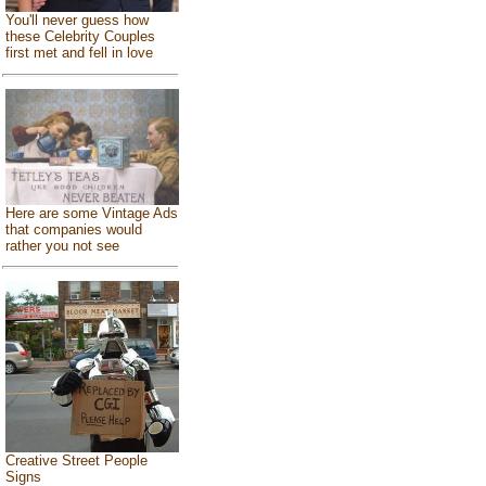
You'll never guess how
these Celebrity Couples
first met and fell in love
Here are some Vintage Ads
that companies would
rather you not see
Creative Street People
Signs