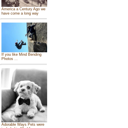
America a Century Ago we
have come a long way
If you like Mind Bending
Photos ...
Adorable Ways Pets were