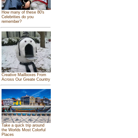
How many of these 80's
Celebrities do you
remember?
Creative Mailboxes From
Across Our Greate Country
Take a quick trip around
the Worlds Most Colorful
Places