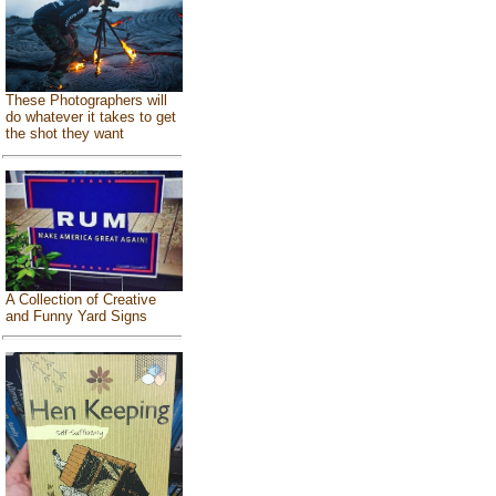
These Photographers will
do whatever it takes to get
the shot they want
A Collection of Creative
and Funny Yard Signs