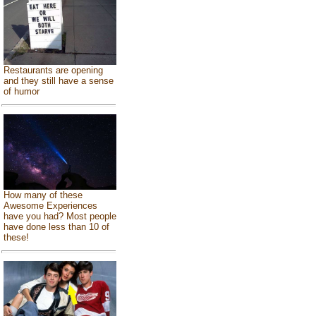
Restaurants are opening
and they still have a sense
of humor
How many of these
Awesome Experiences
have you had? Most people
have done less than 10 of
these!