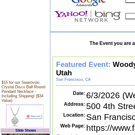
The Event you are a
Featured Event:
Woody
Utah
San Francisco, CA
$15 for our Swarovski
Crystal Disco Ball Round
Pendant Necklace -
Date:
6/3/2026 (W
Including Shipping! ($34
Value)
Address:
500 4th Stre
Location:
San Francis
Web Page:
https://www
Slide Shows