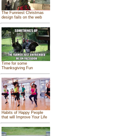
The Funniest Christmas
design fails on the web
Time for some
Thanksgiving Fun
Habits of Happy People
that will Improve Your Life