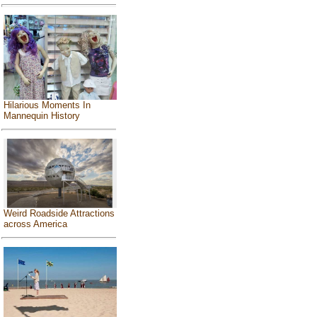
Hilarious Moments In
Mannequin History
Weird Roadside Attractions
across America