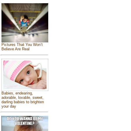
Pictures That You Won’t
Believe Are Real
Babies, endearing,
adorable, lovable, sweet,
darling babies to brighten
your day