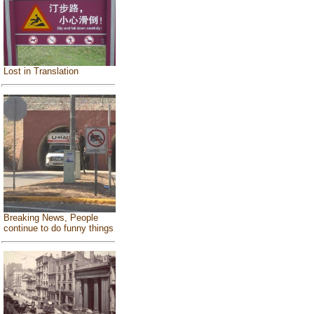
Lost in Translation
Breaking News, People
continue to do funny things