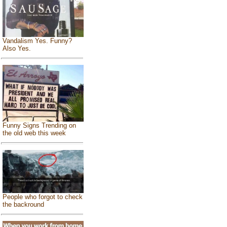
Vandalism Yes. Funny?
Also Yes.
Funny Signs Trending on
the old web this week
People who forgot to check
the backround