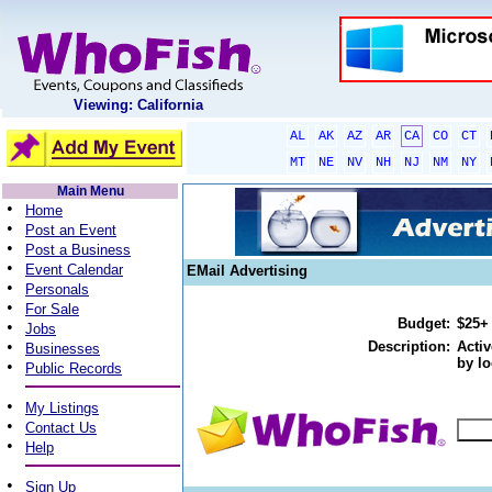
Viewing: California
AL
AK
AZ
AR
CA
CO
CT
MT
NE
NV
NH
NJ
NM
NY
Main Menu
•
Home
•
Post an Event
•
Post a Business
•
Event Calendar
EMail Advertising
•
Personals
•
For Sale
Budget:
$25+
•
Jobs
•
Description:
Activ
Businesses
by lo
•
Public Records
•
My Listings
•
Contact Us
•
Help
•
Sign Up