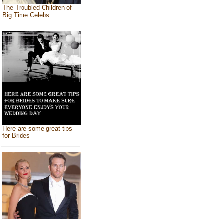
The Troubled Children of
Big Time Celebs
Here are some great tips
for Brides