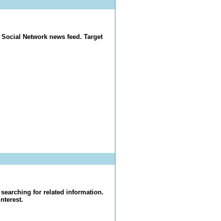
 Social Network news feed. Target
searching for related information.
nterest.