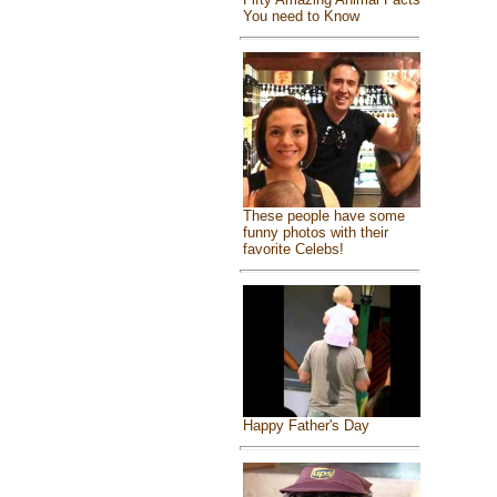
You need to Know
These people have some
funny photos with their
favorite Celebs!
Happy Father's Day