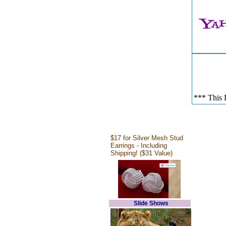
*** This E
$17 for Silver Mesh Stud
Earrings - Including
Shipping! ($31 Value)
Slide Shows