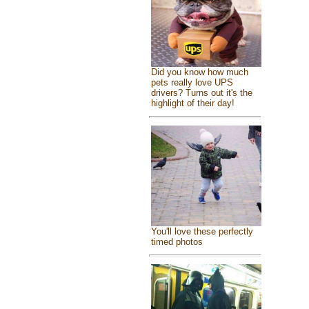
Did you know how much
pets really love UPS
drivers? Turns out it's the
highlight of their day!
You'll love these perfectly
timed photos