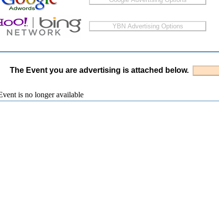
The Event you are advertising is attached below.
vent is no longer available