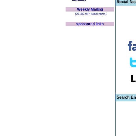
Social Ne
Weekly Mailing
(20,382,087 Subscribers)
sponsored links
Search En