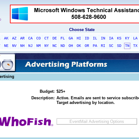
Choose State
L
AK
AZ
AR
CA
CO
CT
DE
FL
GA
HI
ID
IL
IN
IA
KS
KY
LA
T
NE
NV
NH
NJ
NM
NY
NC
ND
OH
OK
OR
PA
RI
SC
SD
TN
TX
ertising
Budget:
$25+
Description:
Active. Emails are sent to service subscribe
Target advertising by location.