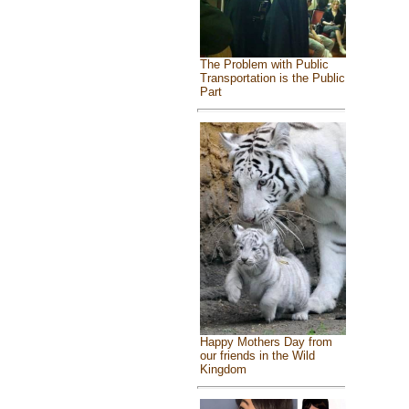
The Problem with Public
Transportation is the Public
Part
Happy Mothers Day from
our friends in the Wild
Kingdom