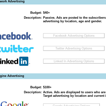
twork Advertising
Budget:
$40+
Description:
Passive. Ads are posted to the subscribers
advertising by location, age and gender.
gine Advertising
Budget:
$100+
Description:
Active. Ads are displayed to users who are 
Target advertising by location and current i