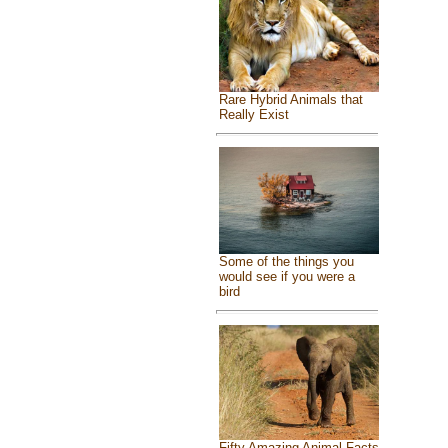
Rare Hybrid Animals that
Really Exist
Some of the things you
would see if you were a
bird
Fifty Amazing Animal Facts