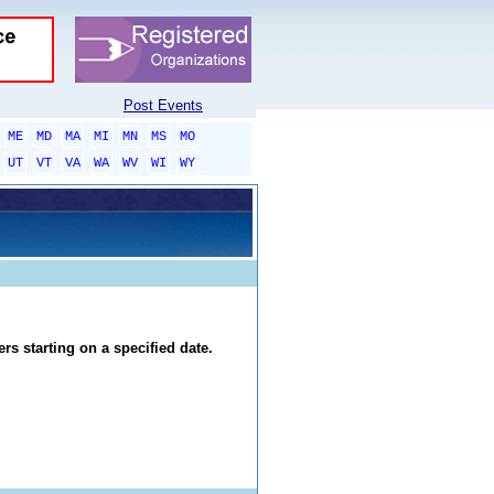
Post Events
ME
MD
MA
MI
MN
MS
MO
UT
VT
VA
WA
WV
WI
WY
rs starting on a specified date.