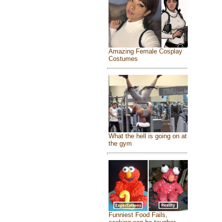
Amazing Female Cosplay
Costumes
What the hell is going on at
the gym
Funniest Food Fails,