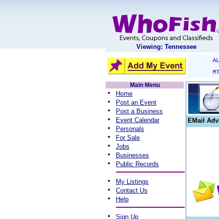
Viewing: Tennessee
A
M
Main Menu
•
Home
•
Post an Event
•
Post a Business
•
Event Calendar
EMail Adv
•
Personals
•
For Sale
•
Jobs
•
Businesses
•
Public Records
•
My Listings
•
Contact Us
•
Help
•
Sign Up