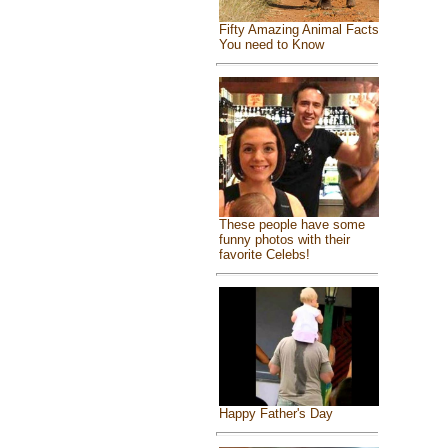
Fifty Amazing Animal Facts
You need to Know
These people have some
funny photos with their
favorite Celebs!
Happy Father's Day