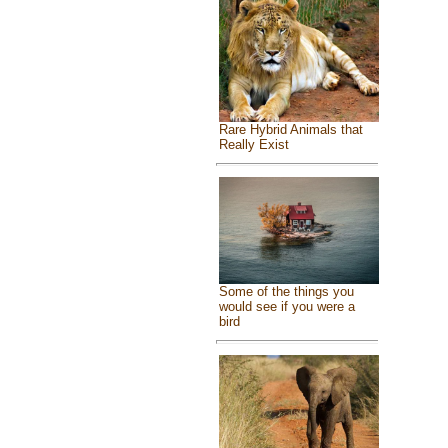
Rare Hybrid Animals that
Really Exist
Some of the things you
would see if you were a
bird