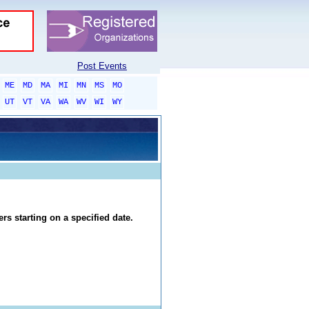
Post Events
ME
MD
MA
MI
MN
MS
MO
UT
VT
VA
WA
WV
WI
WY
rs starting on a specified date.