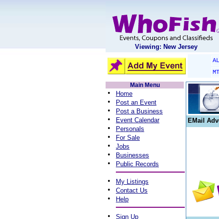
Viewing: New Jersey
A
M
Main Menu
•
Home
•
Post an Event
•
Post a Business
•
Event Calendar
EMail Adv
•
Personals
•
For Sale
•
Jobs
•
Businesses
•
Public Records
•
My Listings
•
Contact Us
•
Help
•
Sign Up