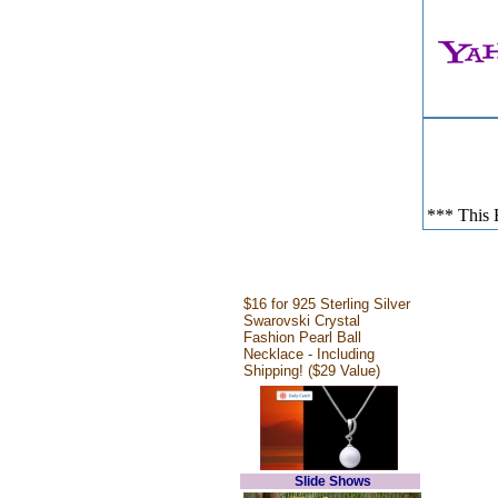
*** This E
$16 for 925 Sterling Silver
Swarovski Crystal
Fashion Pearl Ball
Necklace - Including
Shipping! ($29 Value)
Slide Shows