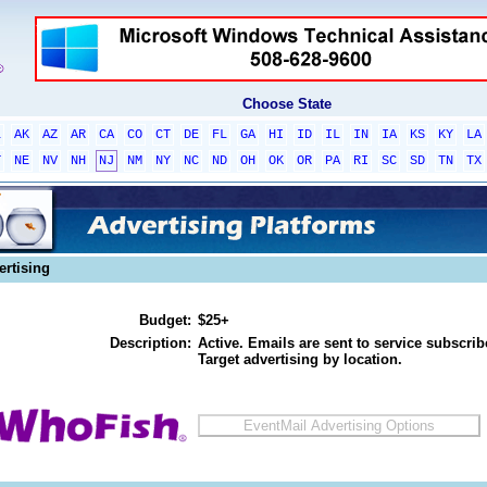
Choose State
L
AK
AZ
AR
CA
CO
CT
DE
FL
GA
HI
ID
IL
IN
IA
KS
KY
LA
T
NE
NV
NH
NJ
NM
NY
NC
ND
OH
OK
OR
PA
RI
SC
SD
TN
TX
ertising
Budget:
$25+
Description:
Active. Emails are sent to service subscribe
Target advertising by location.