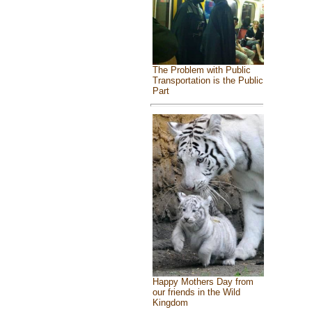
The Problem with Public
Transportation is the Public
Part
Happy Mothers Day from
our friends in the Wild
Kingdom