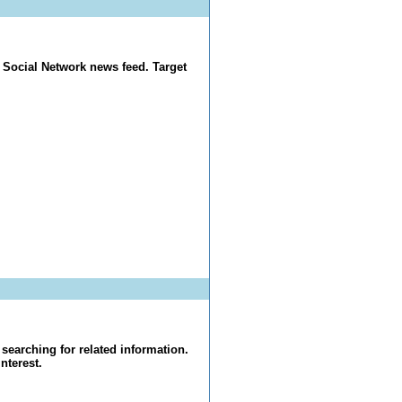
 Social Network news feed. Target
searching for related information.
nterest.