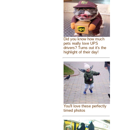
Did you know how much
pets really love UPS
drivers? Turns out it's the
highlight of their day!
You'll love these perfectly
timed photos