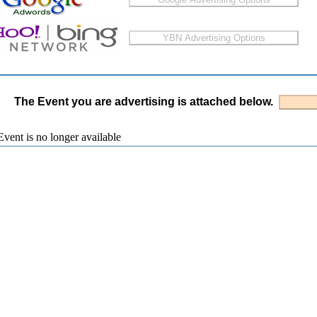
The Event you are advertising is attached below.
vent is no longer available