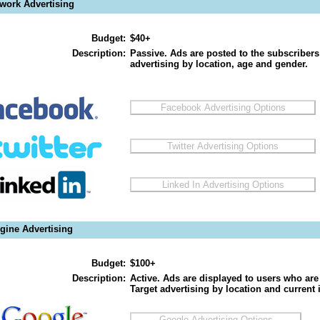
twork Advertising
Budget:
$40+
Description:
Passive. Ads are posted to the subscribers
advertising by location, age and gender.
gine Advertising
Budget:
$100+
Description:
Active. Ads are displayed to users who are 
Target advertising by location and current i