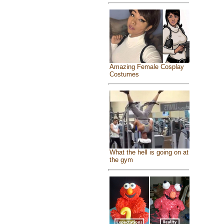
Amazing Female Cosplay
Costumes
What the hell is going on at
the gym