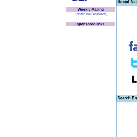
Social Ne
Weekly Mailing
(20,382,100 Subscribers)
sponsored links
Search En